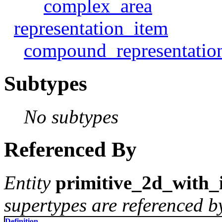
complex_area
representation_item
compound_representatio
Subtypes
No subtypes
Referenced By
Entity
primitive_2d_with
supertypes are referenced by
Definition