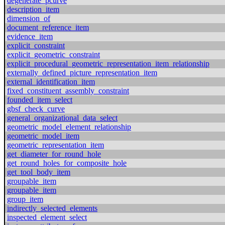
degenerate_pcurve
description_item
dimension_of
document_reference_item
evidence_item
explicit_constraint
explicit_geometric_constraint
explicit_procedural_geometric_representation_item_relationship
externally_defined_picture_representation_item
external_identification_item
fixed_constituent_assembly_constraint
founded_item_select
gbsf_check_curve
general_organizational_data_select
geometric_model_element_relationship
geometric_model_item
geometric_representation_item
get_diameter_for_round_hole
get_round_holes_for_composite_hole
get_tool_body_item
groupable_item
groupable_item
group_item
indirectly_selected_elements
inspected_element_select