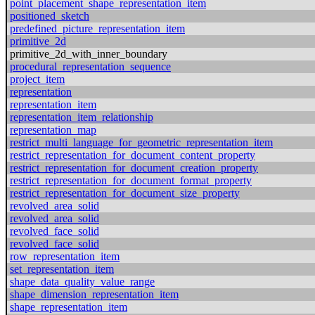
point_placement_shape_representation_item
positioned_sketch
predefined_picture_representation_item
primitive_2d
primitive_2d_with_inner_boundary
procedural_representation_sequence
project_item
representation
representation_item
representation_item_relationship
representation_map
restrict_multi_language_for_geometric_representation_item
restrict_representation_for_document_content_property
restrict_representation_for_document_creation_property
restrict_representation_for_document_format_property
restrict_representation_for_document_size_property
revolved_area_solid
revolved_area_solid
revolved_face_solid
revolved_face_solid
row_representation_item
set_representation_item
shape_data_quality_value_range
shape_dimension_representation_item
shape_representation_item