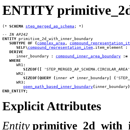
ENTITY primitive_2
(* 
SCHEMA
step_merged_ap_schema
-- IN AP242
ENTITY
primitive_2d_with_inner_boundary
SUBTYPE
OF
(
complex_area
,
compound_representation_it
SELF
\
compound_representation_item
.
item_element 
:
DERIVE
inner_boundary
:
compound_inner_area_boundary
:=
WHERE
WR1
:
SIZEOF
(
[
 'STEP_MERGED_AP_SCHEMA.CIRCULAR_AREA'
WR2
:
SIZEOF
(
QUERY
(
inner
<*
 inner_boundary
|
(
'STEP_
WR3
:
open_path_based_inner_boundary
(
inner_boundary
)
END_ENTITY
;
Explicit Attributes
Entity
primitive_2d_with