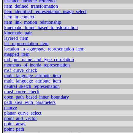
instance_attribute_reference
item_defined_transformation
item_identified_representation_usage_select
item_in_context
item_link_motion_relationship
kinematic_frame_based_transformation
kinematic_pair
layered_item
list_representation_item
location_in_aggregate_representation_item
mapped_item
md_pmi_name_and_type_correlation
moments_of_inertia_representation
msf_curve_check
multi_language_attribute_item
multi_language_attribute_item
neutral_sketch_representation
nmsf_curve_check
open_path_based_inner_boundary
path_area_with_parameters
pcurve
planar_curve_select
point_and_vector
point_array
point_path