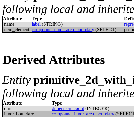
following local and inherite
Attribute
Type
Defi
name
label
(STRING)
repre
item_element
compound_inner_area_boundary
(SELECT)
prim
Derived Attributes
Entity
primitive_2d_with
following local and inherite
Attribute
Type
dim
dimension_count
(INTEGER)
inner_boundary
compound_inner_area_boundary
(SELECT