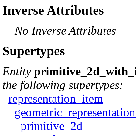
Inverse Attributes
No Inverse Attributes
Supertypes
Entity
primitive_2d_with
the following supertypes:
representation_item
geometric_representatio
primitive_2d