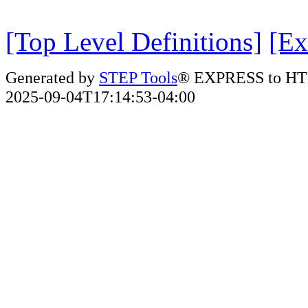
[Top Level Definitions]
[Ex
Generated by
STEP Tools
® EXPRESS to HT
2025-09-04T17:14:53-04:00