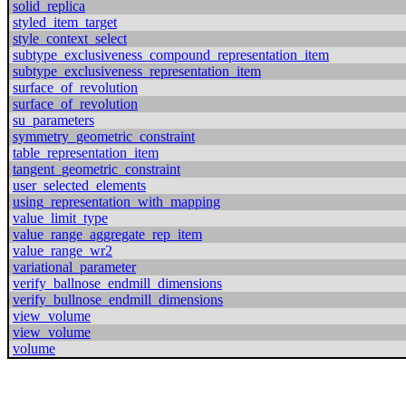
solid_replica
styled_item_target
style_context_select
subtype_exclusiveness_compound_representation_item
subtype_exclusiveness_representation_item
surface_of_revolution
surface_of_revolution
su_parameters
symmetry_geometric_constraint
table_representation_item
tangent_geometric_constraint
user_selected_elements
using_representation_with_mapping
value_limit_type
value_range_aggregate_rep_item
value_range_wr2
variational_parameter
verify_ballnose_endmill_dimensions
verify_bullnose_endmill_dimensions
view_volume
view_volume
volume