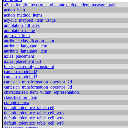
a3ma_length_measure_and_context_dependent_measure_pair
action_item
action_method_items
acyclic_mapped_item_usage
annotation_fill_area
annotation_plane
approval_item
attribute_classification_item
attribute_language_item
attribute_language_item
axis1_placement
axis2_placement_2d
binary_assembly_constraint
camera_model_d2
camera_model_d3
cartesian_transformation_operator_2d
cartesian_transformation_operator_3d
characterized_item_within_representation
classification_item
complex_area
default_tolerance_table_cell
default_tolerance_table_cell_wr3
default_tolerance_table_cell_wr4
default_tolerance_table_cell_wr5