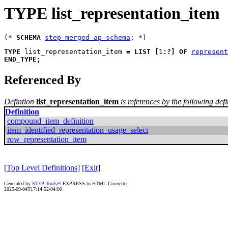
TYPE list_representation_item
(* 
SCHEMA
step_merged_ap_schema
TYPE
list_representation_item
=
LIST
[
1
:
?
]
OF
represent
END_TYPE
;
Referenced By
Defintion
list_representation_item
is references by the following defi
Definition
compound_item_definition
item_identified_representation_usage_select
row_representation_item
[Top Level Definitions]
[Exit]
Generated by
STEP Tools
® EXPRESS to HTML Converter
2025-09-04T17:14:52-04:00