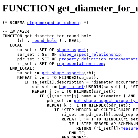
FUNCTION get_diameter_for_
(* 
SCHEMA
step_merged_ap_schema
-- IN AP214
FUNCTION
get_diameter_for_round_hole
(
rh
:
round_hole
)
:
REAL
;
LOCAL
sa_set
:
SET
OF
shape_aspect
;
sar_set
:
SET
OF
shape_aspect_relationship
;
pdr_set
:
SET
OF
property_definition_representati
ri_set
:
SET
OF
representation_item
;
END_LOCAL
;
      sa_set 
:=
get_shape_aspects
(
rh
)
;
REPEAT
i
:=
 1 
TO
HIINDEX
(
sa_set
)
;
IF
 sa_set
[
i
]
.
description 
=
 'diameter occurrenc
            sar_set 
:=
bag_to_set
(
USEDIN
(
sa_set
[
i
]
,
 'ST
REPEAT
j
:=
 1 
TO
HIINDEX
(
sar_set
)
;
IF
(
(
(
sar_set
[
j
]
.
name 
=
 'diameter'
)
AND
                  pdr_set 
:=
get_shape_aspect_property_
REPEAT
k
:=
 1 
TO
HIINDEX
(
pdr_set
)
;
IF
 'STEP_MERGED_AP_SCHEMA.SHAPE_RE
                        ri_set 
:=
 pdr_set
[
k
]
.
used_repre
REPEAT
l
:=
 1 
TO
HIINDEX
(
ri_set
IF
(
'STEP_MERGED_AP_SCHEMA.M
RETURN
(
ri_set
[
l
]
\
measure
END_IF
;
END_REPEAT
;