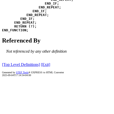
END_IF
;
END_REPEAT
;
END_IF
;
END_REPEAT
;
END_IF
;
END_REPEAT
;
RETURN
(
?
)
;
END_FUNCTION
;
Referenced By
Not referenced by any other definition
[Top Level Definitions]
[Exit]
Generated by
STEP Tools
® EXPRESS to HTML Converter
2025-09-04T17:14:54-04:00