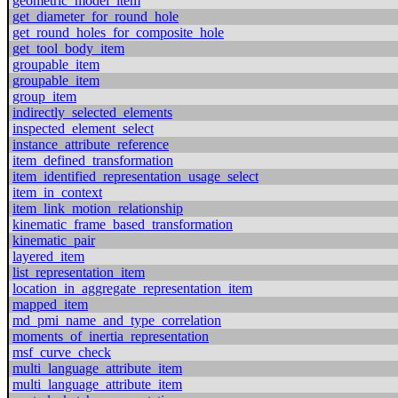
geometric_model_item
get_diameter_for_round_hole
get_round_holes_for_composite_hole
get_tool_body_item
groupable_item
groupable_item
group_item
indirectly_selected_elements
inspected_element_select
instance_attribute_reference
item_defined_transformation
item_identified_representation_usage_select
item_in_context
item_link_motion_relationship
kinematic_frame_based_transformation
kinematic_pair
layered_item
list_representation_item
location_in_aggregate_representation_item
mapped_item
md_pmi_name_and_type_correlation
moments_of_inertia_representation
msf_curve_check
multi_language_attribute_item
multi_language_attribute_item