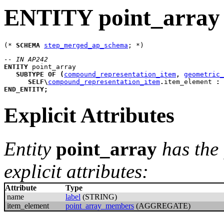
ENTITY point_array
(* 
SCHEMA
step_merged_ap_schema
-- IN AP242
ENTITY
point_array
SUBTYPE
OF
(
compound_representation_item
,
geometric_
SELF
\
compound_representation_item
.
item_element 
:
END_ENTITY
;
Explicit Attributes
Entity
point_array
has the
explicit attributes:
Attribute
Type
name
label
(STRING)
item_element
point_array_members
(AGGREGATE)