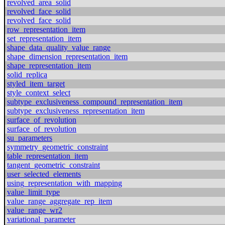
revolved_area_solid
revolved_face_solid
revolved_face_solid
row_representation_item
set_representation_item
shape_data_quality_value_range
shape_dimension_representation_item
shape_representation_item
solid_replica
styled_item_target
style_context_select
subtype_exclusiveness_compound_representation_item
subtype_exclusiveness_representation_item
surface_of_revolution
surface_of_revolution
su_parameters
symmetry_geometric_constraint
table_representation_item
tangent_geometric_constraint
user_selected_elements
using_representation_with_mapping
value_limit_type
value_range_aggregate_rep_item
value_range_wr2
variational_parameter