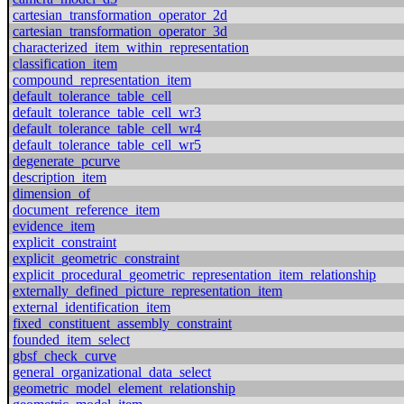
cartesian_transformation_operator_2d
cartesian_transformation_operator_3d
characterized_item_within_representation
classification_item
compound_representation_item
default_tolerance_table_cell
default_tolerance_table_cell_wr3
default_tolerance_table_cell_wr4
default_tolerance_table_cell_wr5
degenerate_pcurve
description_item
dimension_of
document_reference_item
evidence_item
explicit_constraint
explicit_geometric_constraint
explicit_procedural_geometric_representation_item_relationship
externally_defined_picture_representation_item
external_identification_item
fixed_constituent_assembly_constraint
founded_item_select
gbsf_check_curve
general_organizational_data_select
geometric_model_element_relationship