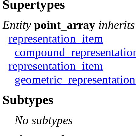
Supertypes
Entity
point_array
inherit
representation_item
compound_representatio
representation_item
geometric_representatio
Subtypes
No subtypes