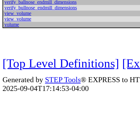
verify_ballnose_endmill_dimensions
verify_bullnose_endmill_dimensions
view_volume
view_volume
volume
[Top Level Definitions]
[Ex
Generated by
STEP Tools
® EXPRESS to HT
2025-09-04T17:14:53-04:00