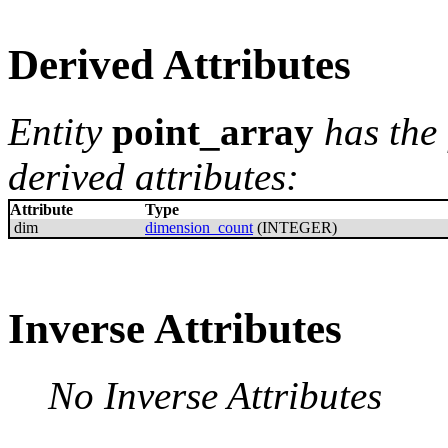
Derived Attributes
Entity
point_array
has the
derived attributes:
Attribute
Type
dim
dimension_count
(INTEGER)
Inverse Attributes
No Inverse Attributes