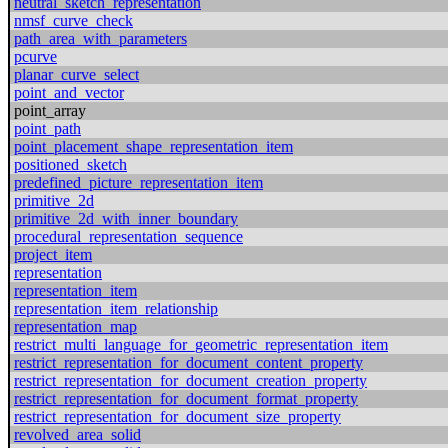
neutral_sketch_representation
nmsf_curve_check
path_area_with_parameters
pcurve
planar_curve_select
point_and_vector
point_array
point_path
point_placement_shape_representation_item
positioned_sketch
predefined_picture_representation_item
primitive_2d
primitive_2d_with_inner_boundary
procedural_representation_sequence
project_item
representation
representation_item
representation_item_relationship
representation_map
restrict_multi_language_for_geometric_representation_item
restrict_representation_for_document_content_property
restrict_representation_for_document_creation_property
restrict_representation_for_document_format_property
restrict_representation_for_document_size_property
revolved_area_solid