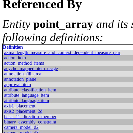
Referenced By
Entity
point_array
and its
following definitions:
Definition
a3ma_length_measure_and_context_dependent_measure_pair
action_item
action_method_items
acyclic_mapped_item_usage
annotation_fill_area
annotation_plane
approval_item
attribute_classification_item
attribute_language_item
attribute_language_item
axis1_placement
axis2_placement_2d
basis_11_direction_member
binary_assembly_constraint
camera_model_d2
camera_model_d3