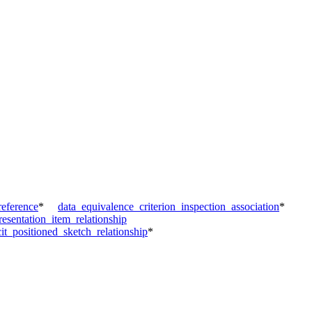
reference
*
data_equivalence_criterion_inspection_association
*
esentation_item_relationship
cit_positioned_sketch_relationship
*