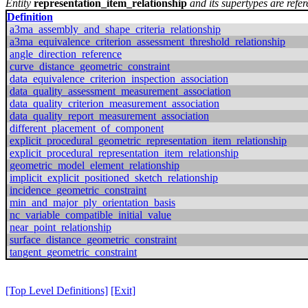
Entity
representation_item_relationship
and its supertypes are refer
Definition
a3ma_assembly_and_shape_criteria_relationship
a3ma_equivalence_criterion_assessment_threshold_relationship
angle_direction_reference
curve_distance_geometric_constraint
data_equivalence_criterion_inspection_association
data_quality_assessment_measurement_association
data_quality_criterion_measurement_association
data_quality_report_measurement_association
different_placement_of_component
explicit_procedural_geometric_representation_item_relationship
explicit_procedural_representation_item_relationship
geometric_model_element_relationship
implicit_explicit_positioned_sketch_relationship
incidence_geometric_constraint
min_and_major_ply_orientation_basis
nc_variable_compatible_initial_value
near_point_relationship
surface_distance_geometric_constraint
tangent_geometric_constraint
[Top Level Definitions]
[Exit]