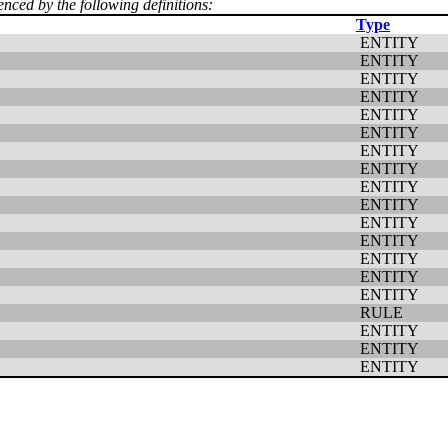
enced by the following definitions:
Type
ENTITY
ENTITY
ENTITY
ENTITY
ENTITY
ENTITY
ENTITY
ENTITY
ENTITY
ENTITY
ENTITY
ENTITY
ENTITY
ENTITY
ENTITY
RULE
ENTITY
ENTITY
ENTITY