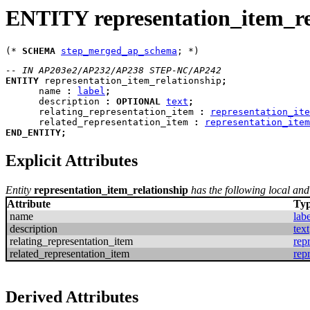
ENTITY representation_item_re
(* 
SCHEMA
step_merged_ap_schema
-- IN AP203e2/AP232/AP238 STEP-NC/AP242
ENTITY
representation_item_relationship
;
name
:
label
;
description
:
OPTIONAL
text
;
relating_representation_item
:
representation_ite
related_representation_item
:
representation_item
END_ENTITY
;
Explicit Attributes
Entity
representation_item_relationship
has the following local and 
Attribute
Ty
name
labe
description
text
relating_representation_item
rep
related_representation_item
rep
Derived Attributes