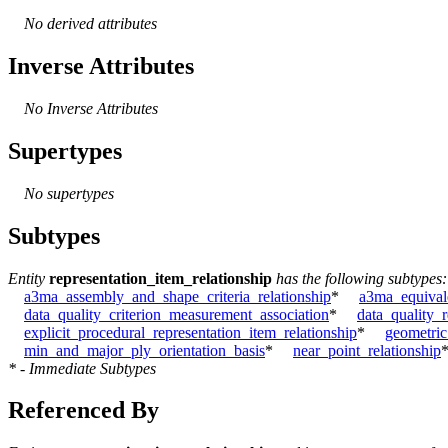
No derived attributes
Inverse Attributes
No Inverse Attributes
Supertypes
No supertypes
Subtypes
Entity
representation_item_relationship
has the following subtypes:
a3ma_assembly_and_shape_criteria_relationship
*
a3ma_equivale
data_quality_criterion_measurement_association
*
data_quality_
explicit_procedural_representation_item_relationship
*
geometric
min_and_major_ply_orientation_basis
*
near_point_relationship
* - Immediate Subtypes
Referenced By