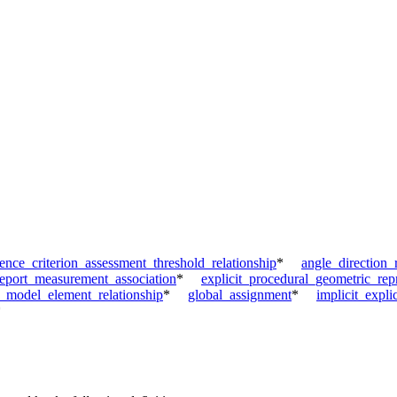
nce_criterion_assessment_threshold_relationship
*
angle_direction_
report_measurement_association
*
explicit_procedural_geometric_repr
_model_element_relationship
*
global_assignment
*
implicit_expli
*