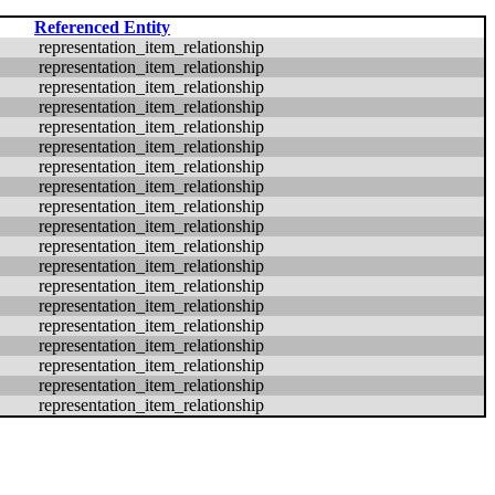
Referenced Entity
representation_item_relationship
representation_item_relationship
representation_item_relationship
representation_item_relationship
representation_item_relationship
representation_item_relationship
representation_item_relationship
representation_item_relationship
representation_item_relationship
representation_item_relationship
representation_item_relationship
representation_item_relationship
representation_item_relationship
representation_item_relationship
representation_item_relationship
representation_item_relationship
representation_item_relationship
representation_item_relationship
representation_item_relationship