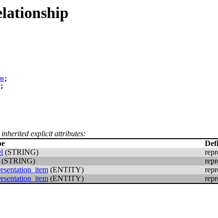
lationship
m
;
;
inherited explicit attributes:
pe
Def
l
(STRING)
repr
(STRING)
repr
resentation_item
(ENTITY)
repr
resentation_item
(ENTITY)
repr