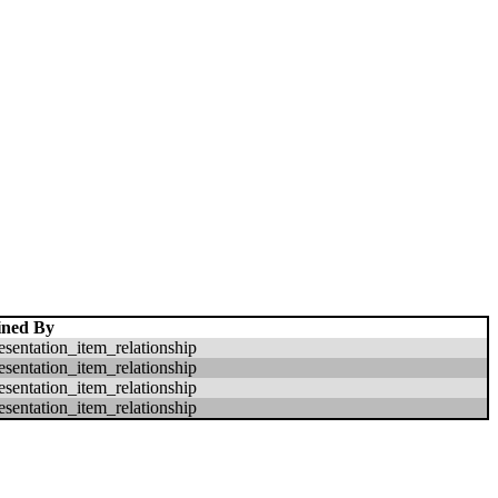
ined By
esentation_item_relationship
esentation_item_relationship
esentation_item_relationship
esentation_item_relationship