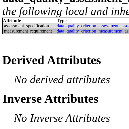
the following local and inher
Attribute
Type
assessment_specification
data_quality_criterion_assessment_asso
measurement_requirement
data_quality_criterion_measurement_as
Derived Attributes
No derived attributes
Inverse Attributes
No Inverse Attributes