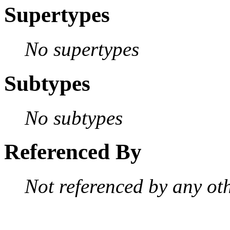
Supertypes
No supertypes
Subtypes
No subtypes
Referenced By
Not referenced by any oth