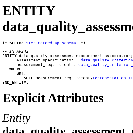
ENTITY
data_quality_assess
(* 
SCHEMA
step_merged_ap_schema
-- IN AP242
ENTITY
data_quality_assessment_measurement_association
;
assessment_specification
:
data_quality_criterion
measurement_requirement
:
data_quality_criterion_
WHERE
WR1
:
SELF
.
measurement_requirement
\
representation_it
END_ENTITY
;
Explicit Attributes
Entity
data_quality_assessment