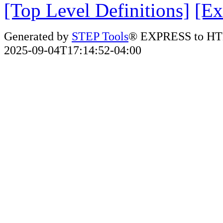
[Top Level Definitions]
[Ex
Generated by
STEP Tools
® EXPRESS to HT
2025-09-04T17:14:52-04:00