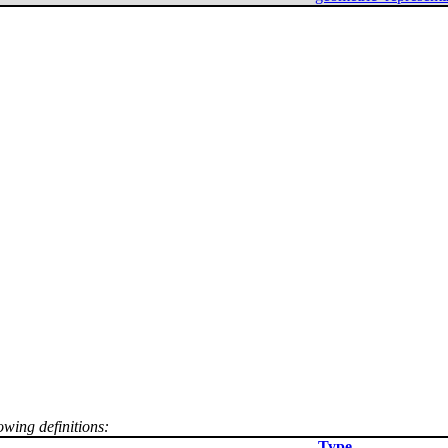
owing definitions:
Type