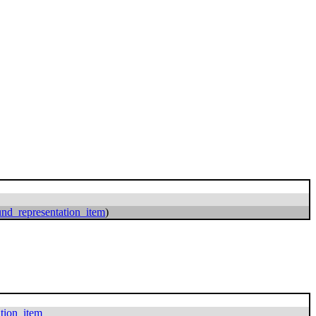
nd_representation_item
)
ation_item