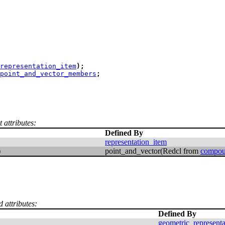
representation_item
)
;
point_and_vector_members
;
 attributes:
Defined By
representation_item
)
point_and_vector(Redcl from
compou
d attributes:
Defined By
geometric_represent