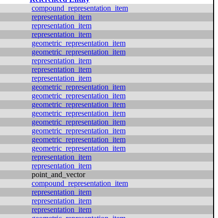
compound_representation_item
representation_item
representation_item
representation_item
geometric_representation_item
geometric_representation_item
representation_item
representation_item
representation_item
geometric_representation_item
geometric_representation_item
geometric_representation_item
geometric_representation_item
geometric_representation_item
geometric_representation_item
geometric_representation_item
geometric_representation_item
representation_item
representation_item
point_and_vector
compound_representation_item
representation_item
representation_item
representation_item