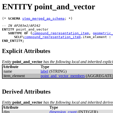
ENTITY point_and_vector
(* 
SCHEMA
step_merged_ap_schema
-- IN AP203e2/AP242
ENTITY
point_and_vector
SUBTYPE
OF
(
compound_representation_item
,
geometric_
SELF
\
compound_representation_item
.
item_element 
:
END_ENTITY
;
Explicit Attributes
Entity
point_and_vector
has the following local and inherited explicit
Attribute
Type
name
label
(STRING)
item_element
point_and_vector_members
(AGGREGATE
Derived Attributes
Entity
point_and_vector
has the following local and inherited derive
Attribute
Type
dim
dimension_count
(INTEGER)