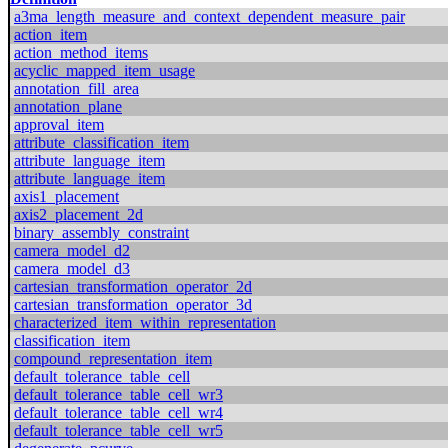
a3ma_length_measure_and_context_dependent_measure_pair
action_item
action_method_items
acyclic_mapped_item_usage
annotation_fill_area
annotation_plane
approval_item
attribute_classification_item
attribute_language_item
attribute_language_item
axis1_placement
axis2_placement_2d
binary_assembly_constraint
camera_model_d2
camera_model_d3
cartesian_transformation_operator_2d
cartesian_transformation_operator_3d
characterized_item_within_representation
classification_item
compound_representation_item
default_tolerance_table_cell
default_tolerance_table_cell_wr3
default_tolerance_table_cell_wr4
default_tolerance_table_cell_wr5