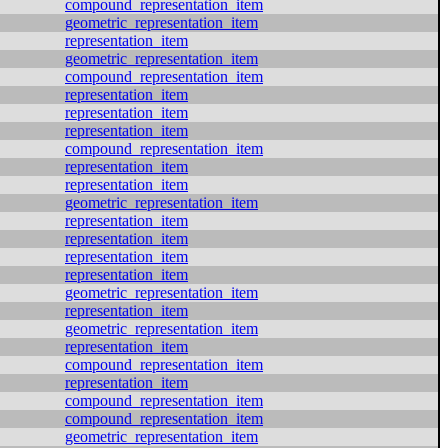
compound_representation_item
geometric_representation_item
representation_item
geometric_representation_item
compound_representation_item
representation_item
representation_item
representation_item
compound_representation_item
representation_item
representation_item
geometric_representation_item
representation_item
representation_item
representation_item
representation_item
geometric_representation_item
representation_item
geometric_representation_item
representation_item
compound_representation_item
representation_item
compound_representation_item
compound_representation_item
geometric_representation_item