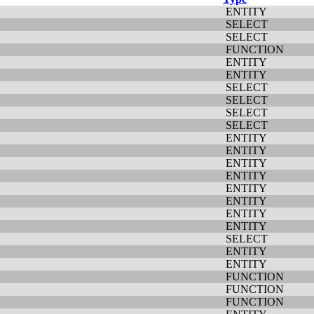
ENTITY
SELECT
SELECT
FUNCTION
ENTITY
ENTITY
SELECT
SELECT
SELECT
SELECT
ENTITY
ENTITY
ENTITY
ENTITY
ENTITY
ENTITY
ENTITY
ENTITY
SELECT
ENTITY
ENTITY
FUNCTION
FUNCTION
FUNCTION