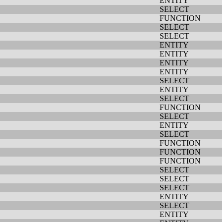
ENTITY
SELECT
FUNCTION
SELECT
SELECT
ENTITY
ENTITY
ENTITY
ENTITY
SELECT
ENTITY
SELECT
FUNCTION
SELECT
ENTITY
SELECT
FUNCTION
FUNCTION
FUNCTION
SELECT
SELECT
SELECT
ENTITY
SELECT
ENTITY