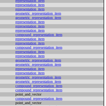
representation_item
representation_item
representation_item
geometric_representation_item
geometric_representation_item
representation_item
representation_item
representation_item
compound_representation_item
representation_item
representation_item
compound_representation_item
representation_item
representation_item
geometric_representation_item
geometric_representation_item
representation_item
representation_item
geometric_representation_item
geometric_representation_item
compound_representation_item
compound_representation_item
point_and_vector
compound_representation_item
point_and_vector