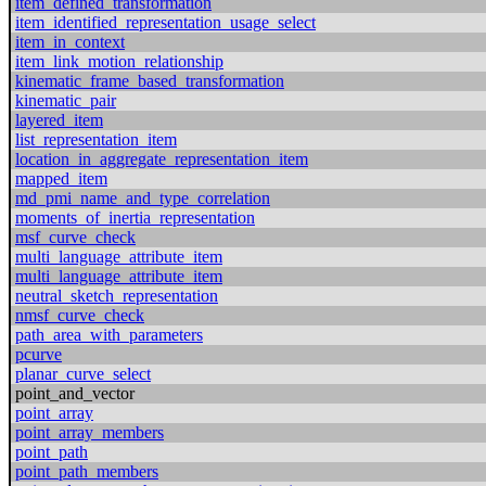
item_defined_transformation
item_identified_representation_usage_select
item_in_context
item_link_motion_relationship
kinematic_frame_based_transformation
kinematic_pair
layered_item
list_representation_item
location_in_aggregate_representation_item
mapped_item
md_pmi_name_and_type_correlation
moments_of_inertia_representation
msf_curve_check
multi_language_attribute_item
multi_language_attribute_item
neutral_sketch_representation
nmsf_curve_check
path_area_with_parameters
pcurve
planar_curve_select
point_and_vector
point_array
point_array_members
point_path
point_path_members