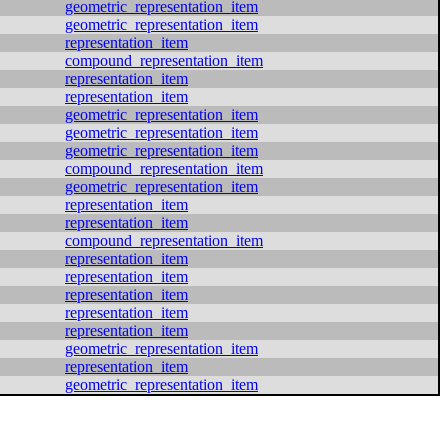
geometric_representation_item
geometric_representation_item
representation_item
compound_representation_item
representation_item
representation_item
geometric_representation_item
geometric_representation_item
geometric_representation_item
compound_representation_item
geometric_representation_item
representation_item
representation_item
compound_representation_item
representation_item
representation_item
representation_item
representation_item
representation_item
geometric_representation_item
representation_item
geometric_representation_item