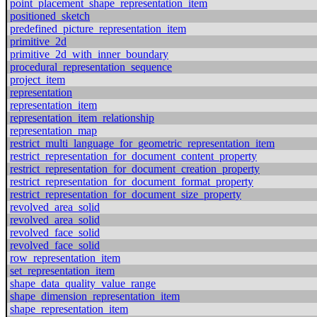
point_placement_shape_representation_item
positioned_sketch
predefined_picture_representation_item
primitive_2d
primitive_2d_with_inner_boundary
procedural_representation_sequence
project_item
representation
representation_item
representation_item_relationship
representation_map
restrict_multi_language_for_geometric_representation_item
restrict_representation_for_document_content_property
restrict_representation_for_document_creation_property
restrict_representation_for_document_format_property
restrict_representation_for_document_size_property
revolved_area_solid
revolved_area_solid
revolved_face_solid
revolved_face_solid
row_representation_item
set_representation_item
shape_data_quality_value_range
shape_dimension_representation_item
shape_representation_item