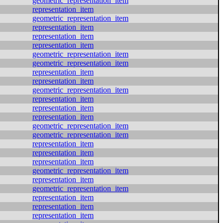
geometric_representation_item
representation_item
geometric_representation_item
representation_item
representation_item
representation_item
geometric_representation_item
geometric_representation_item
representation_item
representation_item
geometric_representation_item
representation_item
representation_item
representation_item
geometric_representation_item
geometric_representation_item
representation_item
representation_item
representation_item
geometric_representation_item
representation_item
geometric_representation_item
representation_item
representation_item
representation_item