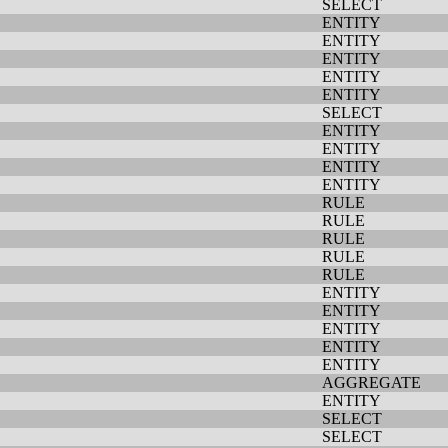
SELECT
ENTITY
ENTITY
ENTITY
ENTITY
ENTITY
SELECT
ENTITY
ENTITY
ENTITY
ENTITY
RULE
RULE
RULE
RULE
RULE
ENTITY
ENTITY
ENTITY
ENTITY
ENTITY
AGGREGATE
ENTITY
SELECT
SELECT