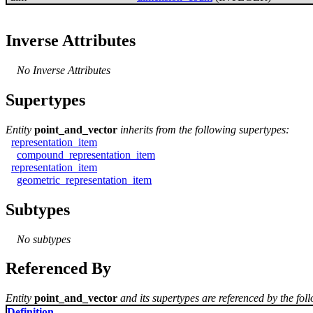
Inverse Attributes
No Inverse Attributes
Supertypes
Entity
point_and_vector
inherits from the following supertypes:
representation_item
compound_representation_item
representation_item
geometric_representation_item
Subtypes
No subtypes
Referenced By
Entity
point_and_vector
and its supertypes are referenced by the foll
Definition