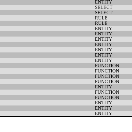
ENTITY
SELECT
SELECT
RULE
RULE
ENTITY
ENTITY
ENTITY
ENTITY
ENTITY
ENTITY
ENTITY
FUNCTION
FUNCTION
FUNCTION
FUNCTION
ENTITY
FUNCTION
FUNCTION
ENTITY
ENTITY
ENTITY