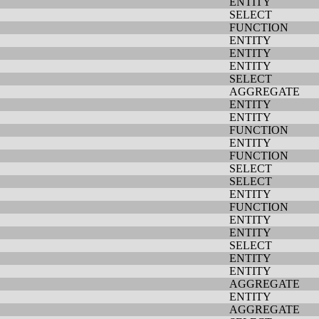
ENTITY
SELECT
FUNCTION
ENTITY
ENTITY
ENTITY
SELECT
AGGREGATE
ENTITY
ENTITY
FUNCTION
ENTITY
FUNCTION
SELECT
SELECT
ENTITY
FUNCTION
ENTITY
ENTITY
SELECT
ENTITY
ENTITY
AGGREGATE
ENTITY
AGGREGATE