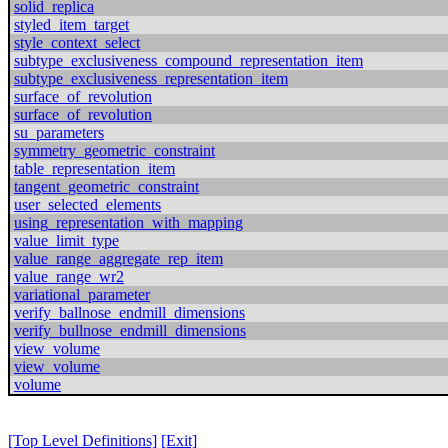
solid_replica
styled_item_target
style_context_select
subtype_exclusiveness_compound_representation_item
subtype_exclusiveness_representation_item
surface_of_revolution
surface_of_revolution
su_parameters
symmetry_geometric_constraint
table_representation_item
tangent_geometric_constraint
user_selected_elements
using_representation_with_mapping
value_limit_type
value_range_aggregate_rep_item
value_range_wr2
variational_parameter
verify_ballnose_endmill_dimensions
verify_bullnose_endmill_dimensions
view_volume
view_volume
volume
[Top Level Definitions]
[Exit]