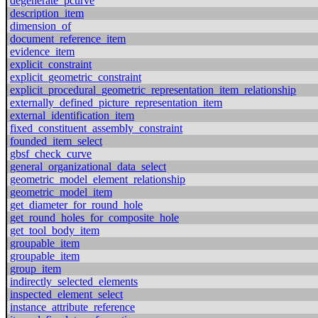
degenerate_pcurve
description_item
dimension_of
document_reference_item
evidence_item
explicit_constraint
explicit_geometric_constraint
explicit_procedural_geometric_representation_item_relationship
externally_defined_picture_representation_item
external_identification_item
fixed_constituent_assembly_constraint
founded_item_select
gbsf_check_curve
general_organizational_data_select
geometric_model_element_relationship
geometric_model_item
get_diameter_for_round_hole
get_round_holes_for_composite_hole
get_tool_body_item
groupable_item
groupable_item
group_item
indirectly_selected_elements
inspected_element_select
instance_attribute_reference