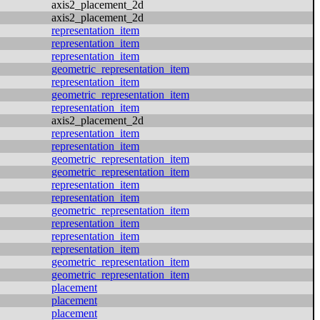
axis2_placement_2d
axis2_placement_2d
representation_item
representation_item
representation_item
geometric_representation_item
representation_item
geometric_representation_item
representation_item
axis2_placement_2d
representation_item
representation_item
geometric_representation_item
geometric_representation_item
representation_item
representation_item
geometric_representation_item
representation_item
representation_item
representation_item
geometric_representation_item
geometric_representation_item
placement
placement
placement