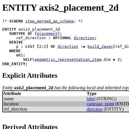
ENTITY axis2_placement_2d
(* 
SCHEMA
step_merged_ap_schema
ENTITY
axis2_placement_2d
SUBTYPE
OF
(
placement
)
;
ref_direction
:
OPTIONAL
direction
;
DERIVE
p
:
LIST
[
2
:
2
]
OF
direction
:=
build_2axes
(
ref_di
WHERE
WR1
:
SELF
\
geometric_representation_item
.
dim 
=
 2
;
END_ENTITY
;
Explicit Attributes
Entity
axis2_placement_2d
has the following local and inherited expli
Attribute
Type
name
label
(STRING)
location
cartesian_point
(ENTI
ref_direction
direction
(ENTITY)
Derived Attributes