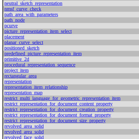
neutral_sketch_representation
nmsf_curve_check
path_area_with_parameters
path_node
pcurve
picture_representation_item_select
placement
planar_curve_select
positioned_sketch
predefined_picture_representation_item
primitive_2d
procedural_representation_sequence
project_item
rectangular_area
representation
representation_item_relationship
representation_map
restrict_multi_language_for_geometric_representation_item
restrict_representation_for_document_content_property
restrict_representation_for_document_creation_property
restrict_representation_for_document_format_property
restrict_representation_for_document_size_property
revolved_area_solid
revolved_area_solid
revolved_face_solid