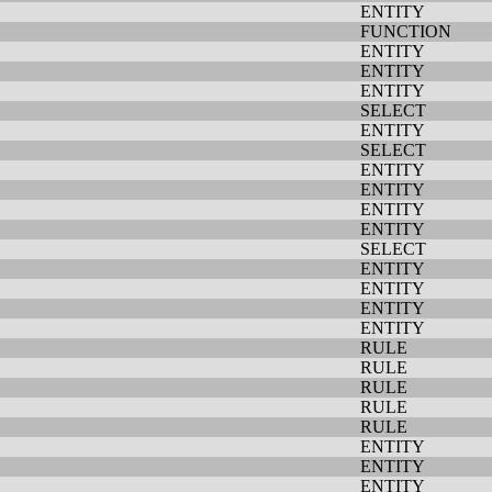
ENTITY
FUNCTION
ENTITY
ENTITY
ENTITY
SELECT
ENTITY
SELECT
ENTITY
ENTITY
ENTITY
ENTITY
SELECT
ENTITY
ENTITY
ENTITY
ENTITY
RULE
RULE
RULE
RULE
RULE
ENTITY
ENTITY
ENTITY