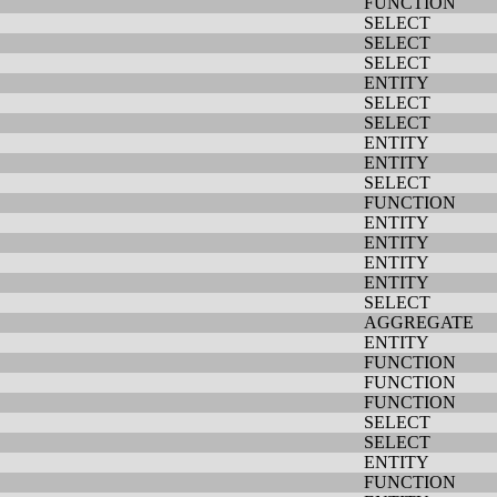
FUNCTION
SELECT
SELECT
SELECT
ENTITY
SELECT
SELECT
ENTITY
ENTITY
SELECT
FUNCTION
ENTITY
ENTITY
ENTITY
ENTITY
SELECT
AGGREGATE
ENTITY
FUNCTION
FUNCTION
FUNCTION
SELECT
SELECT
ENTITY
FUNCTION