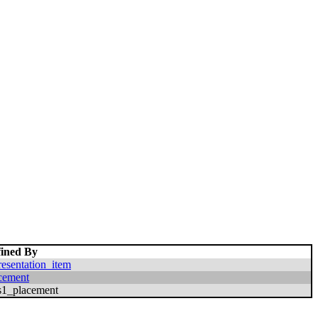
ined By
resentation_item
cement
s1_placement