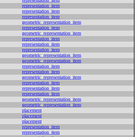
representation_item
representation_item
representation_item
representation_item
geometric_representation_item
representation_item
geometric_representation_item
representation_item
representation_item
representation_item
geometric_representation_item
geometric_representation_item
representation_item
representation_item
geometric_representation_item
representation_item
representation_item
representation_item
geometric_representation_item
geometric_representation_item
placement
placement
placement
representation_item
representation_item