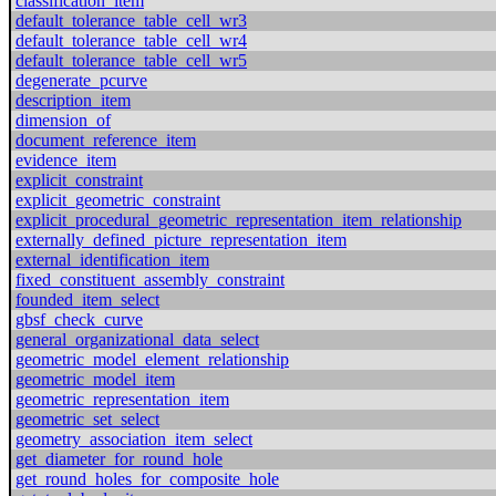
classification_item
default_tolerance_table_cell_wr3
default_tolerance_table_cell_wr4
default_tolerance_table_cell_wr5
degenerate_pcurve
description_item
dimension_of
document_reference_item
evidence_item
explicit_constraint
explicit_geometric_constraint
explicit_procedural_geometric_representation_item_relationship
externally_defined_picture_representation_item
external_identification_item
fixed_constituent_assembly_constraint
founded_item_select
gbsf_check_curve
general_organizational_data_select
geometric_model_element_relationship
geometric_model_item
geometric_representation_item
geometric_set_select
geometry_association_item_select
get_diameter_for_round_hole
get_round_holes_for_composite_hole