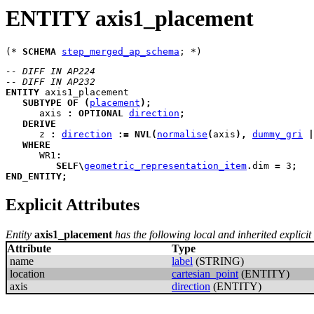
ENTITY axis1_placement
(* 
SCHEMA
step_merged_ap_schema
-- DIFF IN AP224
-- DIFF IN AP232
ENTITY
axis1_placement
SUBTYPE
OF
(
placement
)
;
axis
:
OPTIONAL
direction
;
DERIVE
z
:
direction
:=
NVL
(
normalise
(
axis
)
,
dummy_gri
|
WHERE
WR1
:
SELF
\
geometric_representation_item
.
dim 
=
 3
;
END_ENTITY
;
Explicit Attributes
Entity
axis1_placement
has the following local and inherited explicit 
Attribute
Type
name
label
(STRING)
location
cartesian_point
(ENTITY)
axis
direction
(ENTITY)