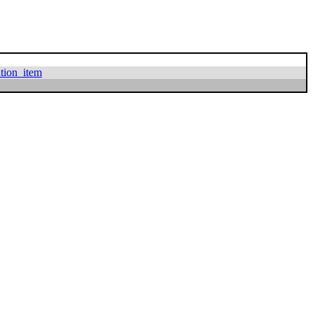
ation_item