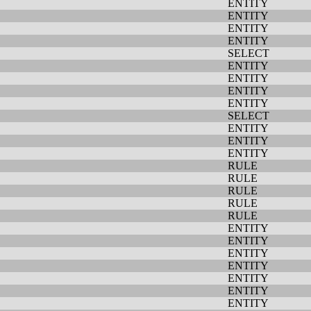
ENTITY
ENTITY
ENTITY
ENTITY
SELECT
ENTITY
ENTITY
ENTITY
ENTITY
SELECT
ENTITY
ENTITY
ENTITY
RULE
RULE
RULE
RULE
RULE
ENTITY
ENTITY
ENTITY
ENTITY
ENTITY
ENTITY
ENTITY