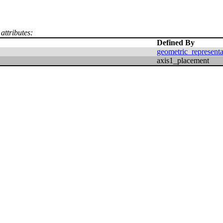
attributes:
Defined By
geometric_represent
axis1_placement