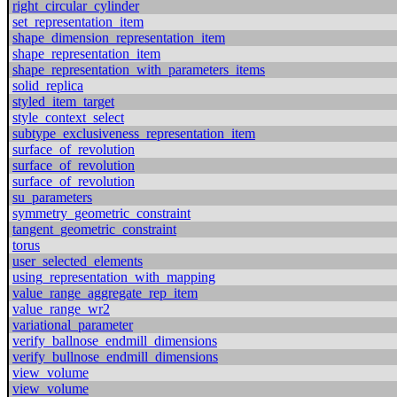
right_circular_cylinder
set_representation_item
shape_dimension_representation_item
shape_representation_item
shape_representation_with_parameters_items
solid_replica
styled_item_target
style_context_select
subtype_exclusiveness_representation_item
surface_of_revolution
surface_of_revolution
surface_of_revolution
su_parameters
symmetry_geometric_constraint
tangent_geometric_constraint
torus
user_selected_elements
using_representation_with_mapping
value_range_aggregate_rep_item
value_range_wr2
variational_parameter
verify_ballnose_endmill_dimensions
verify_bullnose_endmill_dimensions
view_volume
view_volume