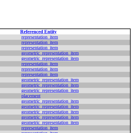
Referenced Entity
representation_item
representation_item
representation_item
geometric_representation_item
geometric_representation_item
representation_item
representation_item
representation_item
geometric_representation_item
geometric_representation_item
geometric_representation_item
placement
geometric_representation_item
geometric_representation_item
geometric_representation_item
geometric_representation_item
geometric_representation_item
representation_item