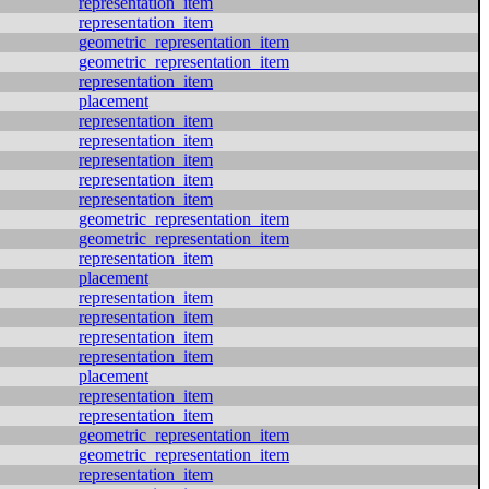
representation_item
representation_item
geometric_representation_item
geometric_representation_item
representation_item
placement
representation_item
representation_item
representation_item
representation_item
representation_item
geometric_representation_item
geometric_representation_item
representation_item
placement
representation_item
representation_item
representation_item
representation_item
placement
representation_item
representation_item
geometric_representation_item
geometric_representation_item
representation_item