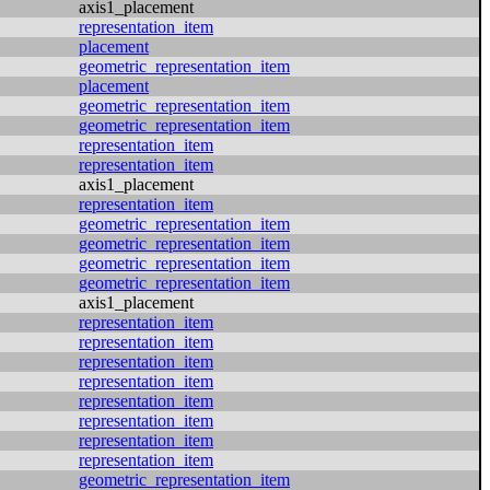
axis1_placement
representation_item
placement
geometric_representation_item
placement
geometric_representation_item
geometric_representation_item
representation_item
representation_item
axis1_placement
representation_item
geometric_representation_item
geometric_representation_item
geometric_representation_item
geometric_representation_item
axis1_placement
representation_item
representation_item
representation_item
representation_item
representation_item
representation_item
representation_item
representation_item
geometric_representation_item