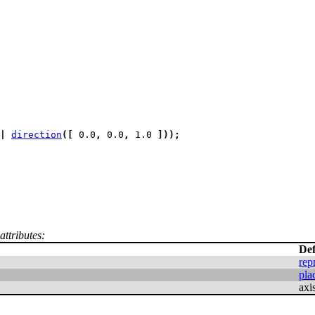
|
direction
(
[
 0.0
,
 0.0
,
 1.0 
]
)
)
;
attributes:
Def
rep
pla
axi