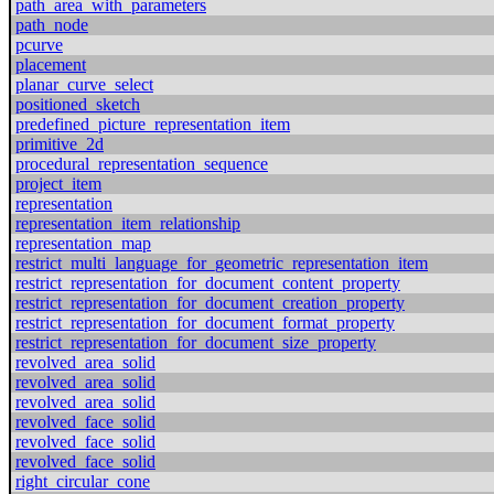
path_area_with_parameters
path_node
pcurve
placement
planar_curve_select
positioned_sketch
predefined_picture_representation_item
primitive_2d
procedural_representation_sequence
project_item
representation
representation_item_relationship
representation_map
restrict_multi_language_for_geometric_representation_item
restrict_representation_for_document_content_property
restrict_representation_for_document_creation_property
restrict_representation_for_document_format_property
restrict_representation_for_document_size_property
revolved_area_solid
revolved_area_solid
revolved_area_solid
revolved_face_solid
revolved_face_solid
revolved_face_solid
right_circular_cone