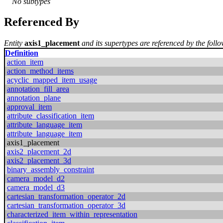
No subtypes
Referenced By
Entity
axis1_placement
and its supertypes are referenced by the follo
Definition
action_item
action_method_items
acyclic_mapped_item_usage
annotation_fill_area
annotation_plane
approval_item
attribute_classification_item
attribute_language_item
attribute_language_item
axis1_placement
axis2_placement_2d
axis2_placement_3d
binary_assembly_constraint
camera_model_d2
camera_model_d3
cartesian_transformation_operator_2d
cartesian_transformation_operator_3d
characterized_item_within_representation