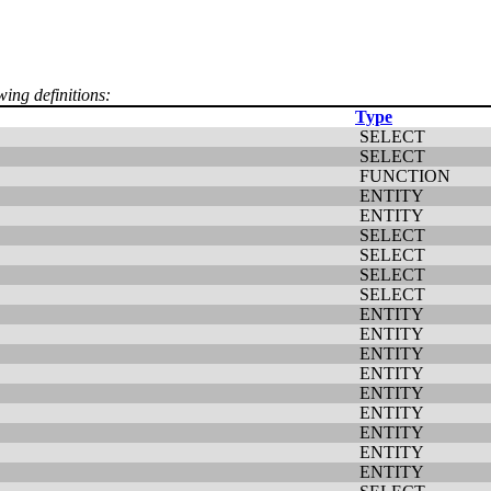
wing definitions:
Type
SELECT
SELECT
FUNCTION
ENTITY
ENTITY
SELECT
SELECT
SELECT
SELECT
ENTITY
ENTITY
ENTITY
ENTITY
ENTITY
ENTITY
ENTITY
ENTITY
ENTITY