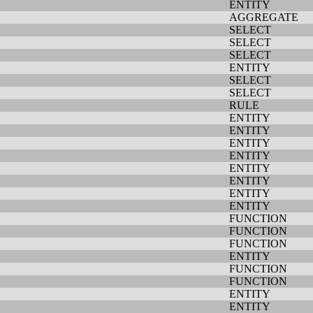
ENTITY
AGGREGATE
SELECT
SELECT
SELECT
ENTITY
SELECT
SELECT
RULE
ENTITY
ENTITY
ENTITY
ENTITY
ENTITY
ENTITY
ENTITY
ENTITY
FUNCTION
FUNCTION
FUNCTION
ENTITY
FUNCTION
FUNCTION
ENTITY
ENTITY