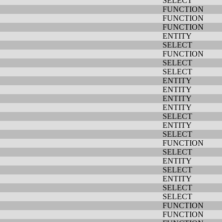
SELECT
FUNCTION
FUNCTION
FUNCTION
ENTITY
SELECT
FUNCTION
SELECT
SELECT
ENTITY
ENTITY
ENTITY
ENTITY
SELECT
ENTITY
SELECT
FUNCTION
SELECT
ENTITY
SELECT
ENTITY
SELECT
SELECT
FUNCTION
FUNCTION