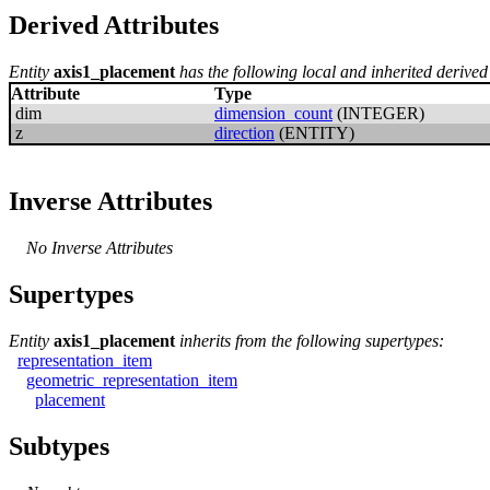
Derived Attributes
Entity
axis1_placement
has the following local and inherited derived 
Attribute
Type
dim
dimension_count
(INTEGER)
z
direction
(ENTITY)
Inverse Attributes
No Inverse Attributes
Supertypes
Entity
axis1_placement
inherits from the following supertypes:
representation_item
geometric_representation_item
placement
Subtypes