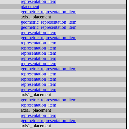
representation_item
placement
geometric_representation_item
axis1_placement
geometric_representation_item
geometric_representation_item
representation_item
geometric_representation_item
representation_item
representation_item
representation_item
representation_item
representation_item
geometric_representation_item
representation_item
representation_item
representation_item
representation_item
axis1_placement
geometric_representation_item
representation_item
axis1_placement
representation_item
geometric_representation_item
axis1_placement