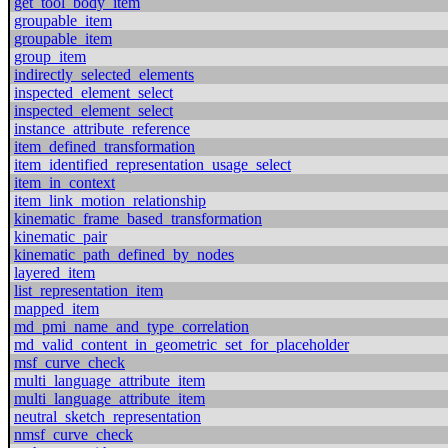
get_tool_body_item
groupable_item
groupable_item
group_item
indirectly_selected_elements
inspected_element_select
inspected_element_select
instance_attribute_reference
item_defined_transformation
item_identified_representation_usage_select
item_in_context
item_link_motion_relationship
kinematic_frame_based_transformation
kinematic_pair
kinematic_path_defined_by_nodes
layered_item
list_representation_item
mapped_item
md_pmi_name_and_type_correlation
md_valid_content_in_geometric_set_for_placeholder
msf_curve_check
multi_language_attribute_item
multi_language_attribute_item
neutral_sketch_representation
nmsf_curve_check