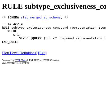
RULE subtype_exclusiveness_c
(* 
SCHEMA
step_merged_ap_schema
-- IN AP214
RULE
subtype_exclusiveness_compound_representation_item
WHERE
wr1
:
SIZEOF
(
QUERY
(
cri
<*
 compound_representation_i
END_RULE
;
[Top Level Definitions]
[Exit]
Generated by
STEP Tools
® EXPRESS to HTML Converter
2025-09-04T17:14:54-04:00