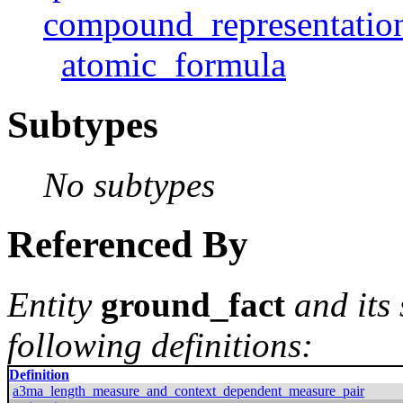
compound_representatio
atomic_formula
Subtypes
No subtypes
Referenced By
Entity
ground_fact
and its
following definitions:
Definition
a3ma_length_measure_and_context_dependent_measure_pair