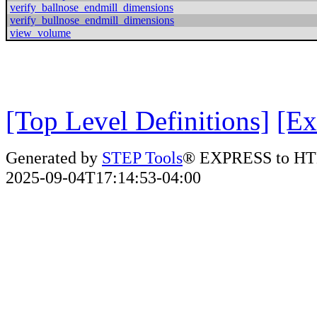
verify_ballnose_endmill_dimensions
verify_bullnose_endmill_dimensions
view_volume
[Top Level Definitions]
[Ex
Generated by
STEP Tools
® EXPRESS to HT
2025-09-04T17:14:53-04:00