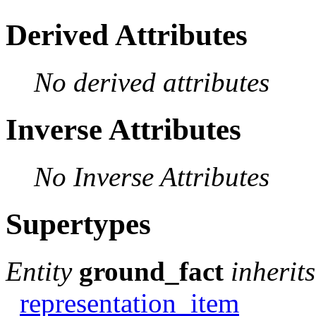
Derived Attributes
No derived attributes
Inverse Attributes
No Inverse Attributes
Supertypes
Entity
ground_fact
inherit
representation_item