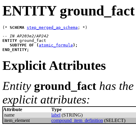
ENTITY ground_fact
(* 
SCHEMA
step_merged_ap_schema
-- IN AP203e2/AP242
ENTITY
ground_fact
SUBTYPE
OF
(
atomic_formula
)
;
END_ENTITY
;
Explicit Attributes
Entity
ground_fact
has the
explicit attributes:
Attribute
Type
name
label
(STRING)
item_element
compound_item_definition
(SELECT)