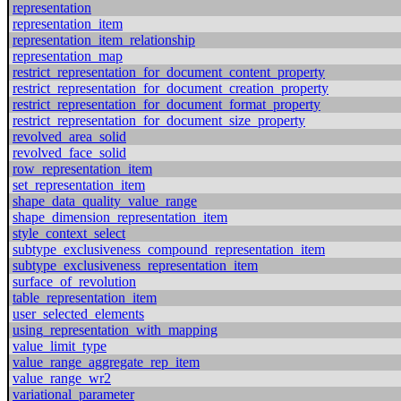
representation
representation_item
representation_item_relationship
representation_map
restrict_representation_for_document_content_property
restrict_representation_for_document_creation_property
restrict_representation_for_document_format_property
restrict_representation_for_document_size_property
revolved_area_solid
revolved_face_solid
row_representation_item
set_representation_item
shape_data_quality_value_range
shape_dimension_representation_item
style_context_select
subtype_exclusiveness_compound_representation_item
subtype_exclusiveness_representation_item
surface_of_revolution
table_representation_item
user_selected_elements
using_representation_with_mapping
value_limit_type
value_range_aggregate_rep_item
value_range_wr2
variational_parameter