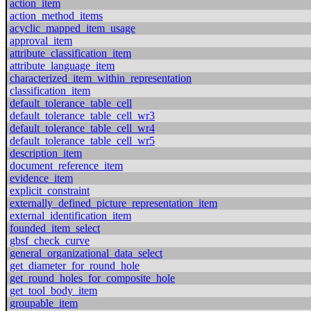
action_item
action_method_items
acyclic_mapped_item_usage
approval_item
attribute_classification_item
attribute_language_item
characterized_item_within_representation
classification_item
default_tolerance_table_cell
default_tolerance_table_cell_wr3
default_tolerance_table_cell_wr4
default_tolerance_table_cell_wr5
description_item
document_reference_item
evidence_item
explicit_constraint
externally_defined_picture_representation_item
external_identification_item
founded_item_select
gbsf_check_curve
general_organizational_data_select
get_diameter_for_round_hole
get_round_holes_for_composite_hole
get_tool_body_item
groupable_item