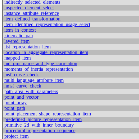
indirectly_selected_elements
inspected_element_select
instance_attribute_reference
item_defined_transformation
item_identified_representation_usage_select
item_in_context
kinematic_pair
layered_item
list_representation_item
location_in_aggregate_representation_item
mapped_item
md_pmi_name_and_type_correlation
moments_of_inertia_representation
msf_curve_check
multi_language_attribute_item
nmsf_curve_check
path_area_with_parameters
point_and_vector
point_array
point_path
point_placement_shape_representation_item
predefined_picture_representation_item
primitive_2d_with_inner_boundary
procedural_representation_sequence
project_item