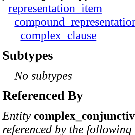
representation_item
compound_representatio
complex_clause
Subtypes
No subtypes
Referenced By
Entity
complex_conjunctiv
referenced by the following 