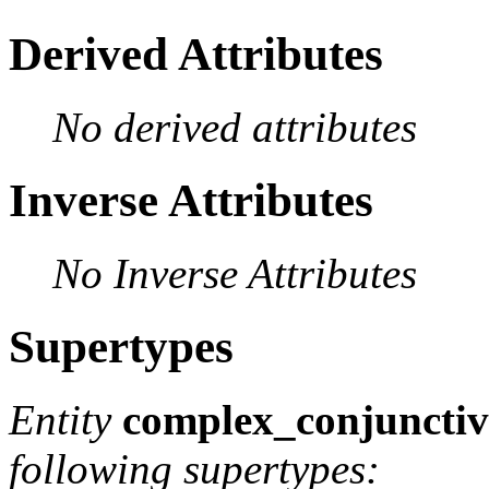
Derived Attributes
No derived attributes
Inverse Attributes
No Inverse Attributes
Supertypes
Entity
complex_conjunctiv
following supertypes: