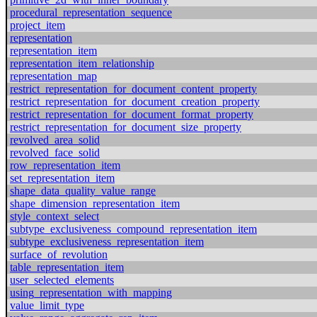
procedural_representation_sequence
project_item
representation
representation_item
representation_item_relationship
representation_map
restrict_representation_for_document_content_property
restrict_representation_for_document_creation_property
restrict_representation_for_document_format_property
restrict_representation_for_document_size_property
revolved_area_solid
revolved_face_solid
row_representation_item
set_representation_item
shape_data_quality_value_range
shape_dimension_representation_item
style_context_select
subtype_exclusiveness_compound_representation_item
subtype_exclusiveness_representation_item
surface_of_revolution
table_representation_item
user_selected_elements
using_representation_with_mapping
value_limit_type