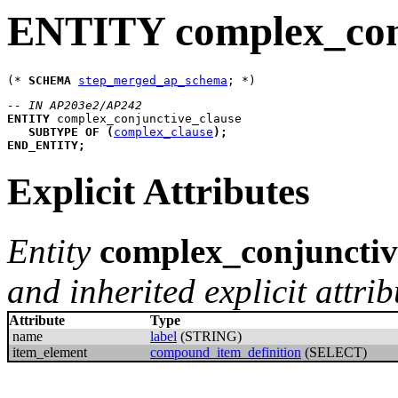
ENTITY complex_conj
(* 
SCHEMA
step_merged_ap_schema
-- IN AP203e2/AP242
ENTITY
complex_conjunctive_clause
SUBTYPE
OF
(
complex_clause
)
;
END_ENTITY
;
Explicit Attributes
Entity
complex_conjunctiv
and inherited explicit attrib
Attribute
Type
name
label
(STRING)
item_element
compound_item_definition
(SELECT)