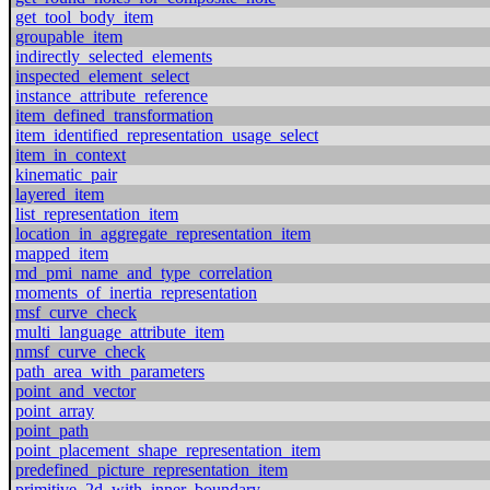
get_tool_body_item
groupable_item
indirectly_selected_elements
inspected_element_select
instance_attribute_reference
item_defined_transformation
item_identified_representation_usage_select
item_in_context
kinematic_pair
layered_item
list_representation_item
location_in_aggregate_representation_item
mapped_item
md_pmi_name_and_type_correlation
moments_of_inertia_representation
msf_curve_check
multi_language_attribute_item
nmsf_curve_check
path_area_with_parameters
point_and_vector
point_array
point_path
point_placement_shape_representation_item
predefined_picture_representation_item
primitive_2d_with_inner_boundary