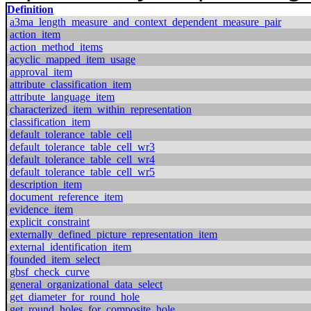
Definition
a3ma_length_measure_and_context_dependent_measure_pair
action_item
action_method_items
acyclic_mapped_item_usage
approval_item
attribute_classification_item
attribute_language_item
characterized_item_within_representation
classification_item
default_tolerance_table_cell
default_tolerance_table_cell_wr3
default_tolerance_table_cell_wr4
default_tolerance_table_cell_wr5
description_item
document_reference_item
evidence_item
explicit_constraint
externally_defined_picture_representation_item
external_identification_item
founded_item_select
gbsf_check_curve
general_organizational_data_select
get_diameter_for_round_hole
get_round_holes_for_composite_hole