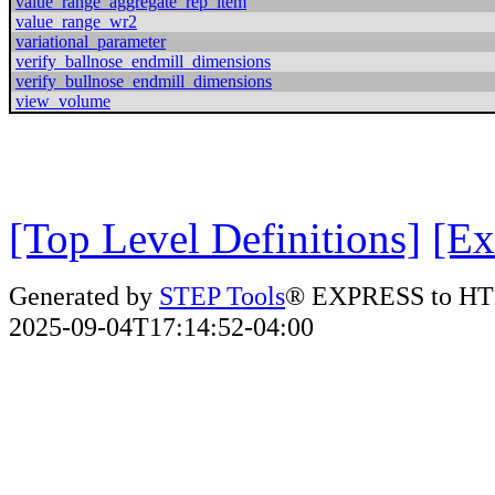
value_range_aggregate_rep_item
value_range_wr2
variational_parameter
verify_ballnose_endmill_dimensions
verify_bullnose_endmill_dimensions
view_volume
[Top Level Definitions]
[Ex
Generated by
STEP Tools
® EXPRESS to HT
2025-09-04T17:14:52-04:00