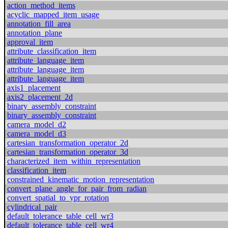
action_method_items
acyclic_mapped_item_usage
annotation_fill_area
annotation_plane
approval_item
attribute_classification_item
attribute_language_item
attribute_language_item
attribute_language_item
axis1_placement
axis2_placement_2d
binary_assembly_constraint
binary_assembly_constraint
camera_model_d2
camera_model_d3
cartesian_transformation_operator_2d
cartesian_transformation_operator_3d
characterized_item_within_representation
classification_item
constrained_kinematic_motion_representation
convert_plane_angle_for_pair_from_radian
convert_spatial_to_ypr_rotation
cylindrical_pair
default_tolerance_table_cell_wr3
default_tolerance_table_cell_wr4