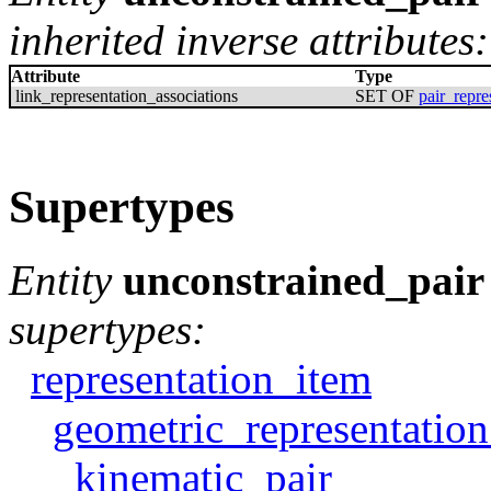
inherited inverse attributes:
Attribute
Type
link_representation_associations
SET OF
pair_repre
Supertypes
Entity
unconstrained_pair
supertypes:
representation_item
geometric_representatio
kinematic_pair