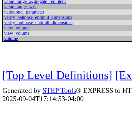
value_range_aggregate_rep_item
value_range_wr2
variational_parameter
verify_ballnose_endmill_dimensions
verify_bullnose_endmill_dimensions
view_volume
view_volume
volume
[Top Level Definitions]
[Ex
Generated by
STEP Tools
® EXPRESS to HT
2025-09-04T17:14:53-04:00