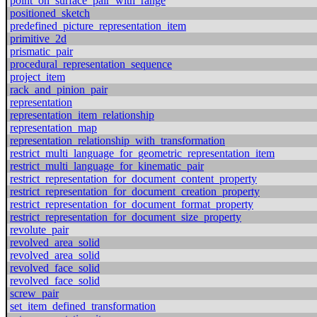
point_on_surface_pair_with_range
positioned_sketch
predefined_picture_representation_item
primitive_2d
prismatic_pair
procedural_representation_sequence
project_item
rack_and_pinion_pair
representation
representation_item_relationship
representation_map
representation_relationship_with_transformation
restrict_multi_language_for_geometric_representation_item
restrict_multi_language_for_kinematic_pair
restrict_representation_for_document_content_property
restrict_representation_for_document_creation_property
restrict_representation_for_document_format_property
restrict_representation_for_document_size_property
revolute_pair
revolved_area_solid
revolved_area_solid
revolved_face_solid
revolved_face_solid
screw_pair
set_item_defined_transformation