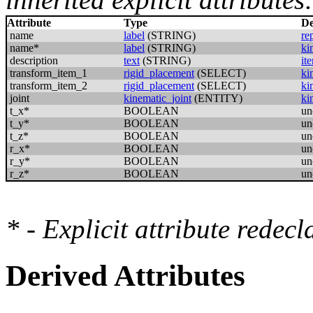
Attribute
Type
De
name
label
(STRING)
re
name*
label
(STRING)
ki
description
text
(STRING)
it
transform_item_1
rigid_placement
(SELECT)
ki
transform_item_2
rigid_placement
(SELECT)
ki
joint
kinematic_joint
(ENTITY)
ki
t_x*
BOOLEAN
un
t_y*
BOOLEAN
un
t_z*
BOOLEAN
un
r_x*
BOOLEAN
un
r_y*
BOOLEAN
un
r_z*
BOOLEAN
un
* - Explicit attribute redec
Derived Attributes