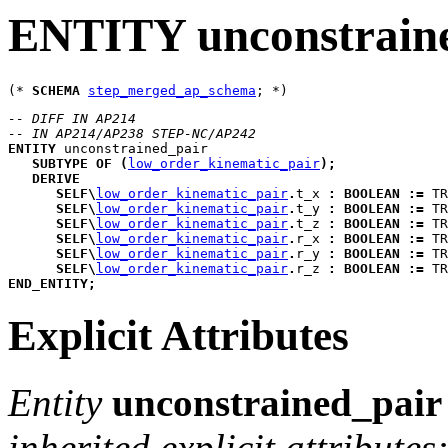
ENTITY unconstrain
(* 
SCHEMA
step_merged_ap_schema
-- DIFF IN AP214
-- IN AP214/AP238 STEP-NC/AP242
ENTITY
unconstrained_pair
SUBTYPE
OF
(
low_order_kinematic_pair
)
;
DERIVE
SELF
\
low_order_kinematic_pair
.
t_x
:
BOOLEAN
:=
 TR
SELF
\
low_order_kinematic_pair
.
t_y
:
BOOLEAN
:=
 TR
SELF
\
low_order_kinematic_pair
.
t_z
:
BOOLEAN
:=
 TR
SELF
\
low_order_kinematic_pair
.
r_x
:
BOOLEAN
:=
 TR
SELF
\
low_order_kinematic_pair
.
r_y
:
BOOLEAN
:=
 TR
SELF
\
low_order_kinematic_pair
.
r_z
:
BOOLEAN
:=
 TR
END_ENTITY
;
Explicit Attributes
Entity
unconstrained_pair
inherited explicit attributes