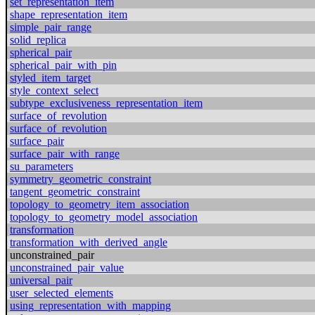
set_representation_item
shape_representation_item
simple_pair_range
solid_replica
spherical_pair
spherical_pair_with_pin
styled_item_target
style_context_select
subtype_exclusiveness_representation_item
surface_of_revolution
surface_of_revolution
surface_pair
surface_pair_with_range
su_parameters
symmetry_geometric_constraint
tangent_geometric_constraint
topology_to_geometry_item_association
topology_to_geometry_model_association
transformation
transformation_with_derived_angle
unconstrained_pair
unconstrained_pair_value
universal_pair
user_selected_elements
using_representation_with_mapping