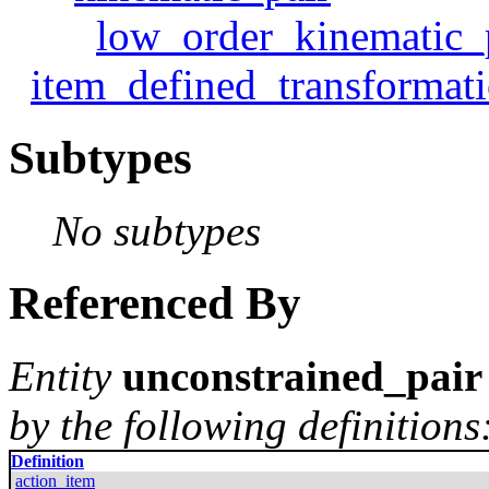
low_order_kinematic_
item_defined_transformat
Subtypes
No subtypes
Referenced By
Entity
unconstrained_pair
by the following definitions
Definition
action_item