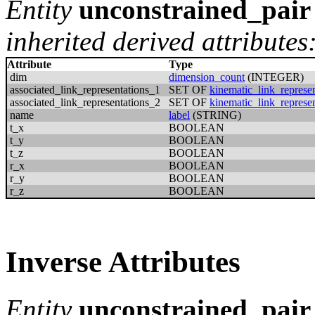
Entity
unconstrained_pair
inherited derived attributes
Attribute
Type
dim
dimension_count
(INTEGER)
associated_link_representations_1
SET OF
kinematic_link_represen
associated_link_representations_2
SET OF
kinematic_link_represen
name
label
(STRING)
t_x
BOOLEAN
t_y
BOOLEAN
t_z
BOOLEAN
r_x
BOOLEAN
r_y
BOOLEAN
r_z
BOOLEAN
Inverse Attributes
Entity
unconstrained_pair