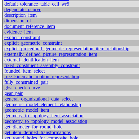
default_tolerance_table_cell_wr5
degenerate_pcurve
description_item
dimension_of
document_reference_item
evidence_item
explicit_constraint
explicit_geometric_constraint
explicit_procedural_geometric_representation_item_relationship
externally_defined_picture_representation_item
external_identification_item
fixed_constituent_assembly_constraint
founded_item_select
free_kinematic_motion_representation
fully_constrained_pair
gbsf_check_curve
gear_pair
general_organizational_data_select
geometric_model_element_relationship
geometric_model_item
geometry_to_topology_item_association
geometry_to_topology_model_association
get_diameter_for_round_hole
get_item_defined_transformations
get_round_holes_for_composite_hole