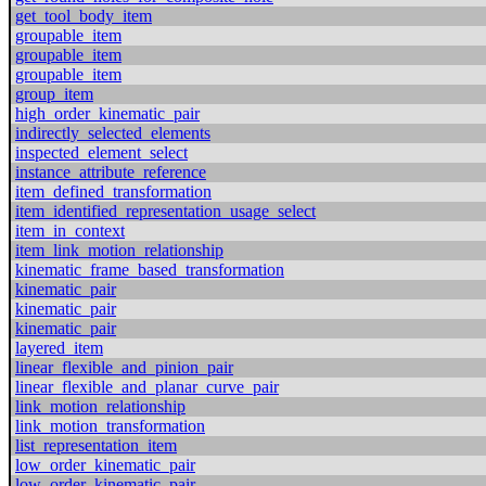
get_tool_body_item
groupable_item
groupable_item
groupable_item
group_item
high_order_kinematic_pair
indirectly_selected_elements
inspected_element_select
instance_attribute_reference
item_defined_transformation
item_identified_representation_usage_select
item_in_context
item_link_motion_relationship
kinematic_frame_based_transformation
kinematic_pair
kinematic_pair
kinematic_pair
layered_item
linear_flexible_and_pinion_pair
linear_flexible_and_planar_curve_pair
link_motion_relationship
link_motion_transformation
list_representation_item
low_order_kinematic_pair
low_order_kinematic_pair