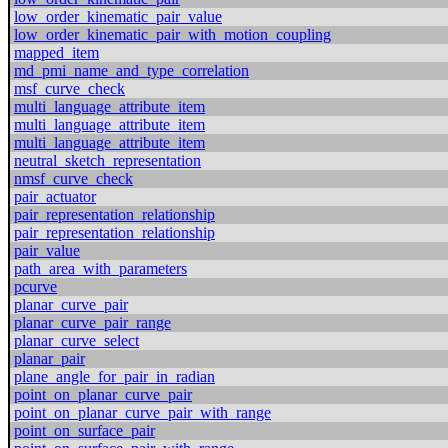
low_order_kinematic_pair_value
low_order_kinematic_pair_with_motion_coupling
mapped_item
md_pmi_name_and_type_correlation
msf_curve_check
multi_language_attribute_item
multi_language_attribute_item
multi_language_attribute_item
neutral_sketch_representation
nmsf_curve_check
pair_actuator
pair_representation_relationship
pair_representation_relationship
pair_value
path_area_with_parameters
pcurve
planar_curve_pair
planar_curve_pair_range
planar_curve_select
planar_pair
plane_angle_for_pair_in_radian
point_on_planar_curve_pair
point_on_planar_curve_pair_with_range
point_on_surface_pair