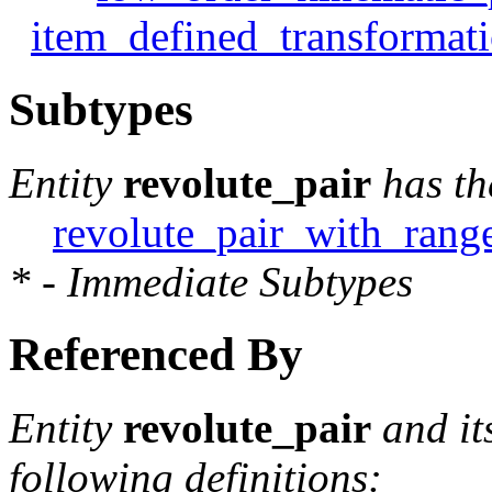
item_defined_transformat
Subtypes
Entity
revolute_pair
has th
revolute_pair_with_rang
* - Immediate Subtypes
Referenced By
Entity
revolute_pair
and it
following definitions: