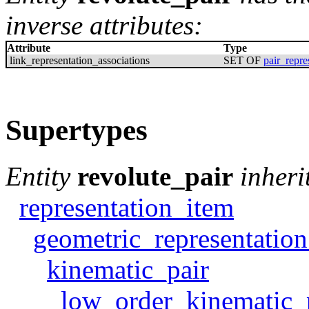
inverse attributes:
Attribute
Type
link_representation_associations
SET OF
pair_repre
Supertypes
Entity
revolute_pair
inheri
representation_item
geometric_representatio
kinematic_pair
low_order_kinematic_