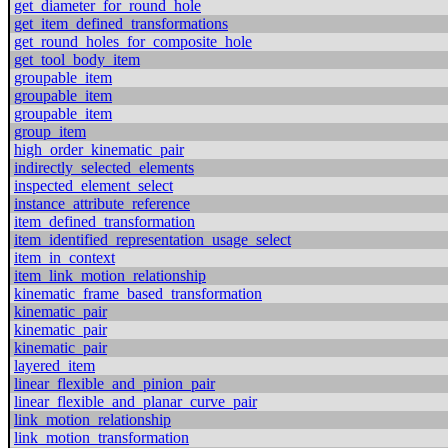
get_diameter_for_round_hole
get_item_defined_transformations
get_round_holes_for_composite_hole
get_tool_body_item
groupable_item
groupable_item
groupable_item
group_item
high_order_kinematic_pair
indirectly_selected_elements
inspected_element_select
instance_attribute_reference
item_defined_transformation
item_identified_representation_usage_select
item_in_context
item_link_motion_relationship
kinematic_frame_based_transformation
kinematic_pair
kinematic_pair
kinematic_pair
layered_item
linear_flexible_and_pinion_pair
linear_flexible_and_planar_curve_pair
link_motion_relationship
link_motion_transformation