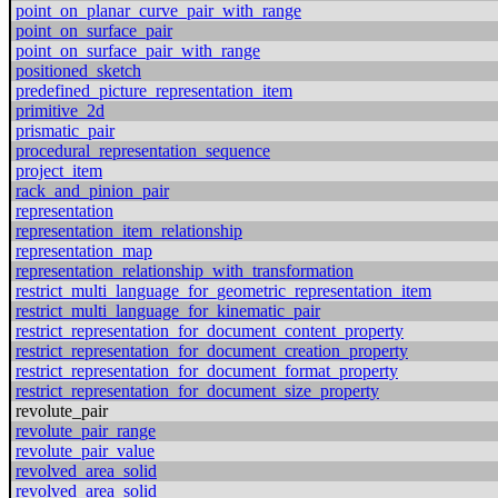
point_on_planar_curve_pair_with_range
point_on_surface_pair
point_on_surface_pair_with_range
positioned_sketch
predefined_picture_representation_item
primitive_2d
prismatic_pair
procedural_representation_sequence
project_item
rack_and_pinion_pair
representation
representation_item_relationship
representation_map
representation_relationship_with_transformation
restrict_multi_language_for_geometric_representation_item
restrict_multi_language_for_kinematic_pair
restrict_representation_for_document_content_property
restrict_representation_for_document_creation_property
restrict_representation_for_document_format_property
restrict_representation_for_document_size_property
revolute_pair
revolute_pair_range
revolute_pair_value
revolved_area_solid
revolved_area_solid