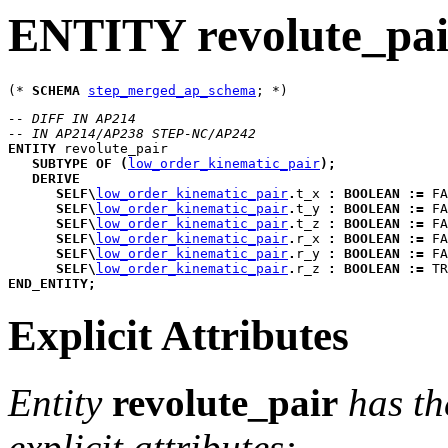
ENTITY revolute_pai
(* 
SCHEMA
step_merged_ap_schema
-- DIFF IN AP214
-- IN AP214/AP238 STEP-NC/AP242
ENTITY
revolute_pair
SUBTYPE
OF
(
low_order_kinematic_pair
)
;
DERIVE
SELF
\
low_order_kinematic_pair
.
t_x
:
BOOLEAN
:=
 FA
SELF
\
low_order_kinematic_pair
.
t_y
:
BOOLEAN
:=
 FA
SELF
\
low_order_kinematic_pair
.
t_z
:
BOOLEAN
:=
 FA
SELF
\
low_order_kinematic_pair
.
r_x
:
BOOLEAN
:=
 FA
SELF
\
low_order_kinematic_pair
.
r_y
:
BOOLEAN
:=
 FA
SELF
\
low_order_kinematic_pair
.
r_z
:
BOOLEAN
:=
 TR
END_ENTITY
;
Explicit Attributes
Entity
revolute_pair
has th
explicit attributes: