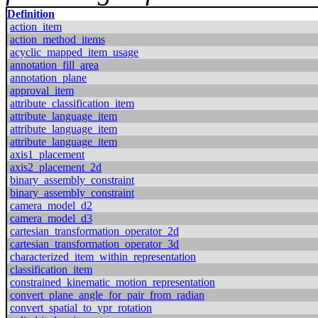
Definition
action_item
action_method_items
acyclic_mapped_item_usage
annotation_fill_area
annotation_plane
approval_item
attribute_classification_item
attribute_language_item
attribute_language_item
attribute_language_item
axis1_placement
axis2_placement_2d
binary_assembly_constraint
binary_assembly_constraint
camera_model_d2
camera_model_d3
cartesian_transformation_operator_2d
cartesian_transformation_operator_3d
characterized_item_within_representation
classification_item
constrained_kinematic_motion_representation
convert_plane_angle_for_pair_from_radian
convert_spatial_to_ypr_rotation