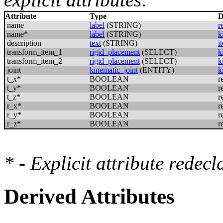
Attribute
Type
D
name
label
(STRING)
r
name*
label
(STRING)
k
description
text
(STRING)
i
transform_item_1
rigid_placement
(SELECT)
k
transform_item_2
rigid_placement
(SELECT)
k
joint
kinematic_joint
(ENTITY)
k
t_x*
BOOLEAN
r
t_y*
BOOLEAN
r
t_z*
BOOLEAN
r
r_x*
BOOLEAN
r
r_y*
BOOLEAN
r
r_z*
BOOLEAN
r
* - Explicit attribute redec
Derived Attributes