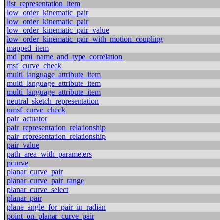
list_representation_item
low_order_kinematic_pair
low_order_kinematic_pair
low_order_kinematic_pair_value
low_order_kinematic_pair_with_motion_coupling
mapped_item
md_pmi_name_and_type_correlation
msf_curve_check
multi_language_attribute_item
multi_language_attribute_item
multi_language_attribute_item
neutral_sketch_representation
nmsf_curve_check
pair_actuator
pair_representation_relationship
pair_representation_relationship
pair_value
path_area_with_parameters
pcurve
planar_curve_pair
planar_curve_pair_range
planar_curve_select
planar_pair
plane_angle_for_pair_in_radian
point_on_planar_curve_pair