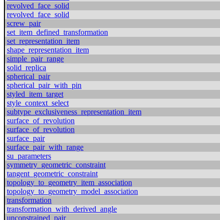
revolved_face_solid
revolved_face_solid
screw_pair
set_item_defined_transformation
set_representation_item
shape_representation_item
simple_pair_range
solid_replica
spherical_pair
spherical_pair_with_pin
styled_item_target
style_context_select
subtype_exclusiveness_representation_item
surface_of_revolution
surface_of_revolution
surface_pair
surface_pair_with_range
su_parameters
symmetry_geometric_constraint
tangent_geometric_constraint
topology_to_geometry_item_association
topology_to_geometry_model_association
transformation
transformation_with_derived_angle
unconstrained_pair