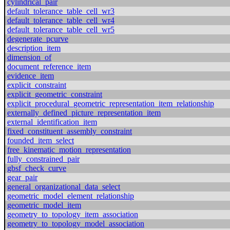
cylindrical_pair
default_tolerance_table_cell_wr3
default_tolerance_table_cell_wr4
default_tolerance_table_cell_wr5
degenerate_pcurve
description_item
dimension_of
document_reference_item
evidence_item
explicit_constraint
explicit_geometric_constraint
explicit_procedural_geometric_representation_item_relationship
externally_defined_picture_representation_item
external_identification_item
fixed_constituent_assembly_constraint
founded_item_select
free_kinematic_motion_representation
fully_constrained_pair
gbsf_check_curve
gear_pair
general_organizational_data_select
geometric_model_element_relationship
geometric_model_item
geometry_to_topology_item_association
geometry_to_topology_model_association