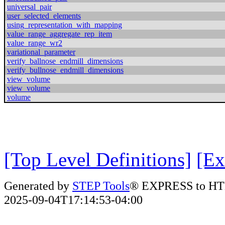
universal_pair
user_selected_elements
using_representation_with_mapping
value_range_aggregate_rep_item
value_range_wr2
variational_parameter
verify_ballnose_endmill_dimensions
verify_bullnose_endmill_dimensions
view_volume
view_volume
volume
[Top Level Definitions]
[Ex
Generated by
STEP Tools
® EXPRESS to HT
2025-09-04T17:14:53-04:00