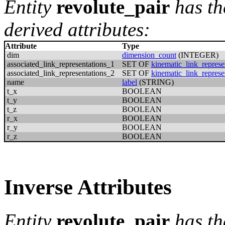
Entity
revolute_pair
has th
derived attributes:
Attribute
Type
dim
dimension_count
(INTEGER)
associated_link_representations_1
SET OF
kinematic_link_represe
associated_link_representations_2
SET OF
kinematic_link_represe
name
label
(STRING)
t_x
BOOLEAN
t_y
BOOLEAN
t_z
BOOLEAN
r_x
BOOLEAN
r_y
BOOLEAN
r_z
BOOLEAN
Inverse Attributes
Entity
revolute_pair
has th