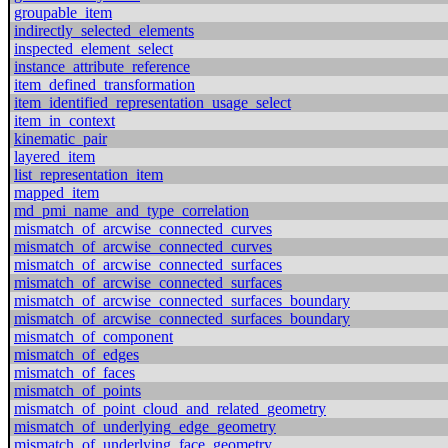
groupable_item
indirectly_selected_elements
inspected_element_select
instance_attribute_reference
item_defined_transformation
item_identified_representation_usage_select
item_in_context
kinematic_pair
layered_item
list_representation_item
mapped_item
md_pmi_name_and_type_correlation
mismatch_of_arcwise_connected_curves
mismatch_of_arcwise_connected_curves
mismatch_of_arcwise_connected_surfaces
mismatch_of_arcwise_connected_surfaces
mismatch_of_arcwise_connected_surfaces_boundary
mismatch_of_arcwise_connected_surfaces_boundary
mismatch_of_component
mismatch_of_edges
mismatch_of_faces
mismatch_of_points
mismatch_of_point_cloud_and_related_geometry
mismatch_of_underlying_edge_geometry
mismatch_of_underlying_face_geometry