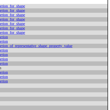
erion_for_shape
erion_for_shape
erion_for_shape
erion_for_shape
erion_for_shape
erion_for_shape
erion_for_shape
erion
erion
erion_of_representative_shape_property_value
erion
erion
erion
erion
h
erion
erion
erion