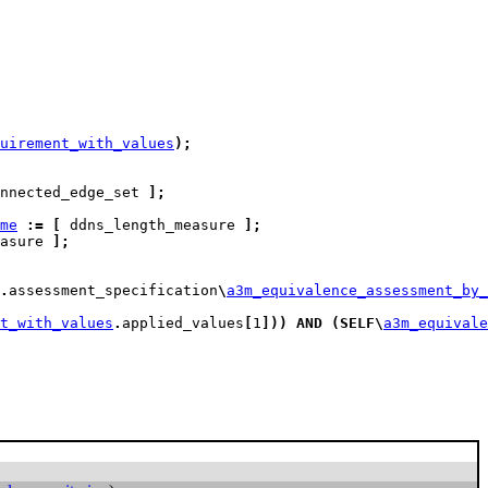
uirement_with_values
)
;
nnected_edge_set 
]
;
me
:=
[
 ddns_length_measure 
]
;
asure 
]
;
.
assessment_specification
\
a3m_equivalence_assessment_by
t_with_values
.
applied_values
[
1
]
)
)
AND
(
SELF
\
a3m_equivale