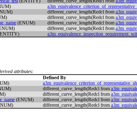
ical_test
(ENTITY)
different_curve_length(Redcl from
a3m_equiva
NUM)
a3m_equivalence_criterion_of_representative
NUM)
different_curve_length(Redcl from
a3m_equiva
UM)
different_curve_length(Redcl from
a3m_equiva
ype_name
(ENUM)
different_curve_length(Redcl from
a3m_equiva
ENUM)
different_curve_length(Redcl from
a3m_equiva
ENTITY)
a3m_equivalence_inspection_requirement_wi
erived attributes:
Defined By
UM)
a3m_equivalence_criterion_of_representative_s
NUM)
different_curve_length(Redcl from
a3m_equivale
M)
different_curve_length(Redcl from
a3m_equivale
pe_name
(ENUM)
different_curve_length(Redcl from
a3m_equivale
ENUM)
different_curve_length(Redcl from
a3m_equivale