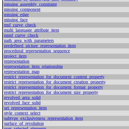
missing_assembly_constraint
missing_component
missing_edge
missing_face
msf_curve_check
multi_language_attribute_item
nmsf_curve_check
path_area_with_parameters
predefined_picture_representation_item
procedural_representation_sequence
project_item
representation
representation_item_relationship
representation_map
restrict_representation_for_document_content_property
restrict_representation_for_document_creation_property
restrict_representation_for_document_format_property
restrict_representation_for_document_size_property
revolved_area_solid
revolved_face_solid
set_representation_item
style_context_select
subtype_exclusiveness_representation_item
surface_of_revolution
user_selected_elements