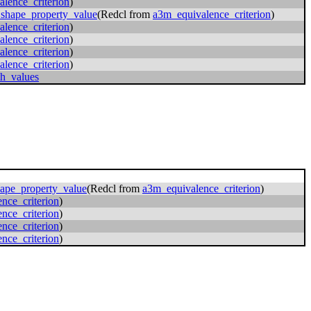
lence_criterion
)
_shape_property_value
(Redcl from
a3m_equivalence_criterion
)
lence_criterion
)
lence_criterion
)
lence_criterion
)
lence_criterion
)
th_values
hape_property_value
(Redcl from
a3m_equivalence_criterion
)
nce_criterion
)
nce_criterion
)
nce_criterion
)
nce_criterion
)