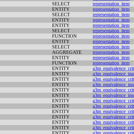
SELECT
representation_item
ENTITY
representation_item
SELECT
representation_item
ENTITY
representation_item
ENTITY
representation_item
SELECT
representation_item
FUNCTION
representation_item
ENTITY
representation_item
SELECT
representation_item
AGGREGATE
representation_item
ENTITY
representation_item
FUNCTION
representation_item
ENTITY
a3m_equivalence_crit
ENTITY
a3m_equivalence_ins
ENTITY
a3m_equivalence_crit
ENTITY
a3m_equivalence_ins
ENTITY
a3m_equivalence_crit
ENTITY
a3m_equivalence_ins
ENTITY
a3m_equivalence_crit
ENTITY
a3m_equivalence_crit
ENTITY
a3m_equivalence_crit
ENTITY
a3m_equivalence_crit
ENTITY
a3m_equivalence_crit
ENTITY
a3m_equivalence_crit
ENTITY
a3m_equivalence_crit