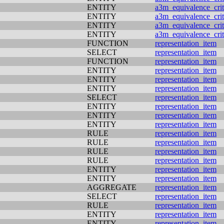
ENTITY
a3m_equivalence_crit
ENTITY
a3m_equivalence_crit
ENTITY
a3m_equivalence_crit
ENTITY
a3m_equivalence_crit
FUNCTION
representation_item
SELECT
representation_item
FUNCTION
representation_item
ENTITY
representation_item
ENTITY
representation_item
ENTITY
representation_item
SELECT
representation_item
ENTITY
representation_item
ENTITY
representation_item
ENTITY
representation_item
RULE
representation_item
RULE
representation_item
RULE
representation_item
RULE
representation_item
ENTITY
representation_item
ENTITY
representation_item
AGGREGATE
representation_item
SELECT
representation_item
RULE
representation_item
ENTITY
representation_item
ENTITY
representation_item