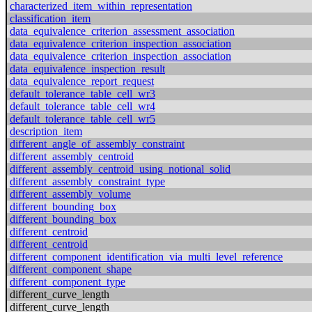
characterized_item_within_representation
classification_item
data_equivalence_criterion_assessment_association
data_equivalence_criterion_inspection_association
data_equivalence_criterion_inspection_association
data_equivalence_inspection_result
data_equivalence_report_request
default_tolerance_table_cell_wr3
default_tolerance_table_cell_wr4
default_tolerance_table_cell_wr5
description_item
different_angle_of_assembly_constraint
different_assembly_centroid
different_assembly_centroid_using_notional_solid
different_assembly_constraint_type
different_assembly_volume
different_bounding_box
different_bounding_box
different_centroid
different_centroid
different_component_identification_via_multi_level_reference
different_component_shape
different_component_type
different_curve_length
different_curve_length