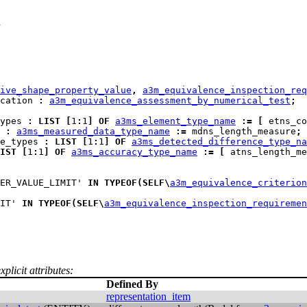
h
ive_shape_property_value
,
a3m_equivalence_inspection_req
cation 
:
a3m_equivalence_assessment_by_numerical_test
;
ypes
:
LIST
[
1
:
1
]
OF
a3ms_element_type_name
:=
[
 etns_co
:
a3ms_measured_data_type_name
:=
 mdns_length_measure
;
e_types
:
LIST
[
1
:
1
]
OF
a3ms_detected_difference_type_na
IST
[
1
:
1
]
OF
a3ms_accuracy_type_name
:=
[
 atns_length_me
ER_VALUE_LIMIT' 
IN
TYPEOF
(
SELF
\
a3m_equivalence_criterion
IT' 
IN
TYPEOF
(
SELF
\
a3m_equivalence_inspection_requiremen
plicit attributes:
Defined By
representation_item