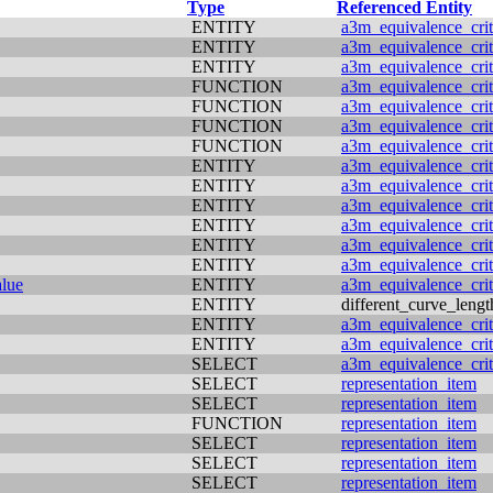
Type
Referenced Entity
ENTITY
a3m_equivalence_crit
ENTITY
a3m_equivalence_crit
ENTITY
a3m_equivalence_crit
FUNCTION
a3m_equivalence_crit
FUNCTION
a3m_equivalence_crit
FUNCTION
a3m_equivalence_crit
FUNCTION
a3m_equivalence_crit
ENTITY
a3m_equivalence_crit
ENTITY
a3m_equivalence_crit
ENTITY
a3m_equivalence_crit
ENTITY
a3m_equivalence_crit
ENTITY
a3m_equivalence_crit
ENTITY
a3m_equivalence_crit
alue
ENTITY
a3m_equivalence_crit
ENTITY
different_curve_lengt
ENTITY
a3m_equivalence_crit
ENTITY
a3m_equivalence_crit
SELECT
a3m_equivalence_crit
SELECT
representation_item
SELECT
representation_item
FUNCTION
representation_item
SELECT
representation_item
SELECT
representation_item
SELECT
representation_item