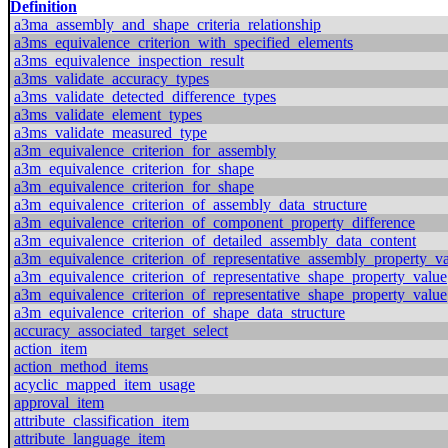
Definition
a3ma_assembly_and_shape_criteria_relationship
a3ms_equivalence_criterion_with_specified_elements
a3ms_equivalence_inspection_result
a3ms_validate_accuracy_types
a3ms_validate_detected_difference_types
a3ms_validate_element_types
a3ms_validate_measured_type
a3m_equivalence_criterion_for_assembly
a3m_equivalence_criterion_for_shape
a3m_equivalence_criterion_for_shape
a3m_equivalence_criterion_of_assembly_data_structure
a3m_equivalence_criterion_of_component_property_difference
a3m_equivalence_criterion_of_detailed_assembly_data_content
a3m_equivalence_criterion_of_representative_assembly_property_v
a3m_equivalence_criterion_of_representative_shape_property_value
a3m_equivalence_criterion_of_representative_shape_property_value
a3m_equivalence_criterion_of_shape_data_structure
accuracy_associated_target_select
action_item
action_method_items
acyclic_mapped_item_usage
approval_item
attribute_classification_item
attribute_language_item