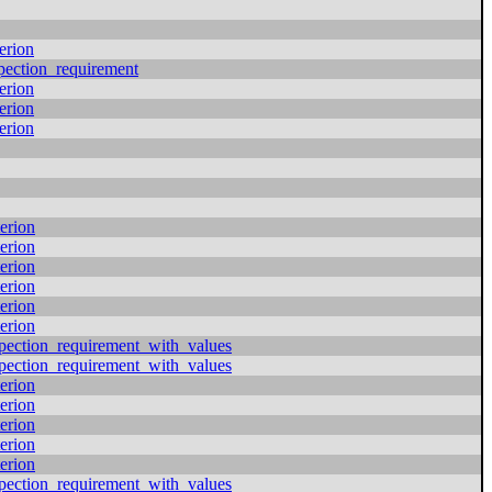
erion
pection_requirement
erion
erion
erion
erion
erion
erion
erion
erion
erion
pection_requirement_with_values
pection_requirement_with_values
erion
erion
erion
erion
erion
pection_requirement_with_values