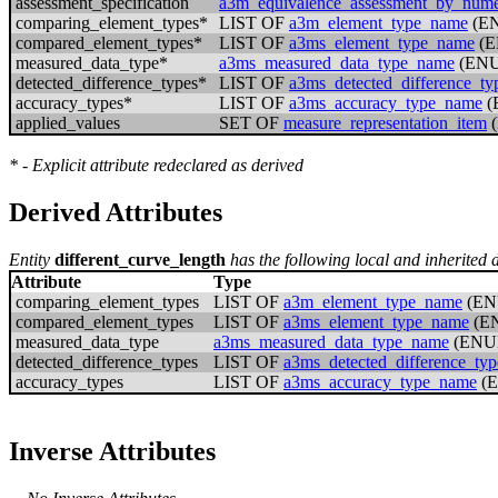
assessment_specification
a3m_equivalence_assessment_by_numer
comparing_element_types*
LIST OF
a3m_element_type_name
(E
compared_element_types*
LIST OF
a3ms_element_type_name
(E
measured_data_type*
a3ms_measured_data_type_name
(EN
detected_difference_types*
LIST OF
a3ms_detected_difference_t
accuracy_types*
LIST OF
a3ms_accuracy_type_name
(
applied_values
SET OF
measure_representation_item
(
* - Explicit attribute redeclared as derived
Derived Attributes
Entity
different_curve_length
has the following local and inherited d
Attribute
Type
comparing_element_types
LIST OF
a3m_element_type_name
(EN
compared_element_types
LIST OF
a3ms_element_type_name
(E
measured_data_type
a3ms_measured_data_type_name
(ENU
detected_difference_types
LIST OF
a3ms_detected_difference_ty
accuracy_types
LIST OF
a3ms_accuracy_type_name
(
Inverse Attributes