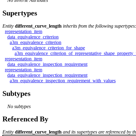
No Inverse Attributes
Supertypes
Entity
different_curve_length
inherits from the following supertypes
representation_item
data_equivalence_criterion
a3m_equivalence_criterion
a3m_equivalence_criterion_for_shape
a3m_equivalence_criterion_of_representative_shape_property_
representation_item
data_equivalence_inspection_requirement
representation_item
data_equivalence_inspection_requirement
a3m_equivalence_inspection_requirement_with_values
Subtypes
No subtypes
Referenced By
Entity
different_curve_length
and its supertypes are referenced by th