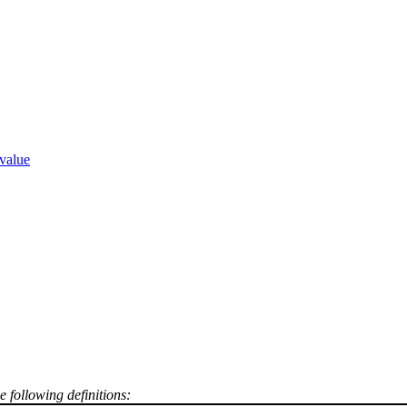
:
value
e following definitions: