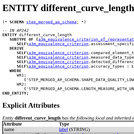
ENTITY different_curve_lengt
(* 
SCHEMA
step_merged_ap_schema
-- IN AP242
ENTITY
different_curve_length
SUBTYPE
OF
(
a3m_equivalence_criterion_of_representat
SELF
\
a3m_equivalence_criterion
.
assessment_specifi
DERIVE
SELF
\
a3m_equivalence_criterion
.
compared_element_t
SELF
\
a3m_equivalence_criterion
.
measured_data_type
SELF
\
a3m_equivalence_criterion
.
detected_differenc
SELF
\
a3m_equivalence_criterion
.
accuracy_types
:
L
WHERE
WR1
:
(
'STEP_MERGED_AP_SCHEMA.SHAPE_DATA_QUALITY_LOW
WR2
:
(
'STEP_MERGED_AP_SCHEMA.LENGTH_MEASURE_WITH_UN
END_ENTITY
;
Explicit Attributes
Entity
different_curve_length
has the following local and inherited ex
Attribute
Type
name
label
(STRING)