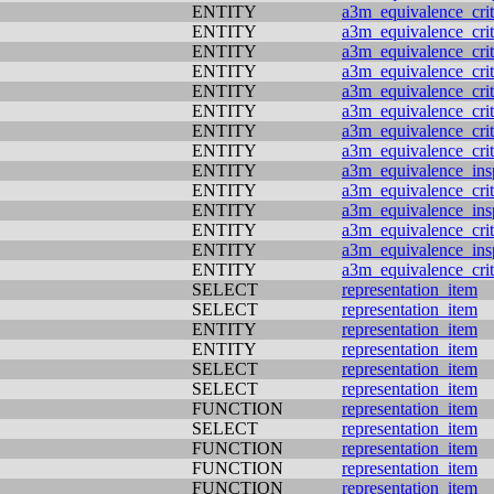
ENTITY
a3m_equivalence_crit
ENTITY
a3m_equivalence_crit
ENTITY
a3m_equivalence_crit
ENTITY
a3m_equivalence_crit
ENTITY
a3m_equivalence_crit
ENTITY
a3m_equivalence_crit
ENTITY
a3m_equivalence_crit
ENTITY
a3m_equivalence_crit
ENTITY
a3m_equivalence_ins
ENTITY
a3m_equivalence_crit
ENTITY
a3m_equivalence_ins
ENTITY
a3m_equivalence_crit
ENTITY
a3m_equivalence_ins
ENTITY
a3m_equivalence_crit
SELECT
representation_item
SELECT
representation_item
ENTITY
representation_item
ENTITY
representation_item
SELECT
representation_item
SELECT
representation_item
FUNCTION
representation_item
SELECT
representation_item
FUNCTION
representation_item
FUNCTION
representation_item
FUNCTION
representation_item