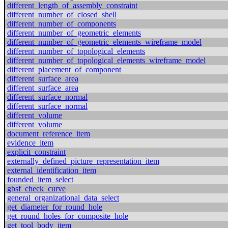
different_length_of_assembly_constraint
different_number_of_closed_shell
different_number_of_components
different_number_of_geometric_elements
different_number_of_geometric_elements_wireframe_model
different_number_of_topological_elements
different_number_of_topological_elements_wireframe_model
different_placement_of_component
different_surface_area
different_surface_area
different_surface_normal
different_surface_normal
different_volume
different_volume
document_reference_item
evidence_item
explicit_constraint
externally_defined_picture_representation_item
external_identification_item
founded_item_select
gbsf_check_curve
general_organizational_data_select
get_diameter_for_round_hole
get_round_holes_for_composite_hole
get_tool_body_item