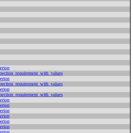
erion
pection_requirement_with_values
erion
pection_requirement_with_values
erion
pection_requirement_with_values
erion
erion
erion
erion
erion
erion
erion