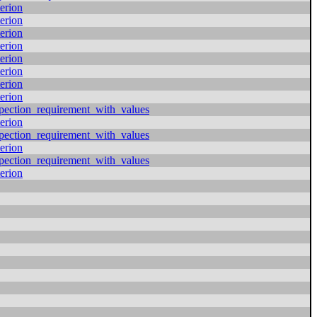
erion
erion
erion
erion
erion
erion
erion
erion
pection_requirement_with_values
erion
pection_requirement_with_values
erion
pection_requirement_with_values
erion