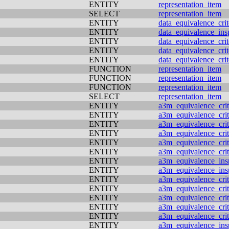
ENTITY
representation_item
SELECT
representation_item
ENTITY
data_equivalence_crit
ENTITY
data_equivalence_ins
ENTITY
data_equivalence_crit
ENTITY
data_equivalence_crit
ENTITY
data_equivalence_crit
FUNCTION
representation_item
FUNCTION
representation_item
FUNCTION
representation_item
SELECT
representation_item
ENTITY
a3m_equivalence_crit
ENTITY
a3m_equivalence_crit
ENTITY
a3m_equivalence_crit
ENTITY
a3m_equivalence_crit
ENTITY
a3m_equivalence_crit
ENTITY
a3m_equivalence_crit
ENTITY
a3m_equivalence_ins
ENTITY
a3m_equivalence_ins
ENTITY
a3m_equivalence_crit
ENTITY
a3m_equivalence_crit
ENTITY
a3m_equivalence_crit
ENTITY
a3m_equivalence_crit
ENTITY
a3m_equivalence_crit
ENTITY
a3m_equivalence_ins