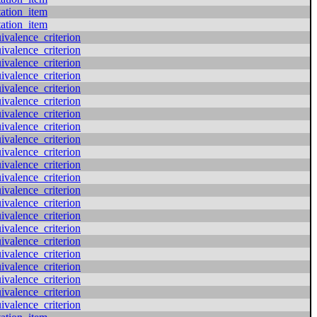
tation_item
tation_item
valence_criterion
valence_criterion
valence_criterion
valence_criterion
valence_criterion
valence_criterion
valence_criterion
valence_criterion
valence_criterion
valence_criterion
valence_criterion
valence_criterion
valence_criterion
valence_criterion
valence_criterion
valence_criterion
valence_criterion
valence_criterion
valence_criterion
valence_criterion
valence_criterion
valence_criterion