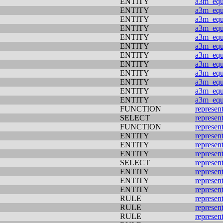
ENTITY
a3m_equi
ENTITY
a3m_equi
ENTITY
a3m_equi
ENTITY
a3m_equi
ENTITY
a3m_equi
ENTITY
a3m_equi
ENTITY
a3m_equi
ENTITY
a3m_equi
ENTITY
a3m_equi
ENTITY
a3m_equi
ENTITY
a3m_equi
ENTITY
a3m_equi
FUNCTION
represen
SELECT
represen
FUNCTION
represen
ENTITY
represen
ENTITY
represen
ENTITY
represen
SELECT
represen
ENTITY
represen
ENTITY
represen
ENTITY
represen
RULE
represen
RULE
represen
RULE
represen