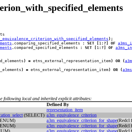
rion_with_specified_elements
ts
_equivalence_criterion_with_specified_elements
)
;
ments
.
comparing_specified_elements 
:
SET
[
1
:
?
]
OF
a3ms_i
ments
.
compared_specified_elements 
:
SET
[
1
:
?
]
OF
a3ms_in
d_elements
)
=
 etns_external_representation_item
)
OR
(
a3m
_elements
)
=
 etns_external_representation_item
)
OR
(
a3ms
e following local and inherited explicit attributes:
Defined By
representation_item
ation_select
(SELECT)
a3m_equivalence_criterion
(ENUM)
a3m_equivalence_criterion_for_shape
(Redcl
(ENUM)
a3m_equivalence_criterion_for_shape
(Redcl
NUM)
a3m_equivalence_criterion_for_shape
(Redcl