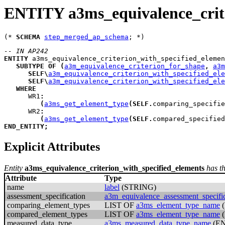
ENTITY a3ms_equivalence_crite
(* 
SCHEMA
step_merged_ap_schema
-- IN AP242
ENTITY
a3ms_equivalence_criterion_with_specified_elemen
SUBTYPE
OF
(
a3m_equivalence_criterion_for_shape
,
a3m
SELF
\
a3m_equivalence_criterion_with_specified_ele
SELF
\
a3m_equivalence_criterion_with_specified_ele
WHERE
WR1
:
(
a3ms_get_element_type
(
SELF
.
comparing_specifie
WR2
:
(
a3ms_get_element_type
(
SELF
.
compared_specified
END_ENTITY
;
Explicit Attributes
Entity
a3ms_equivalence_criterion_with_specified_elements
has th
Attribute
Type
name
label
(STRING)
assessment_specification
a3m_equivalence_assessment_specific
comparing_element_types
LIST OF
a3ms_element_type_name
compared_element_types
LIST OF
a3ms_element_type_name
measured_data_type
a3ms_measured_data_type_name
(E