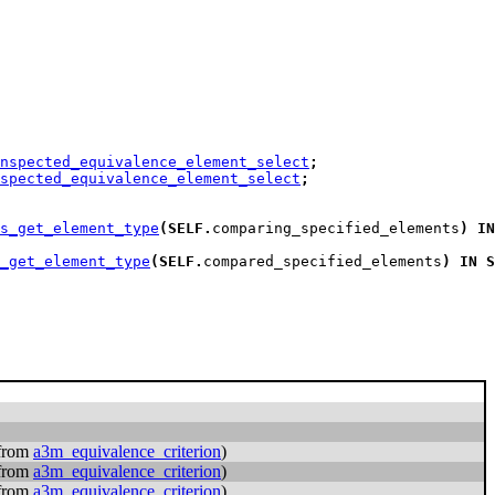
nspected_equivalence_element_select
;
spected_equivalence_element_select
;
s_get_element_type
(
SELF
.
comparing_specified_elements
)
IN
_get_element_type
(
SELF
.
compared_specified_elements
)
IN
S
 from
a3m_equivalence_criterion
)
 from
a3m_equivalence_criterion
)
 from
a3m_equivalence_criterion
)