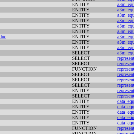
ENTITY
a3m_equi
ENTITY
a3m_equi
ENTITY
a3m_equi
ENTITY
a3m_equi
ENTITY
a3m_equi
ENTITY
a3m_equi
alue
ENTITY
a3m_equi
ENTITY
a3m_equi
ENTITY
a3m_equi
SELECT
a3m_equi
SELECT
represen
SELECT
represen
FUNCTION
represen
SELECT
represen
SELECT
represen
SELECT
represen
ENTITY
represen
SELECT
represen
ENTITY
data_equ
ENTITY
data_equ
ENTITY
data_equ
ENTITY
data_equ
ENTITY
data_equ
FUNCTION
represen
FUNCTION
represen