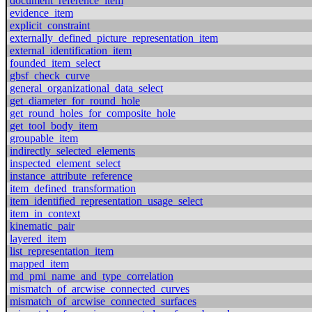
document_reference_item
evidence_item
explicit_constraint
externally_defined_picture_representation_item
external_identification_item
founded_item_select
gbsf_check_curve
general_organizational_data_select
get_diameter_for_round_hole
get_round_holes_for_composite_hole
get_tool_body_item
groupable_item
indirectly_selected_elements
inspected_element_select
instance_attribute_reference
item_defined_transformation
item_identified_representation_usage_select
item_in_context
kinematic_pair
layered_item
list_representation_item
mapped_item
md_pmi_name_and_type_correlation
mismatch_of_arcwise_connected_curves
mismatch_of_arcwise_connected_surfaces