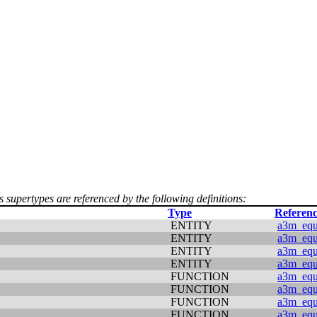
s supertypes are referenced by the following definitions:
Type
Referenc
ENTITY
a3m_equi
ENTITY
a3m_equi
ENTITY
a3m_equi
ENTITY
a3m_equi
FUNCTION
a3m_equi
FUNCTION
a3m_equi
FUNCTION
a3m_equi
FUNCTION
a3m_equi