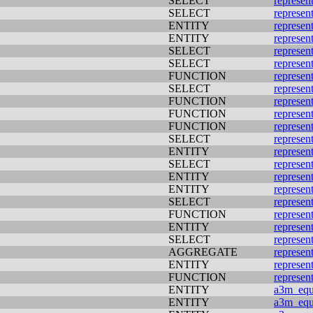
SELECT
represen
SELECT
represen
ENTITY
represen
ENTITY
represen
SELECT
represen
SELECT
represen
FUNCTION
represen
SELECT
represen
FUNCTION
represen
FUNCTION
represen
FUNCTION
represen
SELECT
represen
ENTITY
represen
SELECT
represen
ENTITY
represen
ENTITY
represen
SELECT
represen
FUNCTION
represen
ENTITY
represen
SELECT
represen
AGGREGATE
represen
ENTITY
represen
FUNCTION
represen
ENTITY
a3m_equi
ENTITY
a3m_equi