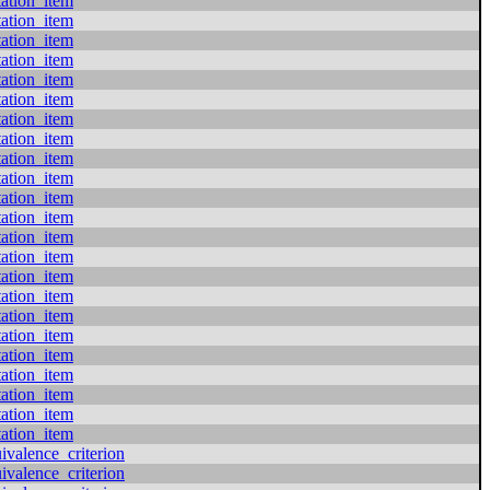
tation_item
tation_item
tation_item
tation_item
tation_item
tation_item
tation_item
tation_item
tation_item
tation_item
tation_item
tation_item
tation_item
tation_item
tation_item
tation_item
tation_item
tation_item
tation_item
tation_item
tation_item
tation_item
tation_item
valence_criterion
valence_criterion