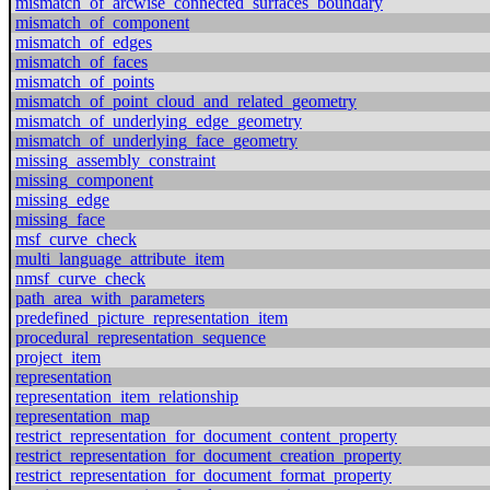
mismatch_of_arcwise_connected_surfaces_boundary
mismatch_of_component
mismatch_of_edges
mismatch_of_faces
mismatch_of_points
mismatch_of_point_cloud_and_related_geometry
mismatch_of_underlying_edge_geometry
mismatch_of_underlying_face_geometry
missing_assembly_constraint
missing_component
missing_edge
missing_face
msf_curve_check
multi_language_attribute_item
nmsf_curve_check
path_area_with_parameters
predefined_picture_representation_item
procedural_representation_sequence
project_item
representation
representation_item_relationship
representation_map
restrict_representation_for_document_content_property
restrict_representation_for_document_creation_property
restrict_representation_for_document_format_property