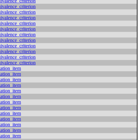
valence_criterion
valence_criterion
valence_criterion
valence_criterion
valence_criterion
valence_criterion
valence_criterion
valence_criterion
valence_criterion
valence_criterion
valence_criterion
valence_criterion
tation_item
tation_item
tation_item
tation_item
tation_item
tation_item
tation_item
tation_item
tation_item
tation_item
tation_item
tation_item
tation_item