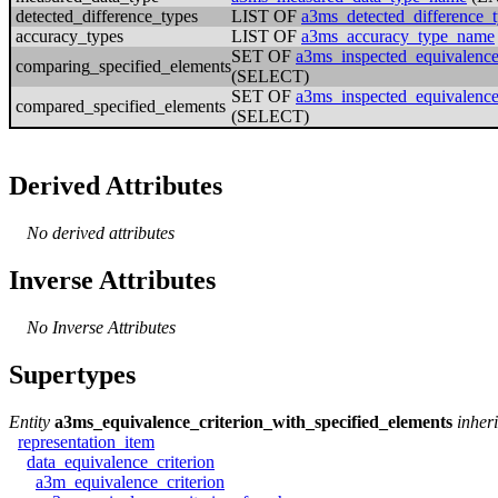
detected_difference_types
LIST OF
a3ms_detected_difference
accuracy_types
LIST OF
a3ms_accuracy_type_name
SET OF
a3ms_inspected_equivalence
comparing_specified_elements
(SELECT)
SET OF
a3ms_inspected_equivalence
compared_specified_elements
(SELECT)
Derived Attributes
No derived attributes
Inverse Attributes
No Inverse Attributes
Supertypes
Entity
a3ms_equivalence_criterion_with_specified_elements
inher
representation_item
data_equivalence_criterion
a3m_equivalence_criterion