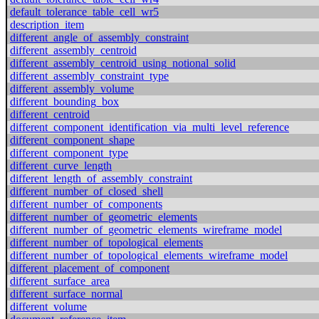
default_tolerance_table_cell_wr5
description_item
different_angle_of_assembly_constraint
different_assembly_centroid
different_assembly_centroid_using_notional_solid
different_assembly_constraint_type
different_assembly_volume
different_bounding_box
different_centroid
different_component_identification_via_multi_level_reference
different_component_shape
different_component_type
different_curve_length
different_length_of_assembly_constraint
different_number_of_closed_shell
different_number_of_components
different_number_of_geometric_elements
different_number_of_geometric_elements_wireframe_model
different_number_of_topological_elements
different_number_of_topological_elements_wireframe_model
different_placement_of_component
different_surface_area
different_surface_normal
different_volume