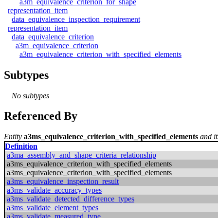
a3m_equivalence_criterion_for_shape
representation_item
data_equivalence_inspection_requirement
representation_item
data_equivalence_criterion
a3m_equivalence_criterion
a3m_equivalence_criterion_with_specified_elements
Subtypes
No subtypes
Referenced By
Entity
a3ms_equivalence_criterion_with_specified_elements
and it
Definition
a3ma_assembly_and_shape_criteria_relationship
a3ms_equivalence_criterion_with_specified_elements
a3ms_equivalence_criterion_with_specified_elements
a3ms_equivalence_inspection_result
a3ms_validate_accuracy_types
a3ms_validate_detected_difference_types
a3ms_validate_element_types
a3ms_validate_measured_type