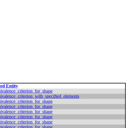
ed Entity
valence_criterion_for_shape
valence_criterion_with_specified_elements
valence_criterion_for_shape
valence_criterion_for_shape
valence_criterion_for_shape
valence_criterion_for_shape
valence_criterion_for_shape
valence_criterion_for_shape