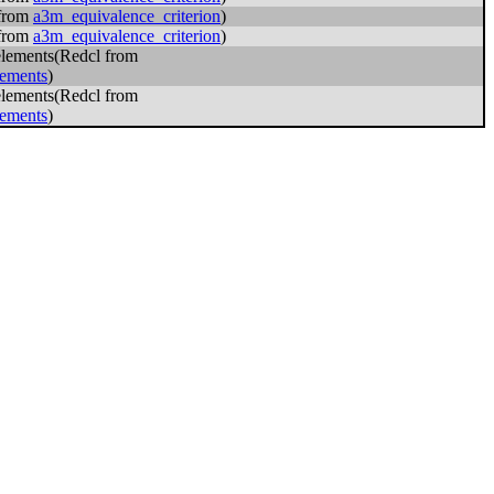
 from
a3m_equivalence_criterion
)
 from
a3m_equivalence_criterion
)
elements(Redcl from
lements
)
elements(Redcl from
lements
)