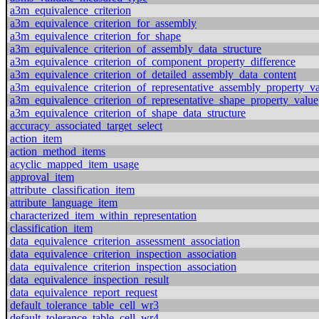
a3m_equivalence_criterion
a3m_equivalence_criterion_for_assembly
a3m_equivalence_criterion_for_shape
a3m_equivalence_criterion_of_assembly_data_structure
a3m_equivalence_criterion_of_component_property_difference
a3m_equivalence_criterion_of_detailed_assembly_data_content
a3m_equivalence_criterion_of_representative_assembly_property_v
a3m_equivalence_criterion_of_representative_shape_property_value
a3m_equivalence_criterion_of_shape_data_structure
accuracy_associated_target_select
action_item
action_method_items
acyclic_mapped_item_usage
approval_item
attribute_classification_item
attribute_language_item
characterized_item_within_representation
classification_item
data_equivalence_criterion_assessment_association
data_equivalence_criterion_inspection_association
data_equivalence_criterion_inspection_association
data_equivalence_inspection_result
data_equivalence_report_request
default_tolerance_table_cell_wr3
default_tolerance_table_cell_wr4