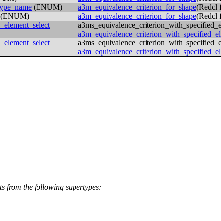
_type_name
(ENUM)
a3m_equivalence_criterion_for_shape
(Redcl
(ENUM)
a3m_equivalence_criterion_for_shape
(Redcl
_element_select
a3ms_equivalence_criterion_with_specified_
a3m_equivalence_criterion_with_specified_e
_element_select
a3ms_equivalence_criterion_with_specified_
a3m_equivalence_criterion_with_specified_e
its from the following supertypes: