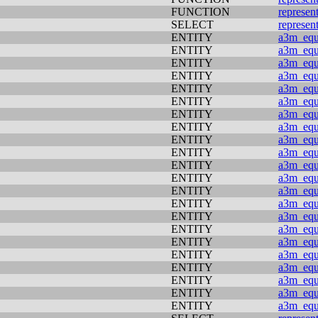
FUNCTION
represen
SELECT
represen
ENTITY
a3m_equi
ENTITY
a3m_equi
ENTITY
a3m_equi
ENTITY
a3m_equi
ENTITY
a3m_equi
ENTITY
a3m_equi
ENTITY
a3m_equi
ENTITY
a3m_equi
ENTITY
a3m_equi
ENTITY
a3m_equi
ENTITY
a3m_equi
ENTITY
a3m_equi
ENTITY
a3m_equi
ENTITY
a3m_equi
ENTITY
a3m_equi
ENTITY
a3m_equi
ENTITY
a3m_equi
ENTITY
a3m_equi
ENTITY
a3m_equi
ENTITY
a3m_equi
ENTITY
a3m_equi
ENTITY
a3m_equi