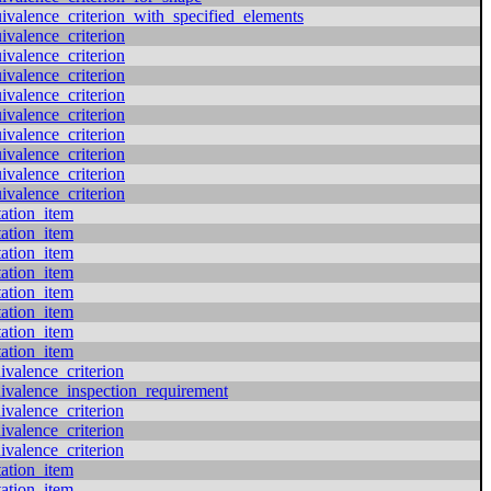
valence_criterion_with_specified_elements
valence_criterion
valence_criterion
valence_criterion
valence_criterion
valence_criterion
valence_criterion
valence_criterion
valence_criterion
valence_criterion
tation_item
tation_item
tation_item
tation_item
tation_item
tation_item
tation_item
tation_item
ivalence_criterion
ivalence_inspection_requirement
ivalence_criterion
ivalence_criterion
ivalence_criterion
tation_item
tation_item