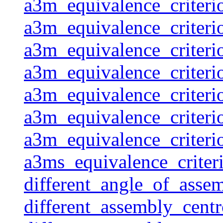
a3m_equivalence_criteri
a3m_equivalence_criteri
a3m_equivalence_criteri
a3m_equivalence_criteri
a3m_equivalence_criteri
a3m_equivalence_criteri
a3m_equivalence_criteri
a3ms_equivalence_criter
different_angle_of_assem
different_assembly_centr