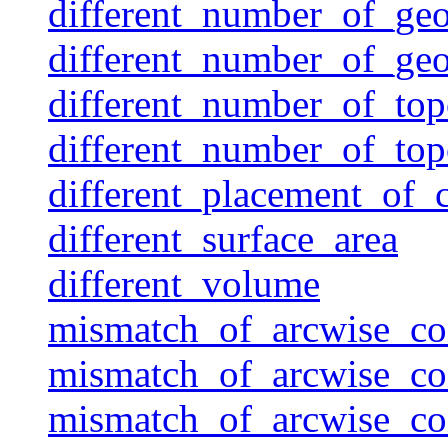
different_number_of_ge
different_number_of_ge
different_number_of_top
different_number_of_to
different_placement_of
different_surface_area
different_volume
mismatch_of_arcwise_co
mismatch_of_arcwise_co
mismatch_of_arcwise_co