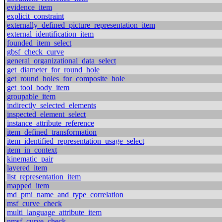
evidence_item
explicit_constraint
externally_defined_picture_representation_item
external_identification_item
founded_item_select
gbsf_check_curve
general_organizational_data_select
get_diameter_for_round_hole
get_round_holes_for_composite_hole
get_tool_body_item
groupable_item
indirectly_selected_elements
inspected_element_select
instance_attribute_reference
item_defined_transformation
item_identified_representation_usage_select
item_in_context
kinematic_pair
layered_item
list_representation_item
mapped_item
md_pmi_name_and_type_correlation
msf_curve_check
multi_language_attribute_item
nmsf_curve_check