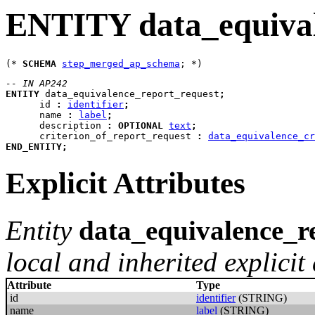
ENTITY data_equival
(* 
SCHEMA
step_merged_ap_schema
-- IN AP242
ENTITY
data_equivalence_report_request
;
id
:
identifier
;
name
:
label
;
description
:
OPTIONAL
text
;
criterion_of_report_request
:
data_equivalence_cr
END_ENTITY
;
Explicit Attributes
Entity
data_equivalence_r
local and inherited explicit 
Attribute
Type
id
identifier
(STRING)
name
label
(STRING)