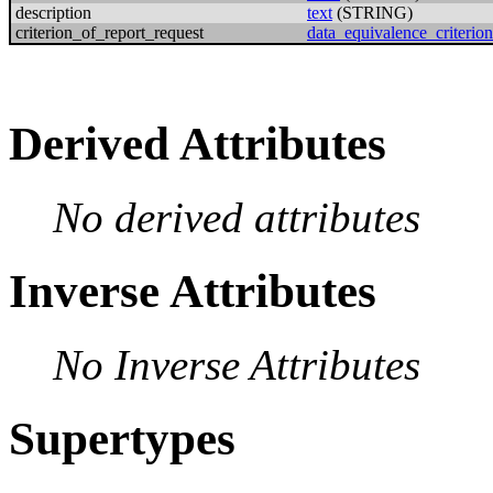
description
text
(STRING)
criterion_of_report_request
data_equivalence_criterion
Derived Attributes
No derived attributes
Inverse Attributes
No Inverse Attributes
Supertypes