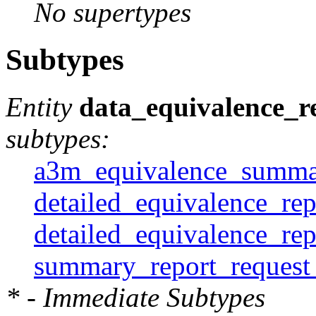
No supertypes
Subtypes
Entity
data_equivalence_r
subtypes:
a3m_equivalence_summar
detailed_equivalence_rep
detailed_equivalence_re
summary_report_request
* - Immediate Subtypes