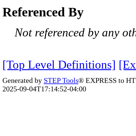
Referenced By
Not referenced by any oth
[Top Level Definitions]
[Ex
Generated by
STEP Tools
® EXPRESS to HT
2025-09-04T17:14:52-04:00