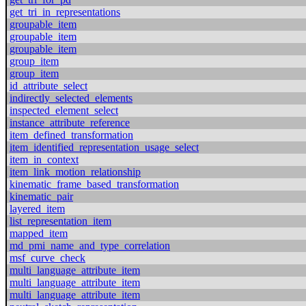
get_tri_in_representations
groupable_item
groupable_item
groupable_item
group_item
group_item
id_attribute_select
indirectly_selected_elements
inspected_element_select
instance_attribute_reference
item_defined_transformation
item_identified_representation_usage_select
item_in_context
item_link_motion_relationship
kinematic_frame_based_transformation
kinematic_pair
layered_item
list_representation_item
mapped_item
md_pmi_name_and_type_correlation
msf_curve_check
multi_language_attribute_item
multi_language_attribute_item
multi_language_attribute_item