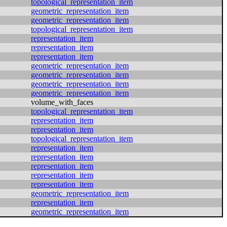
topological_representation_item
geometric_representation_item
geometric_representation_item
topological_representation_item
representation_item
representation_item
representation_item
geometric_representation_item
geometric_representation_item
geometric_representation_item
geometric_representation_item
volume_with_faces
topological_representation_item
representation_item
representation_item
topological_representation_item
representation_item
representation_item
representation_item
representation_item
representation_item
geometric_representation_item
representation_item
geometric_representation_item