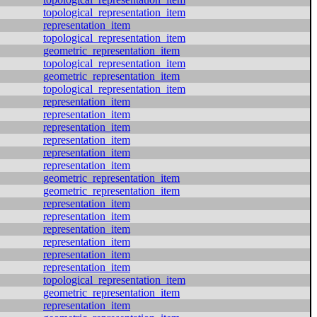
topological_representation_item
representation_item
topological_representation_item
geometric_representation_item
topological_representation_item
geometric_representation_item
topological_representation_item
representation_item
representation_item
representation_item
representation_item
representation_item
representation_item
geometric_representation_item
geometric_representation_item
representation_item
representation_item
representation_item
representation_item
representation_item
representation_item
topological_representation_item
geometric_representation_item
representation_item