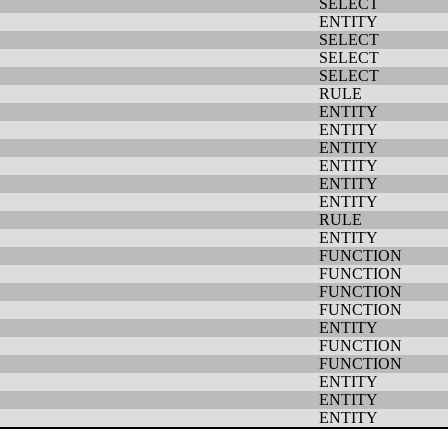
SELECT
ENTITY
SELECT
SELECT
SELECT
RULE
ENTITY
ENTITY
ENTITY
ENTITY
ENTITY
ENTITY
RULE
ENTITY
FUNCTION
FUNCTION
FUNCTION
FUNCTION
ENTITY
FUNCTION
FUNCTION
ENTITY
ENTITY
ENTITY