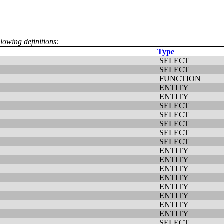
llowing definitions:
Type
SELECT
SELECT
FUNCTION
ENTITY
ENTITY
SELECT
SELECT
SELECT
SELECT
SELECT
ENTITY
ENTITY
ENTITY
ENTITY
ENTITY
ENTITY
ENTITY
ENTITY
SELECT