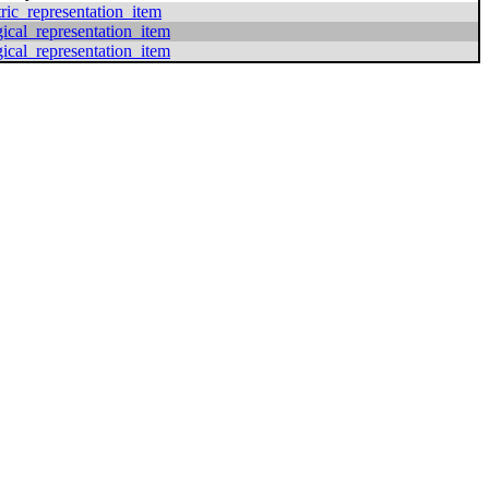
ric_representation_item
gical_representation_item
gical_representation_item