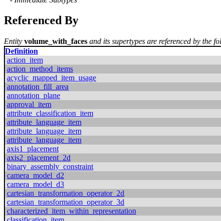
Referenced By
Entity
volume_with_faces
and its supertypes are referenced by the fo
Definition
action_item
action_method_items
acyclic_mapped_item_usage
annotation_fill_area
annotation_plane
approval_item
attribute_classification_item
attribute_language_item
attribute_language_item
attribute_language_item
axis1_placement
axis2_placement_2d
binary_assembly_constraint
camera_model_d2
camera_model_d3
cartesian_transformation_operator_2d
cartesian_transformation_operator_3d
characterized_item_within_representation
classification_item