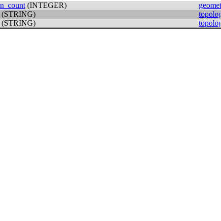
on_count
(INTEGER)
geomet
(STRING)
topolo
(STRING)
topolo