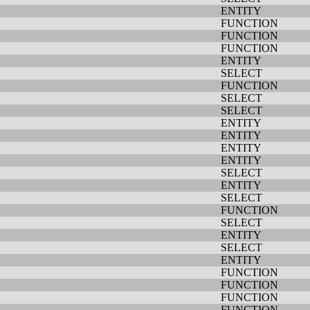
ENTITY
FUNCTION
FUNCTION
FUNCTION
ENTITY
SELECT
FUNCTION
SELECT
SELECT
ENTITY
ENTITY
ENTITY
ENTITY
SELECT
ENTITY
SELECT
FUNCTION
SELECT
ENTITY
SELECT
ENTITY
FUNCTION
FUNCTION
FUNCTION
FUNCTION