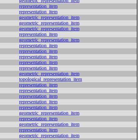
geometric_representation_item
representation_item
representation_item
geometric_representation_item
geometric_representation_item
geometric_representation_item
representation_item
geometric_representation_item
representation_item
representation_item
representation_item
representation_item
representation_item
geometric_representation_item
topological_representation_item
representation_item
representation_item
representation_item
representation_item
representation_item
geometric_representation_item
representation_item
geometric_representation_item
representation_item
geometric_representation_item