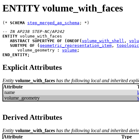
ENTITY volume_with_faces
(* 
SCHEMA
step_merged_ap_schema
-- IN AP238 STEP-NC/AP242
ENTITY
volume_with_faces
ABSTRACT
SUPERTYPE
OF
(
ONEOF
(
volume_with_shell
,
volu
SUBTYPE
OF
(
geometric_representation_item
,
topologic
volume_geometry
:
volume
;
END_ENTITY
;
Explicit Attributes
Entity
volume_with_faces
has the following local and inherited explic
Attribute
name
l
volume_geometry
Derived Attributes
Entity
volume_with_faces
has the following local and inherited deriv
Attribute
Type