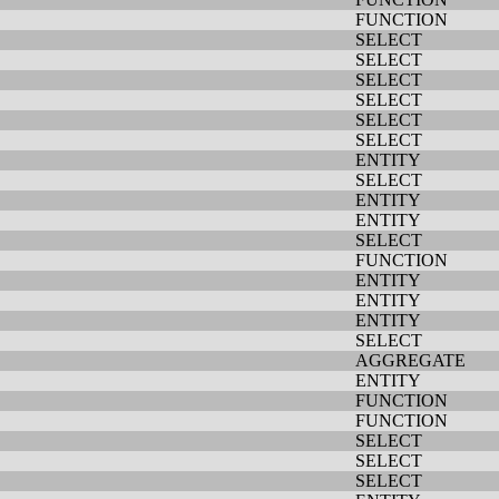
FUNCTION
SELECT
SELECT
SELECT
SELECT
SELECT
SELECT
ENTITY
SELECT
ENTITY
ENTITY
SELECT
FUNCTION
ENTITY
ENTITY
ENTITY
SELECT
AGGREGATE
ENTITY
FUNCTION
FUNCTION
SELECT
SELECT
SELECT