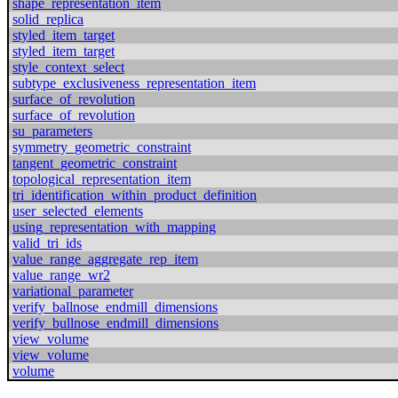
shape_representation_item
solid_replica
styled_item_target
styled_item_target
style_context_select
subtype_exclusiveness_representation_item
surface_of_revolution
surface_of_revolution
su_parameters
symmetry_geometric_constraint
tangent_geometric_constraint
topological_representation_item
tri_identification_within_product_definition
user_selected_elements
using_representation_with_mapping
valid_tri_ids
value_range_aggregate_rep_item
value_range_wr2
variational_parameter
verify_ballnose_endmill_dimensions
verify_bullnose_endmill_dimensions
view_volume
view_volume
volume