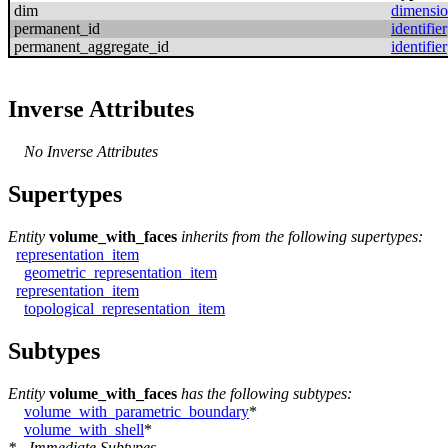
dim
dimensi
permanent_id
identifier
permanent_aggregate_id
identifier
Inverse Attributes
No Inverse Attributes
Supertypes
Entity
volume_with_faces
inherits from the following supertypes:
representation_item
geometric_representation_item
representation_item
topological_representation_item
Subtypes
Entity
volume_with_faces
has the following subtypes:
volume_with_parametric_boundary
*
volume_with_shell
*
* - Immediate Subtypes