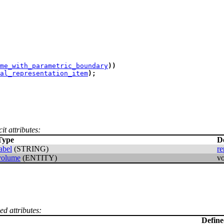
me_with_parametric_boundary
)
)
al_representation_item
)
;
it attributes:
Type
D
abel
(STRING)
re
volume
(ENTITY)
v
ed attributes:
Defin