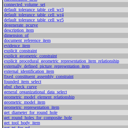
connected_volume_set
default_tolerance_table_cell_wr3
default_tolerance_table_cell_wr4
default_tolerance_table_cell_wr5
degenerate_pcurve
description_item
dimension_of
document_reference_item
evidence_item
explicit_constraint
explicit_geometric_constraint
explicit_procedural_geometric_representation_item_relationship
externally_defined_picture_representation_item
external_identification_item
fixed_constituent_assembly_constraint
founded_item_select
gbsf_check_curve
general_organizational_data_select
geometric_model_element_relationship
geometric_model_item
geometric_representation_item
get_diameter_for_round_hole
get_round_holes_for_composite_hole
get_tool_body_item
get_tri_for_pd