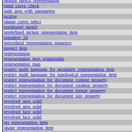
neutral_sketch_representation
nmsf_curve_check
path_area_with_parameters
pcurve
planar_curve_select
positioned_sketch
predefined_picture_representation_item
primitive_2d
procedural_representation_sequence
project_item
representation
representation_item_relationship
representation_map
restrict_multi_language_for_geometric_representation_item
restrict_multi_language_for_topological_representation_item
restrict_representation_for_document_content_property
restrict_representation_for_document_creation_property
restrict_representation_for_document_format_property
restrict_representation_for_document_size_property
revolved_area_solid
revolved_area_solid
revolved_face_solid
revolved_face_solid
set_representation_item
shape_representation_item