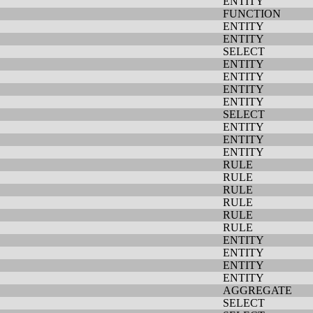
ENTITY
FUNCTION
ENTITY
ENTITY
SELECT
ENTITY
ENTITY
ENTITY
ENTITY
SELECT
ENTITY
ENTITY
ENTITY
RULE
RULE
RULE
RULE
RULE
RULE
ENTITY
ENTITY
ENTITY
ENTITY
AGGREGATE
SELECT