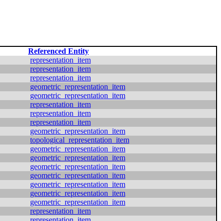
Referenced Entity
representation_item
representation_item
representation_item
geometric_representation_item
geometric_representation_item
representation_item
representation_item
representation_item
geometric_representation_item
topological_representation_item
geometric_representation_item
geometric_representation_item
geometric_representation_item
geometric_representation_item
geometric_representation_item
geometric_representation_item
geometric_representation_item
representation_item
representation_item