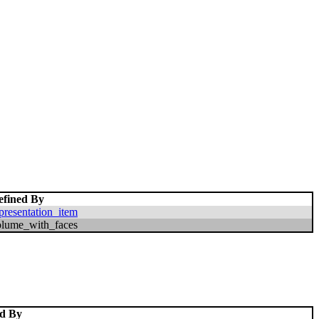
efined By
presentation_item
olume_with_faces
ed By