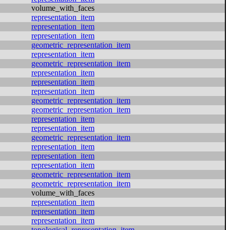
volume_with_faces
representation_item
representation_item
representation_item
geometric_representation_item
representation_item
geometric_representation_item
representation_item
representation_item
representation_item
geometric_representation_item
geometric_representation_item
representation_item
representation_item
geometric_representation_item
representation_item
representation_item
representation_item
geometric_representation_item
geometric_representation_item
volume_with_faces
representation_item
representation_item
representation_item
topological_representation_item