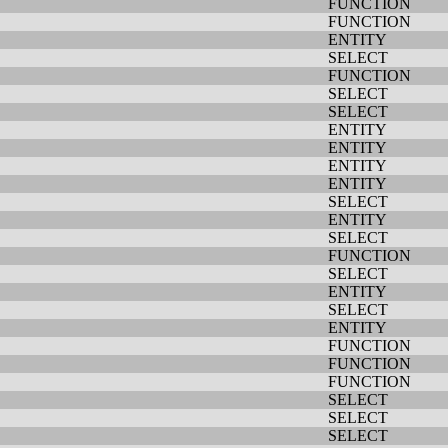
FUNCTION
FUNCTION
ENTITY
SELECT
FUNCTION
SELECT
SELECT
ENTITY
ENTITY
ENTITY
ENTITY
SELECT
ENTITY
SELECT
FUNCTION
SELECT
ENTITY
SELECT
ENTITY
FUNCTION
FUNCTION
FUNCTION
SELECT
SELECT
SELECT