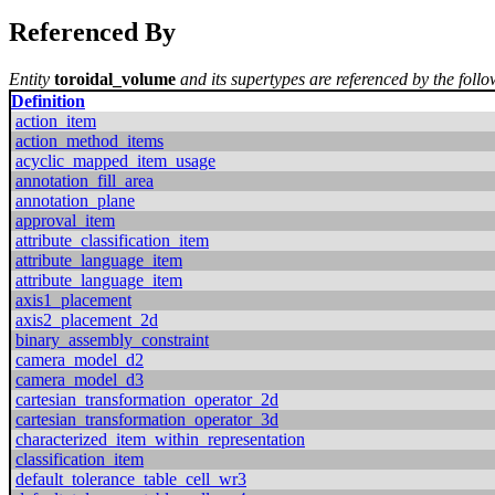
Referenced By
Entity
toroidal_volume
and its supertypes are referenced by the follo
Definition
action_item
action_method_items
acyclic_mapped_item_usage
annotation_fill_area
annotation_plane
approval_item
attribute_classification_item
attribute_language_item
attribute_language_item
axis1_placement
axis2_placement_2d
binary_assembly_constraint
camera_model_d2
camera_model_d3
cartesian_transformation_operator_2d
cartesian_transformation_operator_3d
characterized_item_within_representation
classification_item
default_tolerance_table_cell_wr3