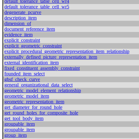
default_tolerance_table_cell_wr4
default_tolerance_table_cell_wr5
degenerate_pcurve
description_item
dimension_of
document_reference_item
evidence_item
explicit_constraint
explicit_geometric_constraint
explicit_procedural_geometric_representation_item_relationship
externally_defined_picture_representation_item
external_identification_item
fixed_constituent_assembly_constraint
founded_item_select
gbsf_check_curve
general_organizational_data_select
geometric_model_element_relationship
geometric_model_item
geometric_representation_item
get_diameter_for_round_hole
get_round_holes_for_composite_hole
get_tool_body_item
groupable_item
groupable_item
group_item