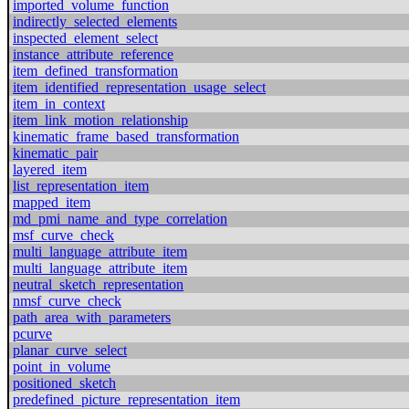
imported_volume_function
indirectly_selected_elements
inspected_element_select
instance_attribute_reference
item_defined_transformation
item_identified_representation_usage_select
item_in_context
item_link_motion_relationship
kinematic_frame_based_transformation
kinematic_pair
layered_item
list_representation_item
mapped_item
md_pmi_name_and_type_correlation
msf_curve_check
multi_language_attribute_item
multi_language_attribute_item
neutral_sketch_representation
nmsf_curve_check
path_area_with_parameters
pcurve
planar_curve_select
point_in_volume
positioned_sketch
predefined_picture_representation_item