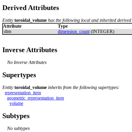
Derived Attributes
Entity
toroidal_volume
has the following local and inherited derived 
Attribute
Type
dim
dimension_count
(INTEGER)
Inverse Attributes
No Inverse Attributes
Supertypes
Entity
toroidal_volume
inherits from the following supertypes:
representation_item
geometric_representation_item
volume
Subtypes
No subtypes