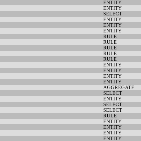
ENTITY
ENTITY
SELECT
ENTITY
ENTITY
ENTITY
RULE
RULE
RULE
RULE
RULE
ENTITY
ENTITY
ENTITY
ENTITY
AGGREGATE
SELECT
ENTITY
SELECT
SELECT
RULE
ENTITY
ENTITY
ENTITY
ENTITY