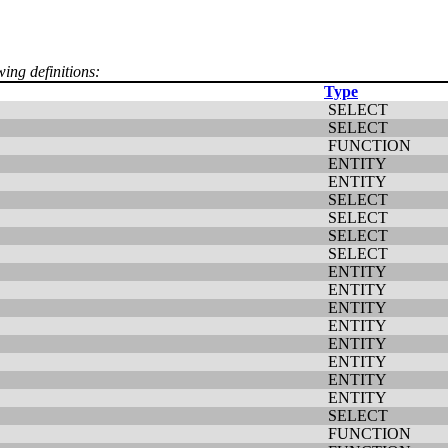
wing definitions:
Type
SELECT
SELECT
FUNCTION
ENTITY
ENTITY
SELECT
SELECT
SELECT
SELECT
ENTITY
ENTITY
ENTITY
ENTITY
ENTITY
ENTITY
ENTITY
ENTITY
SELECT
FUNCTION