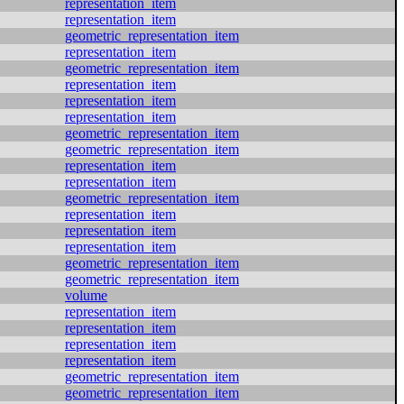
representation_item
representation_item
geometric_representation_item
representation_item
geometric_representation_item
representation_item
representation_item
representation_item
geometric_representation_item
geometric_representation_item
representation_item
representation_item
geometric_representation_item
representation_item
representation_item
representation_item
geometric_representation_item
geometric_representation_item
volume
representation_item
representation_item
representation_item
representation_item
geometric_representation_item
geometric_representation_item