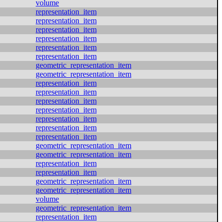
volume
representation_item
representation_item
representation_item
representation_item
representation_item
representation_item
geometric_representation_item
geometric_representation_item
representation_item
representation_item
representation_item
representation_item
representation_item
representation_item
representation_item
geometric_representation_item
geometric_representation_item
representation_item
representation_item
geometric_representation_item
geometric_representation_item
volume
geometric_representation_item
representation_item