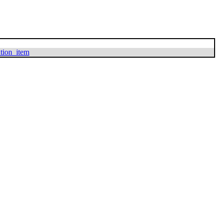
ation_item