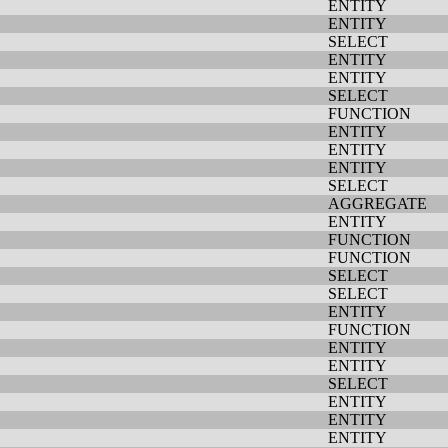
ENTITY
ENTITY
SELECT
ENTITY
ENTITY
SELECT
FUNCTION
ENTITY
ENTITY
ENTITY
SELECT
AGGREGATE
ENTITY
FUNCTION
FUNCTION
SELECT
SELECT
ENTITY
FUNCTION
ENTITY
ENTITY
SELECT
ENTITY
ENTITY
ENTITY