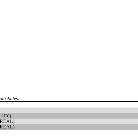
attributes:
ITY)
REAL)
REAL)