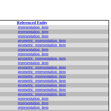
Referenced Entity
representation_item
representation_item
representation_item
geometric_representation_item
geometric_representation_item
representation_item
representation_item
geometric_representation_item
representation_item
geometric_representation_item
geometric_representation_item
geometric_representation_item
geometric_representation_item
geometric_representation_item
geometric_representation_item
geometric_representation_item
representation_item
representation_item
representation_item