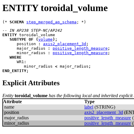
ENTITY toroidal_volume
(* 
SCHEMA
step_merged_ap_schema
-- IN AP238 STEP-NC/AP242
ENTITY
toroidal_volume
SUBTYPE
OF
(
volume
)
;
position
:
axis2_placement_3d
;
major_radius
:
positive_length_measure
;
minor_radius
:
positive_length_measure
;
WHERE
WR1
:
         minor_radius 
<
 major_radius
;
END_ENTITY
;
Explicit Attributes
Entity
toroidal_volume
has the following local and inherited explicit 
Attribute
Type
name
label
(STRING)
position
axis2_placement_3d
(ENT
major_radius
positive_length_measure
(
minor_radius
positive_length_measure
(