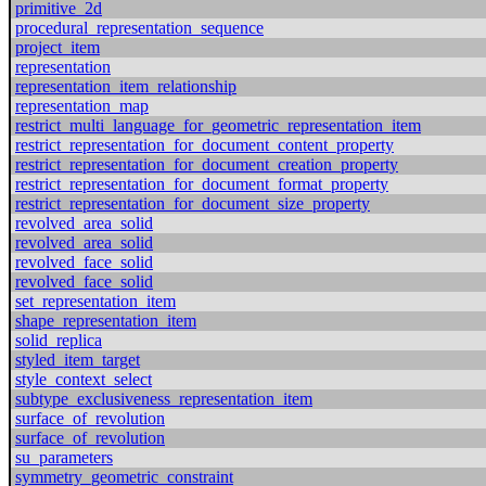
primitive_2d
procedural_representation_sequence
project_item
representation
representation_item_relationship
representation_map
restrict_multi_language_for_geometric_representation_item
restrict_representation_for_document_content_property
restrict_representation_for_document_creation_property
restrict_representation_for_document_format_property
restrict_representation_for_document_size_property
revolved_area_solid
revolved_area_solid
revolved_face_solid
revolved_face_solid
set_representation_item
shape_representation_item
solid_replica
styled_item_target
style_context_select
subtype_exclusiveness_representation_item
surface_of_revolution
surface_of_revolution
su_parameters
symmetry_geometric_constraint