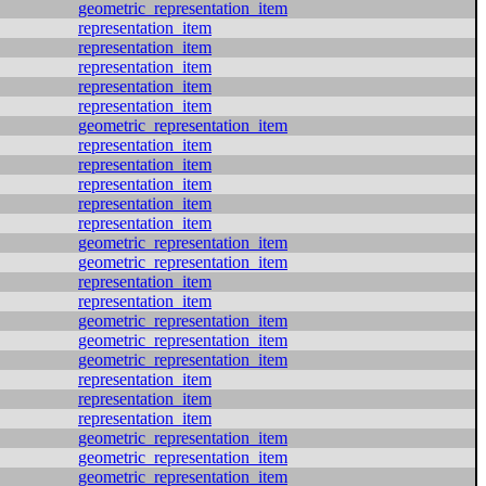
geometric_representation_item
representation_item
representation_item
representation_item
representation_item
representation_item
geometric_representation_item
representation_item
representation_item
representation_item
representation_item
representation_item
geometric_representation_item
geometric_representation_item
representation_item
representation_item
geometric_representation_item
geometric_representation_item
geometric_representation_item
representation_item
representation_item
representation_item
geometric_representation_item
geometric_representation_item
geometric_representation_item