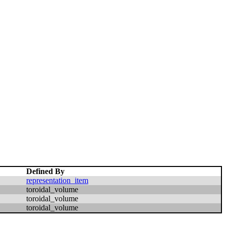
Defined By
representation_item
toroidal_volume
toroidal_volume
toroidal_volume