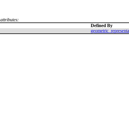
attributes:
Defined By
geometric_represent