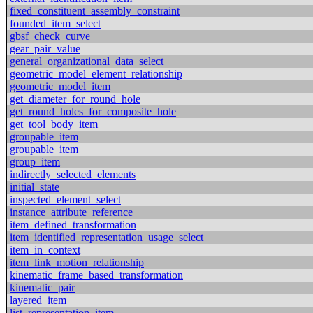
fixed_constituent_assembly_constraint
founded_item_select
gbsf_check_curve
gear_pair_value
general_organizational_data_select
geometric_model_element_relationship
geometric_model_item
get_diameter_for_round_hole
get_round_holes_for_composite_hole
get_tool_body_item
groupable_item
groupable_item
group_item
indirectly_selected_elements
initial_state
inspected_element_select
instance_attribute_reference
item_defined_transformation
item_identified_representation_usage_select
item_in_context
item_link_motion_relationship
kinematic_frame_based_transformation
kinematic_pair
layered_item
list_representation_item