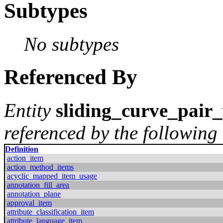
Subtypes
No subtypes
Referenced By
Entity
sliding_curve_pair
referenced by the following 
Definition
action_item
action_method_items
acyclic_mapped_item_usage
annotation_fill_area
annotation_plane
approval_item
attribute_classification_item
attribute_language_item