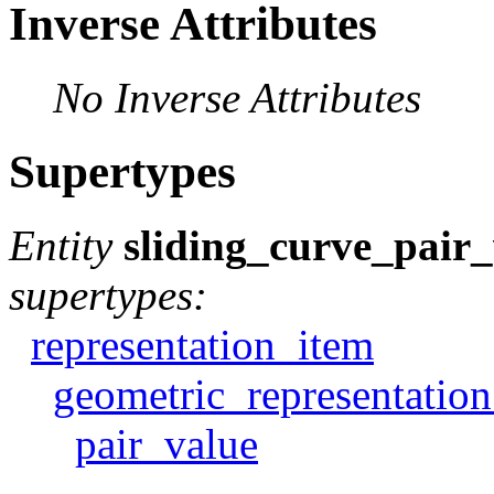
Inverse Attributes
No Inverse Attributes
Supertypes
Entity
sliding_curve_pair
supertypes:
representation_item
geometric_representatio
pair_value