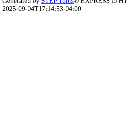
Generated by
STEP Tools
® EXPRESS to HT
2025-09-04T17:14:53-04:00