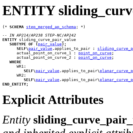
ENTITY sliding_curv
(* 
SCHEMA
step_merged_ap_schema
-- IN AP214/AP238 STEP-NC/AP242
ENTITY
sliding_curve_pair_value
SUBTYPE
OF
(
pair_value
)
;
SELF
\
pair_value
.
applies_to_pair 
:
sliding_curve_p
actual_point_on_curve_1
:
point_on_curve
;
actual_point_on_curve_2
:
point_on_curve
;
WHERE
WR1
:
SELF
\
pair_value
.
applies_to_pair
\
planar_curve_p
WR2
:
SELF
\
pair_value
.
applies_to_pair
\
planar_curve_p
END_ENTITY
;
Explicit Attributes
Entity
sliding_curve_pair
and inherited explicit attrib