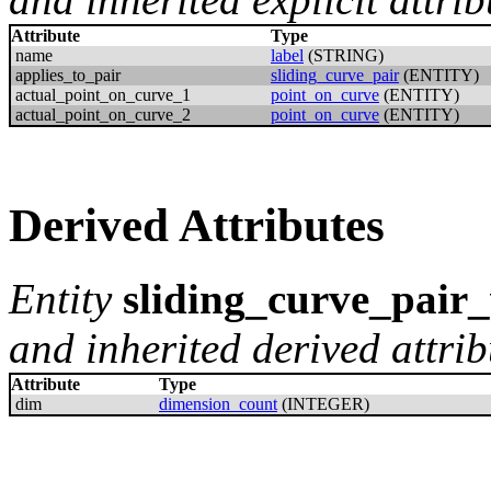
Attribute
Type
name
label
(STRING)
applies_to_pair
sliding_curve_pair
(ENTITY)
actual_point_on_curve_1
point_on_curve
(ENTITY)
actual_point_on_curve_2
point_on_curve
(ENTITY)
Derived Attributes
Entity
sliding_curve_pair
and inherited derived attrib
Attribute
Type
dim
dimension_count
(INTEGER)