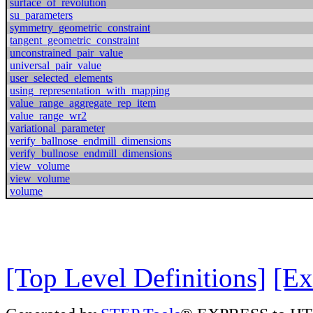
surface_of_revolution
su_parameters
symmetry_geometric_constraint
tangent_geometric_constraint
unconstrained_pair_value
universal_pair_value
user_selected_elements
using_representation_with_mapping
value_range_aggregate_rep_item
value_range_wr2
variational_parameter
verify_ballnose_endmill_dimensions
verify_bullnose_endmill_dimensions
view_volume
view_volume
volume
[Top Level Definitions]
[Ex