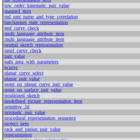
low_order_kinematic_pair_value
mapped_item
md_pmi_name_and_type_correlation
mechanism_state_representation
msf_curve_check
multi_language_attribute_item
multi_language_attribute_item
neutral_sketch_representation
nmsf_curve_check
pair_value
path_area_with_parameters
pcurve
planar_curve_select
planar_pair_value
point_on_planar_curve_pair_value
point_on_surface_pair_value
positioned_sketch
predefined_picture_representation_item
primitive_2d
prismatic_pair_value
procedural_representation_sequence
project_item
rack_and_pinion_pair_value
representation