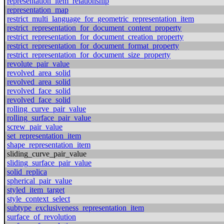
representation_item_relationship
representation_map
restrict_multi_language_for_geometric_representation_item
restrict_representation_for_document_content_property
restrict_representation_for_document_creation_property
restrict_representation_for_document_format_property
restrict_representation_for_document_size_property
revolute_pair_value
revolved_area_solid
revolved_area_solid
revolved_face_solid
revolved_face_solid
rolling_curve_pair_value
rolling_surface_pair_value
screw_pair_value
set_representation_item
shape_representation_item
sliding_curve_pair_value
sliding_surface_pair_value
solid_replica
spherical_pair_value
styled_item_target
style_context_select
subtype_exclusiveness_representation_item
surface_of_revolution