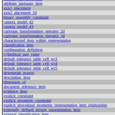
attribute_language_item
axis1_placement
axis2_placement_2d
binary_assembly_constraint
camera_model_d2
camera_model_d3
cartesian_transformation_operator_2d
cartesian_transformation_operator_3d
characterized_item_within_representation
classification_item
configuration_definition
cylindrical_pair_value
default_tolerance_table_cell_wr3
default_tolerance_table_cell_wr4
default_tolerance_table_cell_wr5
degenerate_pcurve
description_item
dimension_of
document_reference_item
evidence_item
explicit_constraint
explicit_geometric_constraint
explicit_procedural_geometric_representation_item_relationship
externally_defined_picture_representation_item
external_identification_item