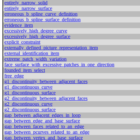
entirely_narrow_solid
entirely_narrow_surface
erroneous_b_spline_curve_definition
erroneous_b_spline_surface_definition
evidence_item
excessively_high_degree_curve
excessively_high_degree_surface
explicit_constraint
externally_defined_picture_representation_item
external_identification_item
extreme_patch_width_variation
face_surface_with_excessive_patches_in_one_direction
founded_item_select
free_edge
g1_discontinuity_between_adjacent_faces
g1_discontinuous_curve
g1_discontinuous_surface
g2_discontinuity_between_adjacent_faces
g2_discontinuous_curve
g2_discontinuous_surface
gap_between_adjacent_edges_in_loop
gap_between_edge_and_base_surface
gap_between_faces_related_to_an_edge
gap_between_pcurves_related_to_an_edge
gap_between_vertex_and_base_surface