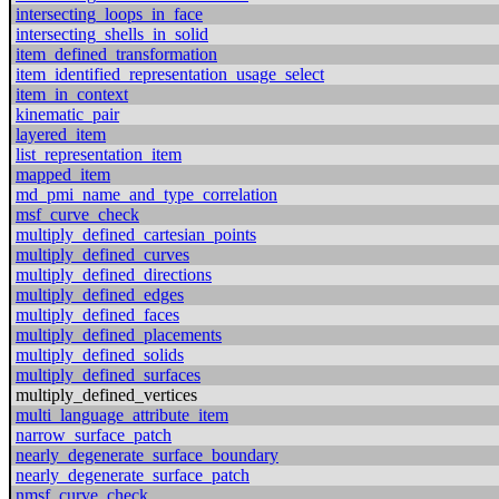
intersecting_loops_in_face
intersecting_shells_in_solid
item_defined_transformation
item_identified_representation_usage_select
item_in_context
kinematic_pair
layered_item
list_representation_item
mapped_item
md_pmi_name_and_type_correlation
msf_curve_check
multiply_defined_cartesian_points
multiply_defined_curves
multiply_defined_directions
multiply_defined_edges
multiply_defined_faces
multiply_defined_placements
multiply_defined_solids
multiply_defined_surfaces
multiply_defined_vertices
multi_language_attribute_item
narrow_surface_patch
nearly_degenerate_surface_boundary
nearly_degenerate_surface_patch
nmsf_curve_check