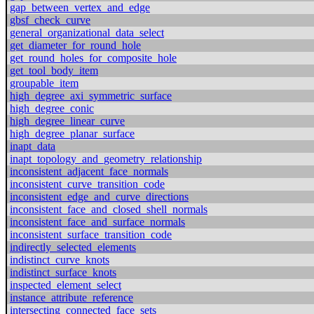
gap_between_vertex_and_edge
gbsf_check_curve
general_organizational_data_select
get_diameter_for_round_hole
get_round_holes_for_composite_hole
get_tool_body_item
groupable_item
high_degree_axi_symmetric_surface
high_degree_conic
high_degree_linear_curve
high_degree_planar_surface
inapt_data
inapt_topology_and_geometry_relationship
inconsistent_adjacent_face_normals
inconsistent_curve_transition_code
inconsistent_edge_and_curve_directions
inconsistent_face_and_closed_shell_normals
inconsistent_face_and_surface_normals
inconsistent_surface_transition_code
indirectly_selected_elements
indistinct_curve_knots
indistinct_surface_knots
inspected_element_select
instance_attribute_reference
intersecting_connected_face_sets