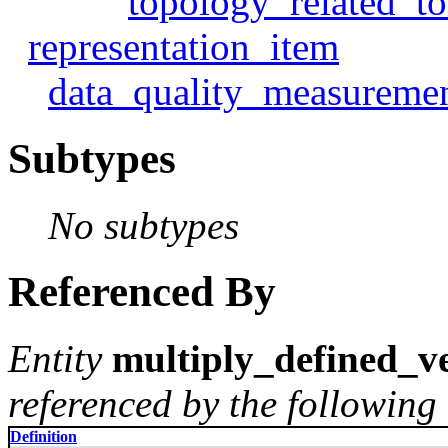
topology_related_t
representation_item
data_quality_measureme
Subtypes
No subtypes
Referenced By
Entity
multiply_defined_ve
referenced by the following 
Definition