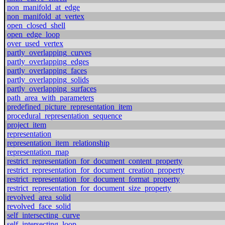
non_manifold_at_edge
non_manifold_at_vertex
open_closed_shell
open_edge_loop
over_used_vertex
partly_overlapping_curves
partly_overlapping_edges
partly_overlapping_faces
partly_overlapping_solids
partly_overlapping_surfaces
path_area_with_parameters
predefined_picture_representation_item
procedural_representation_sequence
project_item
representation
representation_item_relationship
representation_map
restrict_representation_for_document_content_property
restrict_representation_for_document_creation_property
restrict_representation_for_document_format_property
restrict_representation_for_document_size_property
revolved_area_solid
revolved_face_solid
self_intersecting_curve
self_intersecting_loop