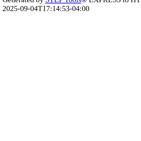
2025-09-04T17:14:53-04:00