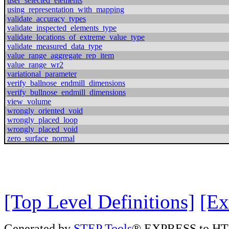
user_selected_elements
using_representation_with_mapping
validate_accuracy_types
validate_inspected_elements_type
validate_locations_of_extreme_value_type
validate_measured_data_type
value_range_aggregate_rep_item
value_range_wr2
variational_parameter
verify_ballnose_endmill_dimensions
verify_bullnose_endmill_dimensions
view_volume
wrongly_oriented_void
wrongly_placed_loop
wrongly_placed_void
zero_surface_normal
[Top Level Definitions]
[Ex
Generated by
STEP Tools
® EXPRESS to HT