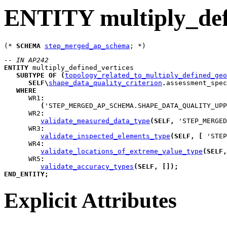
ENTITY multiply_def
(* 
SCHEMA
step_merged_ap_schema
-- IN AP242
ENTITY
multiply_defined_vertices
SUBTYPE
OF
(
topology_related_to_multiply_defined_geo
SELF
\
shape_data_quality_criterion
.
assessment_spec
WHERE
WR1
:
(
'STEP_MERGED_AP_SCHEMA.SHAPE_DATA_QUALITY_UPP
WR2
:
validate_measured_data_type
(
SELF
,
 'STEP_MERGED
WR3
:
validate_inspected_elements_type
(
SELF
,
[
 'STEP
WR4
:
validate_locations_of_extreme_value_type
(
SELF
,
WR5
:
validate_accuracy_types
(
SELF
,
[
]
)
;
END_ENTITY
;
Explicit Attributes