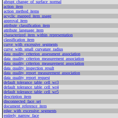
abrupt_change_of_surface_normal
action_item
action_method_items
acyclic_mapped_item_usage
approval_item
attribute_classification_item
attribute_language_item
characterized_item_within_representation
classification_item
curve_with_excessive_segments
curve_with_small_curvature_radius
data_quality_criterion_assessment_association
data_quality_criterion_measurement_association
data_quality_criterion_measurement_association
data_quality_inspection_result
data_quality_report_measurement_association
data_quality_report_request
default_tolerance_table_cell_wr3
default_tolerance_table_cell_wr4
default_tolerance_table_cell_wr5
description_item
disconnected_face_set
document_reference_item
edge_with_excessive_segments
entirely_narrow_face