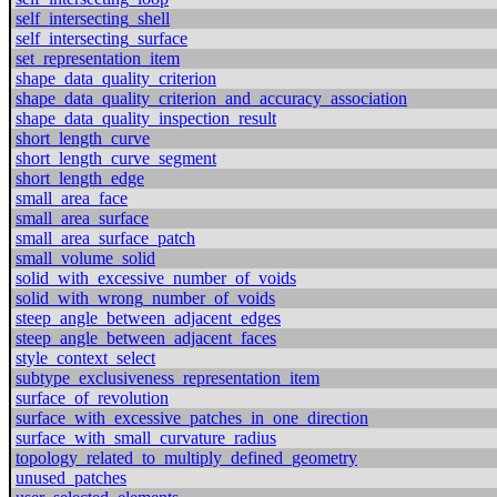
self_intersecting_shell
self_intersecting_surface
set_representation_item
shape_data_quality_criterion
shape_data_quality_criterion_and_accuracy_association
shape_data_quality_inspection_result
short_length_curve
short_length_curve_segment
short_length_edge
small_area_face
small_area_surface
small_area_surface_patch
small_volume_solid
solid_with_excessive_number_of_voids
solid_with_wrong_number_of_voids
steep_angle_between_adjacent_edges
steep_angle_between_adjacent_faces
style_context_select
subtype_exclusiveness_representation_item
surface_of_revolution
surface_with_excessive_patches_in_one_direction
surface_with_small_curvature_radius
topology_related_to_multiply_defined_geometry
unused_patches