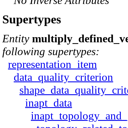
No Inverse Attributes
Supertypes
Entity
multiply_defined_ve
following supertypes:
representation_item
data_quality_criterion
shape_data_quality_crit
inapt_data
inapt_topology_and_