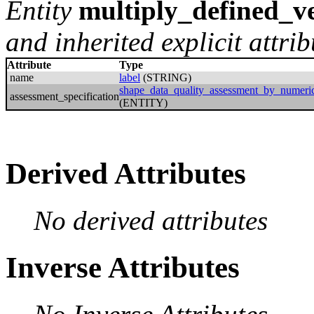
Entity
multiply_defined_ve
and inherited explicit attrib
Attribute
Type
name
label
(STRING)
shape_data_quality_assessment_by_numeric
assessment_specification
(ENTITY)
Derived Attributes
No derived attributes
Inverse Attributes