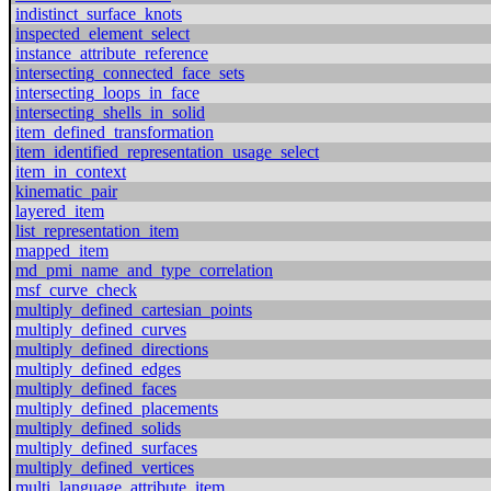
indistinct_surface_knots
inspected_element_select
instance_attribute_reference
intersecting_connected_face_sets
intersecting_loops_in_face
intersecting_shells_in_solid
item_defined_transformation
item_identified_representation_usage_select
item_in_context
kinematic_pair
layered_item
list_representation_item
mapped_item
md_pmi_name_and_type_correlation
msf_curve_check
multiply_defined_cartesian_points
multiply_defined_curves
multiply_defined_directions
multiply_defined_edges
multiply_defined_faces
multiply_defined_placements
multiply_defined_solids
multiply_defined_surfaces
multiply_defined_vertices
multi_language_attribute_item