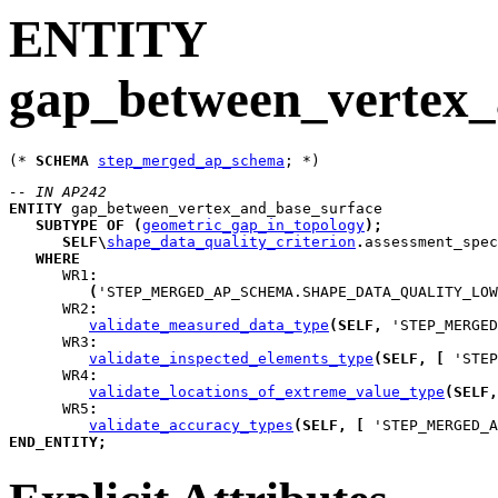
ENTITY
gap_between_vertex_
(* 
SCHEMA
step_merged_ap_schema
-- IN AP242
ENTITY
gap_between_vertex_and_base_surface
SUBTYPE
OF
(
geometric_gap_in_topology
)
;
SELF
\
shape_data_quality_criterion
.
assessment_spec
WHERE
WR1
:
(
'STEP_MERGED_AP_SCHEMA.SHAPE_DATA_QUALITY_LOW
WR2
:
validate_measured_data_type
(
SELF
,
 'STEP_MERGED
WR3
:
validate_inspected_elements_type
(
SELF
,
[
 'STEP
WR4
:
validate_locations_of_extreme_value_type
(
SELF
,
WR5
:
validate_accuracy_types
(
SELF
,
[
 'STEP_MERGED_A
END_ENTITY
;