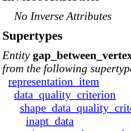
No Inverse Attributes
Supertypes
Entity
gap_between_verte
from the following supertyp
representation_item
data_quality_criterion
shape_data_quality_crit
inapt_data