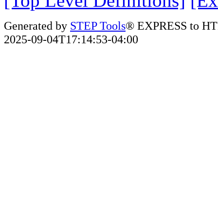
[Top Level Definitions]
[Ex
Generated by
STEP Tools
® EXPRESS to HT
2025-09-04T17:14:53-04:00