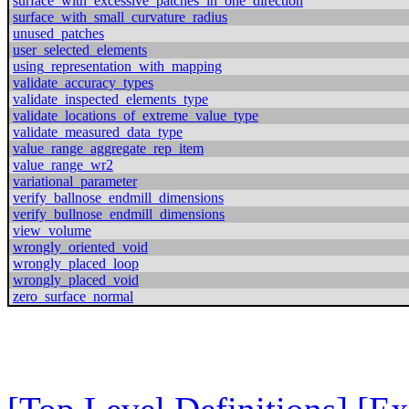
surface_with_excessive_patches_in_one_direction
surface_with_small_curvature_radius
unused_patches
user_selected_elements
using_representation_with_mapping
validate_accuracy_types
validate_inspected_elements_type
validate_locations_of_extreme_value_type
validate_measured_data_type
value_range_aggregate_rep_item
value_range_wr2
variational_parameter
verify_ballnose_endmill_dimensions
verify_bullnose_endmill_dimensions
view_volume
wrongly_oriented_void
wrongly_placed_loop
wrongly_placed_void
zero_surface_normal