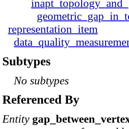
inapt_topology_and_
geometric_gap_in_
representation_item
data_quality_measureme
Subtypes
No subtypes
Referenced By
Entity
gap_between_verte