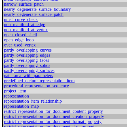
narrow_surface_patch
nearly_degenerate_surface_boundary
nearly_degenerate_surface_patch
nmsf_curve_check
non_manifold_at_edge
non_manifold_at_vertex
open_closed_shell
open_edge_loop
over_used_vertex
partly_overlapping_curves
partly_overlapping_edges
partly_overlapping_faces
partly_overlapping_solids
partly_overlapping_surfaces
path_area_with_parameters
predefined_picture_representation_item
procedural_representation_sequence
project_item
representation
representation_item_relationship
representation_map
restrict_representation_for_document_content_property
restrict_representation_for_document_creation_property
restrict_representation_for_document_format_property
restrict_representation_for_document_size_property