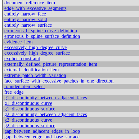
document_reference_item
edge_with_excessive_segments
entirely_narrow_face
entirely_narrow_solid
entirely_narrow_surface
erroneous_b_spline_curve_definition
erroneous_b_spline_surface_definition
evidence_item
excessively_high_degree_curve
excessively_high_degree_surface
explicit_constraint
externally_defined_picture_representation_item
external_identification_item
extreme_patch_width_variation
face_surface_with_excessive_patches_in_one_direction
founded_item_select
free_edge
g1_discontinuity_between_adjacent_faces
g1_discontinuous_curve
g1_discontinuous_surface
g2_discontinuity_between_adjacent_faces
g2_discontinuous_curve
g2_discontinuous_surface
gap_between_adjacent_edges_in_loop
gap_between_edge_and_base_surface