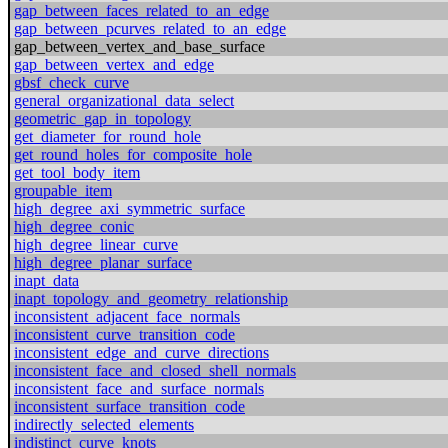
gap_between_faces_related_to_an_edge
gap_between_pcurves_related_to_an_edge
gap_between_vertex_and_base_surface
gap_between_vertex_and_edge
gbsf_check_curve
general_organizational_data_select
geometric_gap_in_topology
get_diameter_for_round_hole
get_round_holes_for_composite_hole
get_tool_body_item
groupable_item
high_degree_axi_symmetric_surface
high_degree_conic
high_degree_linear_curve
high_degree_planar_surface
inapt_data
inapt_topology_and_geometry_relationship
inconsistent_adjacent_face_normals
inconsistent_curve_transition_code
inconsistent_edge_and_curve_directions
inconsistent_face_and_closed_shell_normals
inconsistent_face_and_surface_normals
inconsistent_surface_transition_code
indirectly_selected_elements
indistinct_curve_knots