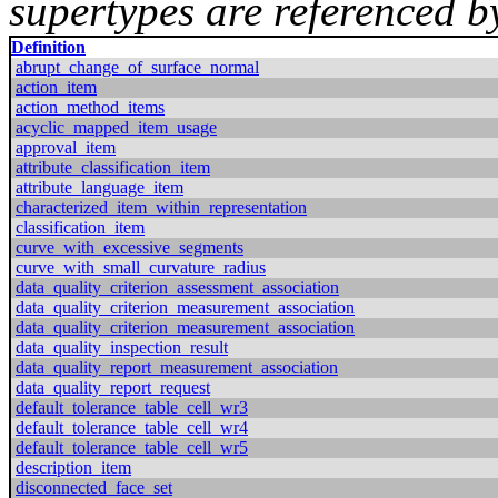
supertypes are referenced by
Definition
abrupt_change_of_surface_normal
action_item
action_method_items
acyclic_mapped_item_usage
approval_item
attribute_classification_item
attribute_language_item
characterized_item_within_representation
classification_item
curve_with_excessive_segments
curve_with_small_curvature_radius
data_quality_criterion_assessment_association
data_quality_criterion_measurement_association
data_quality_criterion_measurement_association
data_quality_inspection_result
data_quality_report_measurement_association
data_quality_report_request
default_tolerance_table_cell_wr3
default_tolerance_table_cell_wr4
default_tolerance_table_cell_wr5
description_item
disconnected_face_set