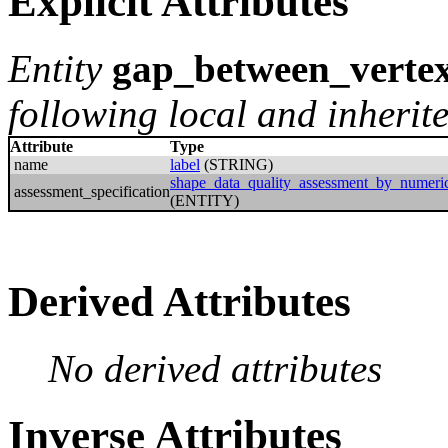
Explicit Attributes
Entity
gap_between_verte
following local and inherite
Attribute
Type
name
label
(STRING)
shape_data_quality_assessment_by_numeric
assessment_specification
(ENTITY)
Derived Attributes
No derived attributes
Inverse Attributes