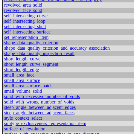
revolved_area_solid
revolved_face_solid
self_intersecting_curve
self_intersecting_loop
self_intersecting_shell
self_intersecting_surface
set_representation_item
shape_data_quality_criterion
shape_data_quality_criterion_and_accuracy_association
shape_data_quality_inspection_result
short_length_curve
short_length_curve_segment
short_length_edge
small_area_face
small_area_surface
small_area_surface_patch
small_volume_solid
solid_with_excessive_number_of_voids
solid_with_wrong_number_of_voids
steep_angle_between_adjacent_edges
steep_angle_between_adjacent_faces
style_context_select
subtype_exclusiveness_representation_item
surface_of_revolution