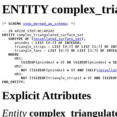
ENTITY complex_tria
(* 
SCHEMA
step_merged_ap_schema
-- IN AP238 STEP-NC/AP242
ENTITY
complex_triangulated_surface_set
SUBTYPE
OF
(
tessellated_surface_set
)
;
pnindex
:
LIST
[
0
:
?
]
OF
INTEGER
;
triangle_strips
:
LIST
[
0
:
?
]
OF
LIST
[
3
:
?
]
OF
INT
triangle_fans
:
LIST
[
0
:
?
]
OF
LIST
[
3
:
?
]
OF
INTEG
WHERE
WR1
:
(
SIZEOF
(
pnindex
)
=
 0
)
OR
(
SIZEOF
(
pnindex
)
=
SE
WR2
:
NOT
(
(
SIZEOF
(
pnindex
)
=
 0
)
AND
(
SELF
\
tessellat
WR3
:
NOT
(
(
SIZEOF
(
triangle_strips
)
=
 0
)
AND
(
SIZEOF
END_ENTITY
;
Explicit Attributes
Entity
complex_triangulat