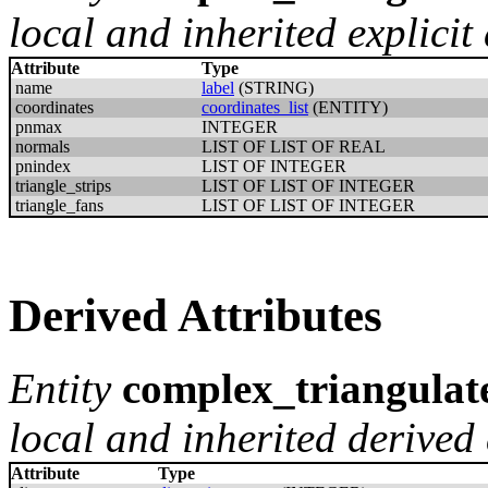
local and inherited explicit 
Attribute
Type
name
label
(STRING)
coordinates
coordinates_list
(ENTITY)
pnmax
INTEGER
normals
LIST OF LIST OF REAL
pnindex
LIST OF INTEGER
triangle_strips
LIST OF LIST OF INTEGER
triangle_fans
LIST OF LIST OF INTEGER
Derived Attributes
Entity
complex_triangulat
local and inherited derived 
Attribute
Type