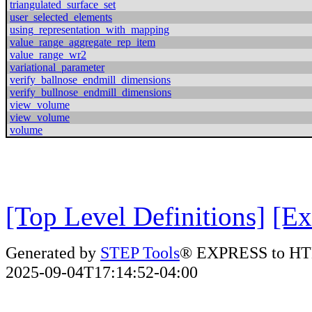
triangulated_surface_set
user_selected_elements
using_representation_with_mapping
value_range_aggregate_rep_item
value_range_wr2
variational_parameter
verify_ballnose_endmill_dimensions
verify_bullnose_endmill_dimensions
view_volume
view_volume
volume
[Top Level Definitions]
[Ex
Generated by
STEP Tools
® EXPRESS to HT
2025-09-04T17:14:52-04:00