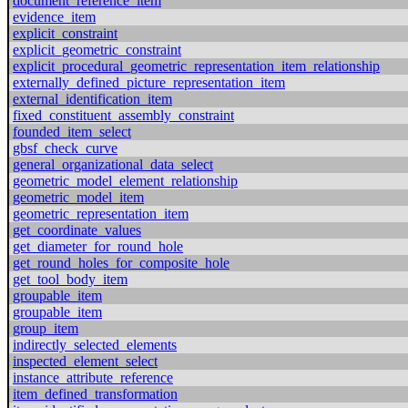
document_reference_item
evidence_item
explicit_constraint
explicit_geometric_constraint
explicit_procedural_geometric_representation_item_relationship
externally_defined_picture_representation_item
external_identification_item
fixed_constituent_assembly_constraint
founded_item_select
gbsf_check_curve
general_organizational_data_select
geometric_model_element_relationship
geometric_model_item
geometric_representation_item
get_coordinate_values
get_diameter_for_round_hole
get_round_holes_for_composite_hole
get_tool_body_item
groupable_item
groupable_item
group_item
indirectly_selected_elements
inspected_element_select
instance_attribute_reference
item_defined_transformation