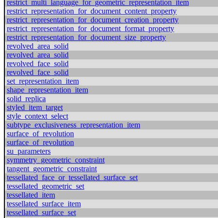
restrict_multi_language_for_geometric_representation_item
restrict_representation_for_document_content_property
restrict_representation_for_document_creation_property
restrict_representation_for_document_format_property
restrict_representation_for_document_size_property
revolved_area_solid
revolved_area_solid
revolved_face_solid
revolved_face_solid
set_representation_item
shape_representation_item
solid_replica
styled_item_target
style_context_select
subtype_exclusiveness_representation_item
surface_of_revolution
surface_of_revolution
su_parameters
symmetry_geometric_constraint
tangent_geometric_constraint
tessellated_face_or_tessellated_surface_set
tessellated_geometric_set
tessellated_item
tessellated_surface_item
tessellated_surface_set