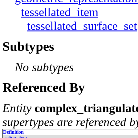
tessellated_item
tessellated_surface_set
Subtypes
No subtypes
Referenced By
Entity
complex_triangulat
supertypes are referenced by
Definition
action_item