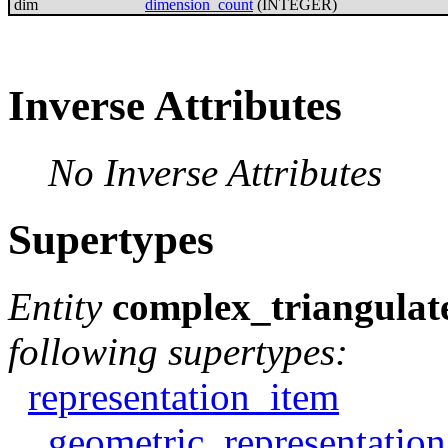
dim
dimension_count
(INTEGER)
Inverse Attributes
No Inverse Attributes
Supertypes
Entity
complex_triangulat
following supertypes:
representation_item
geometric_representatio