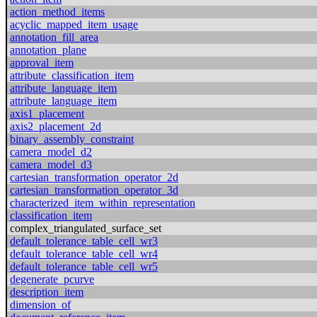
action_method_items
acyclic_mapped_item_usage
annotation_fill_area
annotation_plane
approval_item
attribute_classification_item
attribute_language_item
attribute_language_item
axis1_placement
axis2_placement_2d
binary_assembly_constraint
camera_model_d2
camera_model_d3
cartesian_transformation_operator_2d
cartesian_transformation_operator_3d
characterized_item_within_representation
classification_item
complex_triangulated_surface_set
default_tolerance_table_cell_wr3
default_tolerance_table_cell_wr4
default_tolerance_table_cell_wr5
degenerate_pcurve
description_item
dimension_of