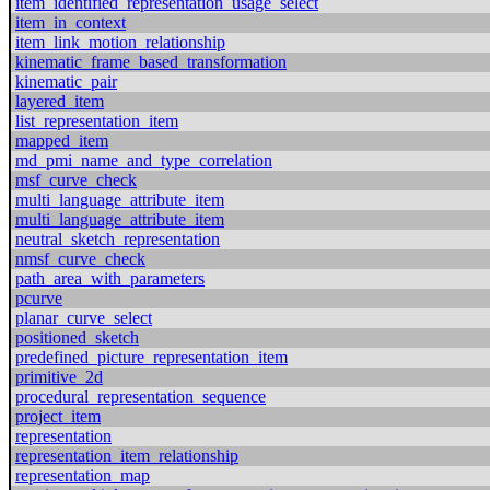
item_identified_representation_usage_select
item_in_context
item_link_motion_relationship
kinematic_frame_based_transformation
kinematic_pair
layered_item
list_representation_item
mapped_item
md_pmi_name_and_type_correlation
msf_curve_check
multi_language_attribute_item
multi_language_attribute_item
neutral_sketch_representation
nmsf_curve_check
path_area_with_parameters
pcurve
planar_curve_select
positioned_sketch
predefined_picture_representation_item
primitive_2d
procedural_representation_sequence
project_item
representation
representation_item_relationship
representation_map