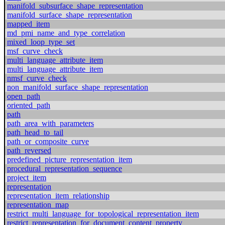
manifold_subsurface_shape_representation
manifold_surface_shape_representation
mapped_item
md_pmi_name_and_type_correlation
mixed_loop_type_set
msf_curve_check
multi_language_attribute_item
multi_language_attribute_item
nmsf_curve_check
non_manifold_surface_shape_representation
open_path
oriented_path
path
path_area_with_parameters
path_head_to_tail
path_or_composite_curve
path_reversed
predefined_picture_representation_item
procedural_representation_sequence
project_item
representation
representation_item_relationship
representation_map
restrict_multi_language_for_topological_representation_item
restrict_representation_for_document_content_property