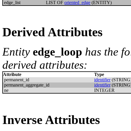
edge_list
LIST OF
oriented_edge
(ENTITY)
Derived Attributes
Entity
edge_loop
has the f
derived attributes:
Attribute
Type
permanent_id
identifier
(STRING
permanent_aggregate_id
identifier
(STRING
ne
INTEGER
Inverse Attributes