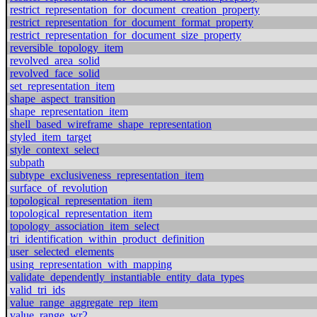
restrict_representation_for_document_creation_property
restrict_representation_for_document_format_property
restrict_representation_for_document_size_property
reversible_topology_item
revolved_area_solid
revolved_face_solid
set_representation_item
shape_aspect_transition
shape_representation_item
shell_based_wireframe_shape_representation
styled_item_target
style_context_select
subpath
subtype_exclusiveness_representation_item
surface_of_revolution
topological_representation_item
topological_representation_item
topology_association_item_select
tri_identification_within_product_definition
user_selected_elements
using_representation_with_mapping
validate_dependently_instantiable_entity_data_types
valid_tri_ids
value_range_aggregate_rep_item
value_range_wr2