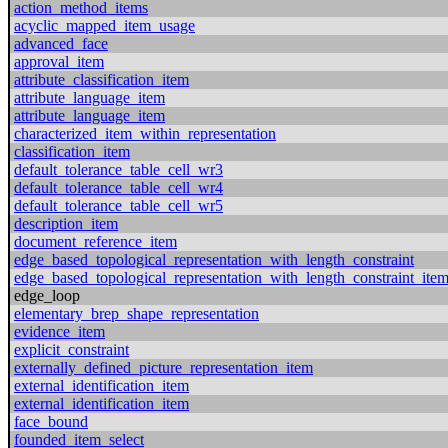
action_method_items
acyclic_mapped_item_usage
advanced_face
approval_item
attribute_classification_item
attribute_language_item
attribute_language_item
characterized_item_within_representation
classification_item
default_tolerance_table_cell_wr3
default_tolerance_table_cell_wr4
default_tolerance_table_cell_wr5
description_item
document_reference_item
edge_based_topological_representation_with_length_constraint
edge_based_topological_representation_with_length_constraint_ite
edge_loop
elementary_brep_shape_representation
evidence_item
explicit_constraint
externally_defined_picture_representation_item
external_identification_item
external_identification_item
face_bound
founded_item_select