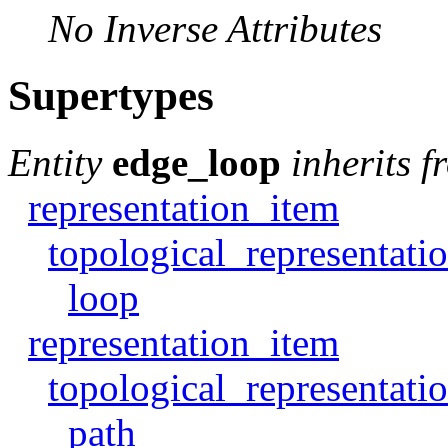
No Inverse Attributes
Supertypes
Entity
edge_loop
inherits f
representation_item
topological_representati
loop
representation_item
topological_representati
path