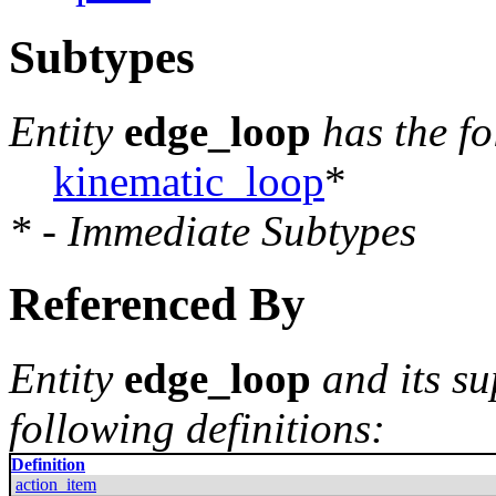
Subtypes
Entity
edge_loop
has the f
kinematic_loop
*
* - Immediate Subtypes
Referenced By
Entity
edge_loop
and its su
following definitions:
Definition
action_item