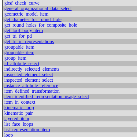
gbsf_check_curve
general_organizational_data_select
geometric_model_item
get_diameter_for_round_hole
get_round_holes_for_composite_hole
get_tool_body_item
get_tri_for_pd
get_tri_in_representations
groupable_item
groupable_item
group_item
id_attribute_select
indirectly_selected_elements
inspected_element_select
inspected_element_select
instance_attribute_reference
item_defined_transformation
item_identified_representation_usage_select
item_in_context
kinematic_loop
kinematic_pair
layered_item
list_face_loops
list_representation_item
loop