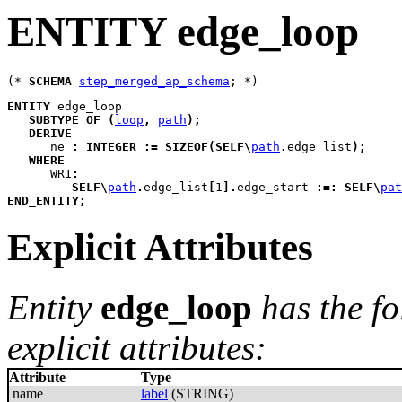
ENTITY edge_loop
(* 
SCHEMA
step_merged_ap_schema
ENTITY
edge_loop
SUBTYPE
OF
(
loop
,
path
)
;
DERIVE
ne
:
INTEGER
:=
SIZEOF
(
SELF
\
path
.
edge_list
)
;
WHERE
WR1
:
SELF
\
path
.
edge_list
[
1
]
.
edge_start 
:=:
SELF
\
pat
END_ENTITY
;
Explicit Attributes
Entity
edge_loop
has the f
explicit attributes:
Attribute
Type
name
label
(STRING)