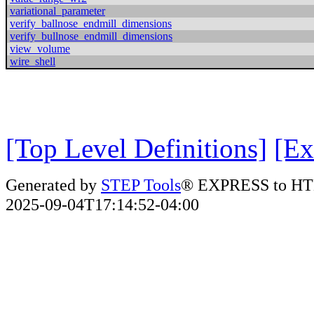
variational_parameter
verify_ballnose_endmill_dimensions
verify_bullnose_endmill_dimensions
view_volume
wire_shell
[Top Level Definitions]
[Ex
Generated by
STEP Tools
® EXPRESS to HT
2025-09-04T17:14:52-04:00