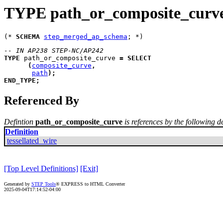
TYPE path_or_composite_curv
(* 
SCHEMA
step_merged_ap_schema
-- IN AP238 STEP-NC/AP242
TYPE
path_or_composite_curve
=
SELECT
(
composite_curve
,
path
)
;
END_TYPE
;
Referenced By
Defintion
path_or_composite_curve
is references by the following de
Definition
tessellated_wire
[Top Level Definitions]
[Exit]
Generated by
STEP Tools
® EXPRESS to HTML Converter
2025-09-04T17:14:52-04:00