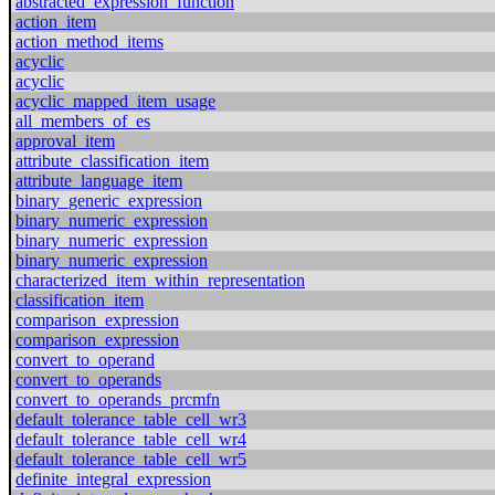
abstracted_expression_function
action_item
action_method_items
acyclic
acyclic
acyclic_mapped_item_usage
all_members_of_es
approval_item
attribute_classification_item
attribute_language_item
binary_generic_expression
binary_numeric_expression
binary_numeric_expression
binary_numeric_expression
characterized_item_within_representation
classification_item
comparison_expression
comparison_expression
convert_to_operand
convert_to_operands
convert_to_operands_prcmfn
default_tolerance_table_cell_wr3
default_tolerance_table_cell_wr4
default_tolerance_table_cell_wr5
definite_integral_expression