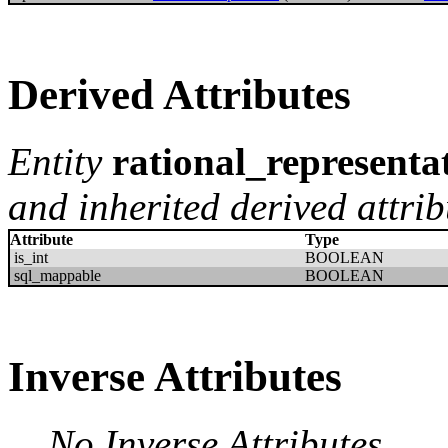
Derived Attributes
Entity
rational_representa
and inherited derived attrib
Attribute
Type
is_int
BOOLEAN
sql_mappable
BOOLEAN
Inverse Attributes
No Inverse Attributes