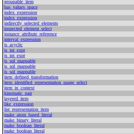
groupable_item
has_values_space
index_expression
index_expression
indirectly_selected_elements
inspected_element_select
instance_attribute_reference
interval_expression
is_acyclic
is_int_expr
is_int_expr
is_sql_mappable
is_sql_mappable
is_sql_mappable
item_defined_transformation
item_identified_representation_usage_select
item_in_context
kinematic_pair
layered_item
like_expression
list_representation_item
make_atom_based_literal
make_binary_literal
make_boolean_literal
make_boolean_literal