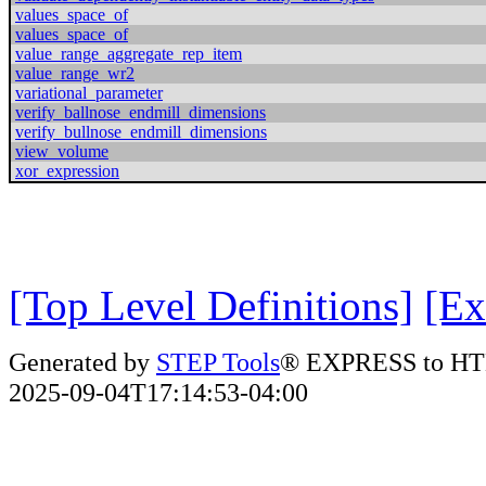
values_space_of
values_space_of
value_range_aggregate_rep_item
value_range_wr2
variational_parameter
verify_ballnose_endmill_dimensions
verify_bullnose_endmill_dimensions
view_volume
xor_expression
[Top Level Definitions]
[Ex
Generated by
STEP Tools
® EXPRESS to HT
2025-09-04T17:14:53-04:00