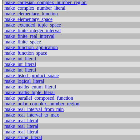
make_cartesian_complex_number_region
make_complex_number_literal
make_elementary_function
make_elementary_space
make_extended_tuple_space
make_finite_integer_interval
make_finite_real_interval
make_finite_space
make_function_application
make_function_space
make_int_literal
make_int_literal
make_int_literal
make_listed_product_space
make_logical_literal
make_maths_enum_literal
make_maths_tuple_literal
make_parallel_composed_function
make_polar_complex_number_region
make_real_interval_from_min
make_real_interval_to_max
make_real_literal
make_real_literal
make_real_literal
make_string_literal