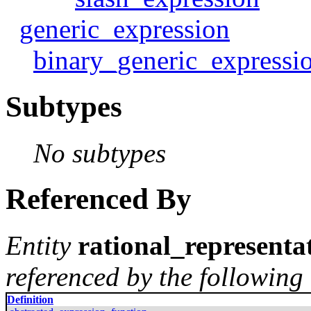
generic_expression
binary_generic_expressi
Subtypes
No subtypes
Referenced By
Entity
rational_representa
referenced by the following 
Definition