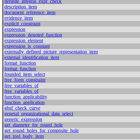
definite_integral_expr_check
description_item
document_reference_item
evidence_item
explicit_constraint
expression
expression_denoted_function
expression_element
expression_is_constant
externally_defined_picture_representation_item
external_identification_item
format_function
format_function
founded_item_select
free_form_constraint
free_variables_of
free_variables_of
function_applicability
function_application
gbsf_check_curve
general_organizational_data_select
generic_expression
get_diameter_for_round_hole
get_round_holes_for_composite_hole
get_tool_body_item