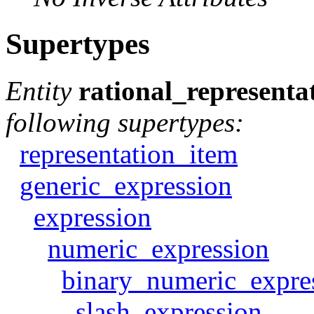
Supertypes
Entity
rational_representa
following supertypes:
representation_item
generic_expression
expression
numeric_expression
binary_numeric_expre
slash_expression