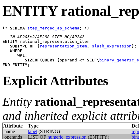
ENTITY rational_rep
(* 
SCHEMA
step_merged_ap_schema
-- IN AP203e2/AP238 STEP-NC/AP242
ENTITY
rational_representation_item
SUBTYPE
OF
(
representation_item
,
slash_expression
)
;
WHERE
WR1
:
SIZEOF
(
QUERY
(
operand
<*
SELF
\
binary_generic_e
END_ENTITY
;
Explicit Attributes
Entity
rational_representa
and inherited explicit attrib
Attribute
Type
Def
name
label
(STRING)
rep
operands
LIST OF
numeric_expression
(ENTITY)
bin