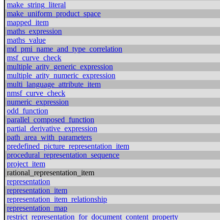
make_string_literal
make_uniform_product_space
mapped_item
maths_expression
maths_value
md_pmi_name_and_type_correlation
msf_curve_check
multiple_arity_generic_expression
multiple_arity_numeric_expression
multi_language_attribute_item
nmsf_curve_check
numeric_expression
odd_function
parallel_composed_function
partial_derivative_expression
path_area_with_parameters
predefined_picture_representation_item
procedural_representation_sequence
project_item
rational_representation_item
representation
representation_item
representation_item_relationship
representation_map
restrict_representation_for_document_content_property