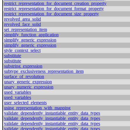
restrict_representation_for_document_creation_property
restrict_representation_for_document_format_property
restrict_representation_for_document_size_property
revolved_area_solid
revolved_face_solid
set_representation_item
simplify_function_application
simplify_generic_expression
simplify_generic_expression
style_context_select
substitute
substitute
substring_expression
subtype_exclusiveness_representation_item
surface_of_revolution
unary_generic_expression
unary_numeric_expression
used_variables
used_variables
user_selected_elements
using_representation_with_mapping
validate_dependently_instantiable_entity_data_types
validate_dependently_instantiable_entity_data_types
validate_dependently_instantiable_entity_data_types
validate_dependently_instantiable_entity_data_types