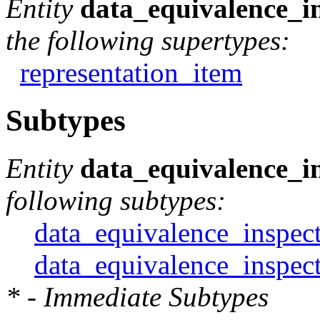
Entity
data_equivalence_i
the following supertypes:
representation_item
Subtypes
Entity
data_equivalence_i
following subtypes:
data_equivalence_inspect
data_equivalence_inspect
* - Immediate Subtypes