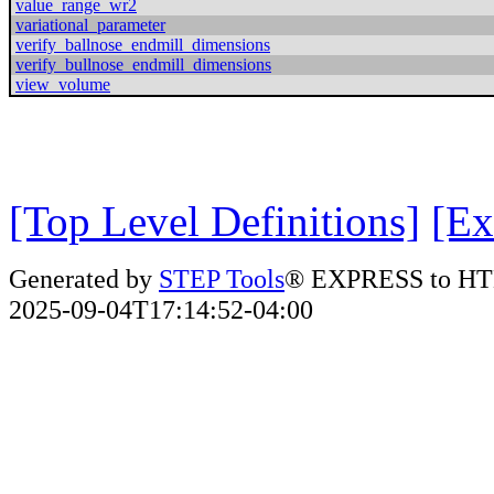
value_range_wr2
variational_parameter
verify_ballnose_endmill_dimensions
verify_bullnose_endmill_dimensions
view_volume
[Top Level Definitions]
[Ex
Generated by
STEP Tools
® EXPRESS to HT
2025-09-04T17:14:52-04:00