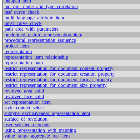
mapped_item
md_pmi_name_and_type_correlation
msf_curve_check
multi_language_attribute_item
nmsf_curve_check
path_area_with_parameters
predefined_picture_representation_item
procedural_representation_sequence
project_item
representation
representation_item_relationship
representation_map
restrict_representation_for_document_content_property
restrict_representation_for_document_creation_property
restrict_representation_for_document_format_property
restrict_representation_for_document_size_property
revolved_area_solid
revolved_face_solid
set_representation_item
style_context_select
subtype_exclusiveness_representation_item
surface_of_revolution
user_selected_elements
using_representation_with_mapping
value_range_aggregate_rep_item