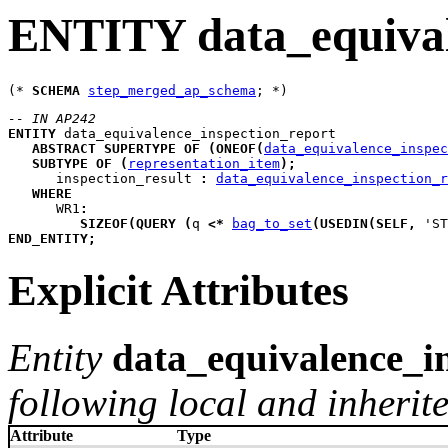
ENTITY data_equival
(* 
SCHEMA
step_merged_ap_schema
-- IN AP242
ENTITY
data_equivalence_inspection_report
ABSTRACT
SUPERTYPE
OF
(
ONEOF
(
data_equivalence_inspec
SUBTYPE
OF
(
representation_item
)
;
inspection_result
:
data_equivalence_inspection_r
WHERE
WR1
:
SIZEOF
(
QUERY
(
q
<*
bag_to_set
(
USEDIN
(
SELF
,
 'ST
END_ENTITY
;
Explicit Attributes
Entity
data_equivalence_i
following local and inherite
Attribute
Type