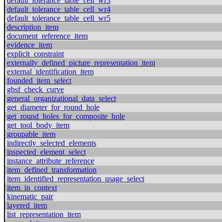
default_tolerance_table_cell_wr3
default_tolerance_table_cell_wr4
default_tolerance_table_cell_wr5
description_item
document_reference_item
evidence_item
explicit_constraint
externally_defined_picture_representation_item
external_identification_item
founded_item_select
gbsf_check_curve
general_organizational_data_select
get_diameter_for_round_hole
get_round_holes_for_composite_hole
get_tool_body_item
groupable_item
indirectly_selected_elements
inspected_element_select
instance_attribute_reference
item_defined_transformation
item_identified_representation_usage_select
item_in_context
kinematic_pair
layered_item
list_representation_item