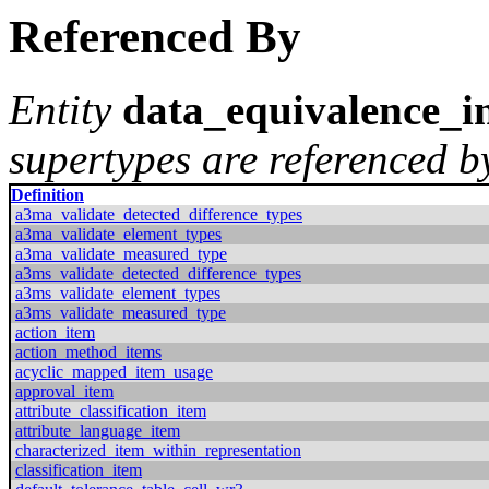
Referenced By
Entity
data_equivalence_i
supertypes are referenced by
Definition
a3ma_validate_detected_difference_types
a3ma_validate_element_types
a3ma_validate_measured_type
a3ms_validate_detected_difference_types
a3ms_validate_element_types
a3ms_validate_measured_type
action_item
action_method_items
acyclic_mapped_item_usage
approval_item
attribute_classification_item
attribute_language_item
characterized_item_within_representation
classification_item