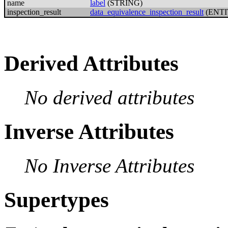
name
label
(STRING)
inspection_result
data_equivalence_inspection_result
(ENTI
Derived Attributes
No derived attributes
Inverse Attributes
No Inverse Attributes
Supertypes