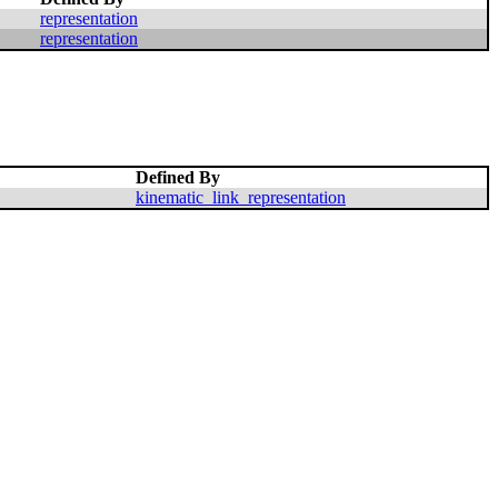
representation
representation
Defined By
kinematic_link_representation