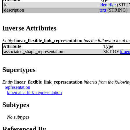
id
identifier
(STRI
description
text
(STRING)
Inverse Attributes
Entity
linear_flexible_link_representation
has the following local an
Attribute
Type
associated_shape_representation
SET OF
kinem
Supertypes
Entity
linear_flexible_link_representation
inherits from the followi
representation
kinematic_link_representation
Subtypes
No subtypes
Referenced By