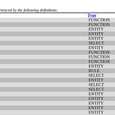
erenced by the following definitions:
Type
FUNCTION
FUNCTION
ENTITY
ENTITY
ENTITY
SELECT
ENTITY
FUNCTION
FUNCTION
FUNCTION
ENTITY
RULE
SELECT
ENTITY
SELECT
SELECT
ENTITY
ENTITY
ENTITY
ENTITY
ENTITY