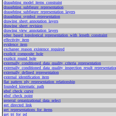
draughting_model_items_constraint
draughting_subfigure_representation
draughting_subfigure_representation_layers
draughting_symbol_representation
drawing_sheet_annotation_layers
drawing_sheet_revision
drawing_view_annotation_layers
edge_based_topological_representation_with_length_constraint
effectivity_item
evidence_item
exchange_reason_existence_required
explicit_composite_hole
explicit_round_hole
externally_conditioned_data_quality_criteria_representation
externally_conditioned_data_quality_inspection_result_representatio
externally_defined_representation
external_identification_item
flat_pattern_ply_representation_relationship
founded_kinematic_path
gbsf_check_curve
gbsf_check_point
general_organizational_data_select
get_directed_link
get_representations_for_items
get_tri_for_pd