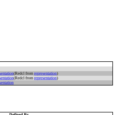
sentation
(Redcl from
representation
)
sentation
(Redcl from
representation
)
sentation
Defined By