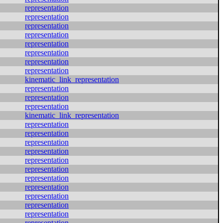
representation
representation
representation
representation
representation
representation
representation
representation
kinematic_link_representation
representation
representation
representation
kinematic_link_representation
representation
representation
representation
representation
representation
representation
representation
representation
representation
representation
representation
representation