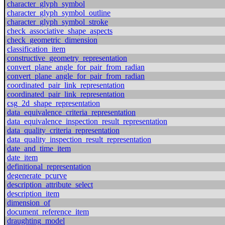
character_glyph_symbol
character_glyph_symbol_outline
character_glyph_symbol_stroke
check_associative_shape_aspects
check_geometric_dimension
classification_item
constructive_geometry_representation
convert_plane_angle_for_pair_from_radian
convert_plane_angle_for_pair_from_radian
coordinated_pair_link_representation
coordinated_pair_link_representation
csg_2d_shape_representation
data_equivalence_criteria_representation
data_equivalence_inspection_result_representation
data_quality_criteria_representation
data_quality_inspection_result_representation
date_and_time_item
date_item
definitional_representation
degenerate_pcurve
description_attribute_select
description_item
dimension_of
document_reference_item
draughting_model