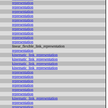
representation
representation
representation
representation
representation
representation
representation
representation
representation
representation
linear_flexible_link_representation
representation
kinematic_link_representation
kinematic_link_representation
kinematic_link_representation
kinematic_link_representation
representation
representation
representation
representation
representation
representation
kinematic_link_representation
representation
representation