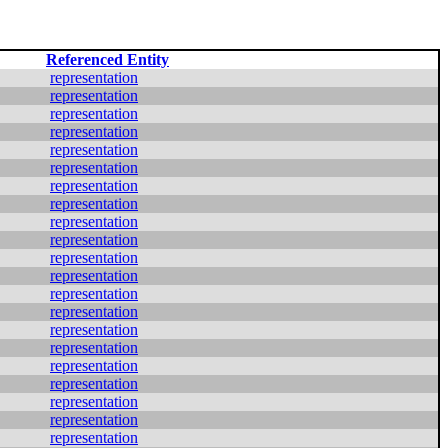
Referenced Entity
representation
representation
representation
representation
representation
representation
representation
representation
representation
representation
representation
representation
representation
representation
representation
representation
representation
representation
representation
representation
representation