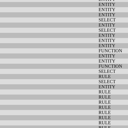
ENTITY
ENTITY
ENTITY
SELECT
ENTITY
SELECT
ENTITY
ENTITY
ENTITY
FUNCTION
ENTITY
ENTITY
FUNCTION
SELECT
RULE
SELECT
ENTITY
RULE
RULE
RULE
RULE
RULE
RULE
RULE
RULE