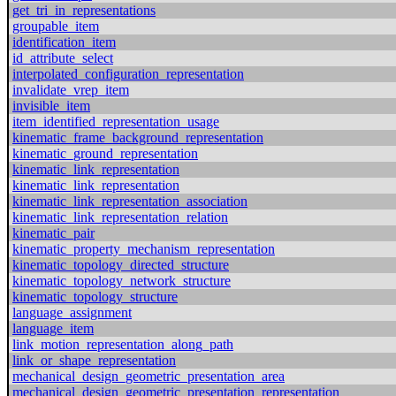
get_tri_in_representations
groupable_item
identification_item
id_attribute_select
interpolated_configuration_representation
invalidate_vrep_item
invisible_item
item_identified_representation_usage
kinematic_frame_background_representation
kinematic_ground_representation
kinematic_link_representation
kinematic_link_representation
kinematic_link_representation_association
kinematic_link_representation_relation
kinematic_pair
kinematic_property_mechanism_representation
kinematic_topology_directed_structure
kinematic_topology_network_structure
kinematic_topology_structure
language_assignment
language_item
link_motion_representation_along_path
link_or_shape_representation
mechanical_design_geometric_presentation_area
mechanical_design_geometric_presentation_representation