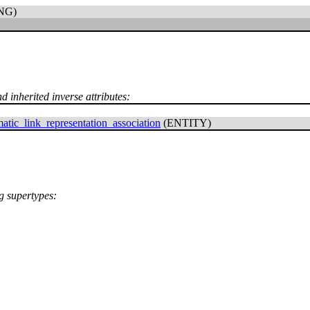
NG)
d inherited inverse attributes:
atic_link_representation_association
(ENTITY)
ng supertypes: