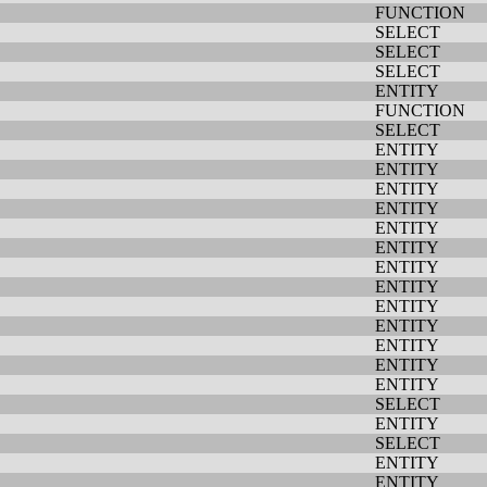
FUNCTION
SELECT
SELECT
SELECT
ENTITY
FUNCTION
SELECT
ENTITY
ENTITY
ENTITY
ENTITY
ENTITY
ENTITY
ENTITY
ENTITY
ENTITY
ENTITY
ENTITY
ENTITY
ENTITY
SELECT
ENTITY
SELECT
ENTITY
ENTITY