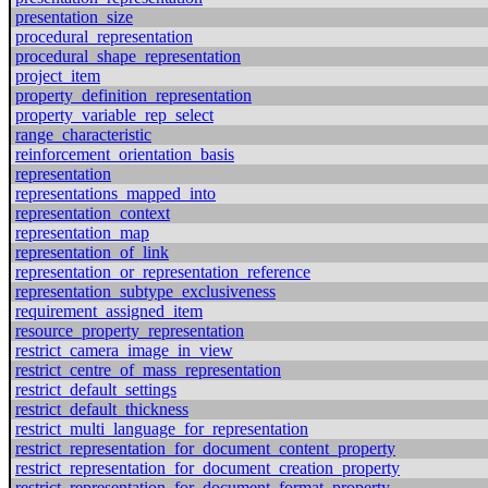
presentation_size
procedural_representation
procedural_shape_representation
project_item
property_definition_representation
property_variable_rep_select
range_characteristic
reinforcement_orientation_basis
representation
representations_mapped_into
representation_context
representation_map
representation_of_link
representation_or_representation_reference
representation_subtype_exclusiveness
requirement_assigned_item
resource_property_representation
restrict_camera_image_in_view
restrict_centre_of_mass_representation
restrict_default_settings
restrict_default_thickness
restrict_multi_language_for_representation
restrict_representation_for_document_content_property
restrict_representation_for_document_creation_property
restrict_representation_for_document_format_property