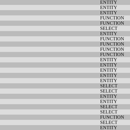
ENTITY
ENTITY
ENTITY
FUNCTION
FUNCTION
SELECT
ENTITY
FUNCTION
FUNCTION
FUNCTION
FUNCTION
ENTITY
ENTITY
ENTITY
ENTITY
ENTITY
SELECT
SELECT
ENTITY
ENTITY
SELECT
SELECT
FUNCTION
SELECT
ENTITY