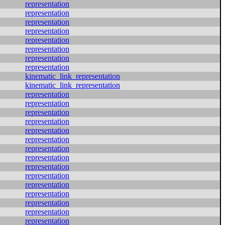
representation
representation
representation
representation
representation
representation
representation
representation
kinematic_link_representation
kinematic_link_representation
representation
representation
representation
representation
representation
representation
representation
representation
representation
representation
representation
representation
representation
representation
representation