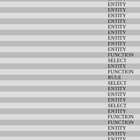
ENTITY
ENTITY
ENTITY
ENTITY
ENTITY
ENTITY
ENTITY
ENTITY
ENTITY
FUNCTION
SELECT
ENTITY
FUNCTION
RULE
SELECT
ENTITY
ENTITY
ENTITY
SELECT
ENTITY
FUNCTION
FUNCTION
ENTITY
ENTITY
ENTITY