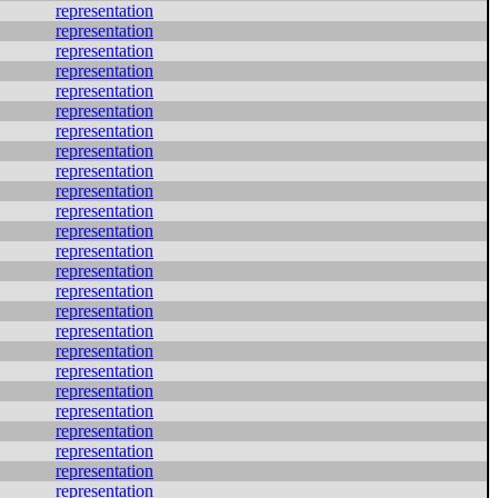
representation
representation
representation
representation
representation
representation
representation
representation
representation
representation
representation
representation
representation
representation
representation
representation
representation
representation
representation
representation
representation
representation
representation
representation
representation