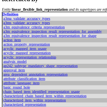
Entity
linear_flexible_link_representation
and its supertypes are ref
Definition
a3ma_validate_accuracy_types
a3ms_validate_accuracy_types
a3m_equivalence_criteria_representation
a3m_equivalence_inspection_result_representation_for_assembly
a3m_equivalence_inspection_result_representation_for_shape
action_item
action_property_representation
acyclic_mapped_item_usage
acyclic_mapped_representation
acyclic_representation_relationship
analysis_model
ap242_subtype_mandatory_shape_representation
approval_item
area_dependent_annotation_representation
attribute_classification_item
attribute_language_item
basic_round_hole
chain_based_item_identified_representation_usage
characterized_chain_based_item_within_representation
characterized_item_within_representation
characterized_representation