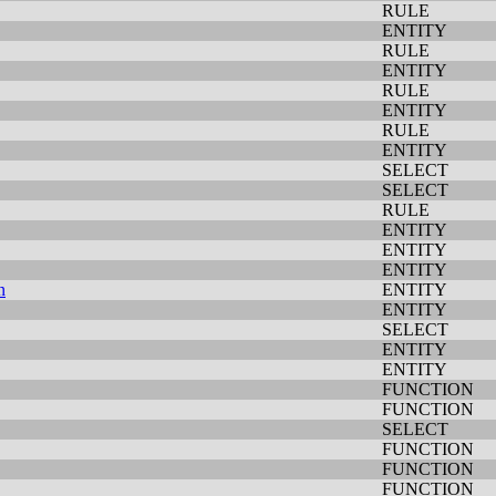
RULE
ENTITY
RULE
ENTITY
RULE
ENTITY
RULE
ENTITY
SELECT
SELECT
RULE
ENTITY
ENTITY
ENTITY
n
ENTITY
ENTITY
SELECT
ENTITY
ENTITY
FUNCTION
FUNCTION
SELECT
FUNCTION
FUNCTION
FUNCTION