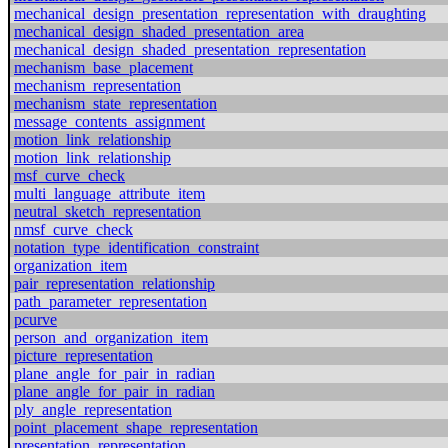
mechanical_design_presentation_representation_with_draughting
mechanical_design_shaded_presentation_area
mechanical_design_shaded_presentation_representation
mechanism_base_placement
mechanism_representation
mechanism_state_representation
message_contents_assignment
motion_link_relationship
motion_link_relationship
msf_curve_check
multi_language_attribute_item
neutral_sketch_representation
nmsf_curve_check
notation_type_identification_constraint
organization_item
pair_representation_relationship
path_parameter_representation
pcurve
person_and_organization_item
picture_representation
plane_angle_for_pair_in_radian
plane_angle_for_pair_in_radian
ply_angle_representation
point_placement_shape_representation
presentation_representation