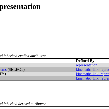
presentation
d inherited explicit attributes:
Defined By
representation
items
(SELECT)
kinematic_link_repre
TY)
kinematic_link_repre
kinematic_link_repre
d inherited derived attributes: