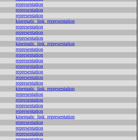
representation
representation
representation
kinematic_link_representation
representation
representation
representation
kinematic_link_representation
representation
representation
representation
representation
representation
representation
representation
kinematic_link_representation
representation
representation
representation
representation
kinematic_link_representation
representation
representation
representation
representation