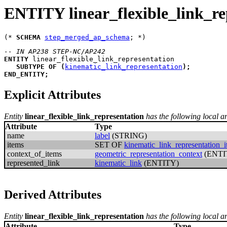
ENTITY linear_flexible_link_re
(* 
SCHEMA
step_merged_ap_schema
-- IN AP238 STEP-NC/AP242
ENTITY
linear_flexible_link_representation
SUBTYPE
OF
(
kinematic_link_representation
)
;
END_ENTITY
;
Explicit Attributes
Entity
linear_flexible_link_representation
has the following local an
Attribute
Type
name
label
(STRING)
items
SET OF
kinematic_link_representation_
context_of_items
geometric_representation_context
(ENTI
represented_link
kinematic_link
(ENTITY)
Derived Attributes
Entity
linear_flexible_link_representation
has the following local an
Attribute
Type