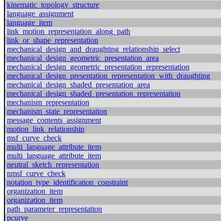
kinematic_topology_structure
language_assignment
language_item
link_motion_representation_along_path
link_or_shape_representation
mechanical_design_and_draughting_relationship_select
mechanical_design_geometric_presentation_area
mechanical_design_geometric_presentation_representation
mechanical_design_presentation_representation_with_draughting
mechanical_design_shaded_presentation_area
mechanical_design_shaded_presentation_representation
mechanism_representation
mechanism_state_representation
message_contents_assignment
motion_link_relationship
msf_curve_check
multi_language_attribute_item
multi_language_attribute_item
neutral_sketch_representation
nmsf_curve_check
notation_type_identification_constraint
organization_item
organization_item
path_parameter_representation
pcurve