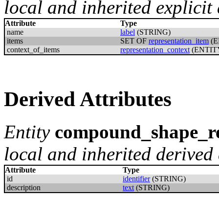
local and inherited explicit 
Attribute
Type
name
label
(STRING)
items
SET OF
representation_item
(E
context_of_items
representation_context
(ENTIT
Derived Attributes
Entity
compound_shape_re
local and inherited derived 
Attribute
Type
id
identifier
(STRING)
description
text
(STRING)