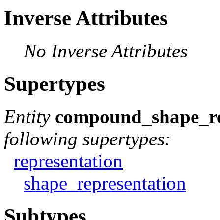
Inverse Attributes
No Inverse Attributes
Supertypes
Entity
compound_shape_re
following supertypes:
representation
shape_representation
Subtypes