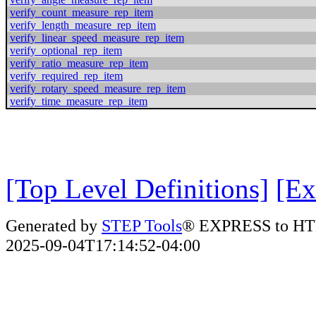
verify_count_measure_rep_item
verify_length_measure_rep_item
verify_linear_speed_measure_rep_item
verify_optional_rep_item
verify_ratio_measure_rep_item
verify_required_rep_item
verify_rotary_speed_measure_rep_item
verify_time_measure_rep_item
[Top Level Definitions]
[Ex
Generated by
STEP Tools
® EXPRESS to HT
2025-09-04T17:14:52-04:00