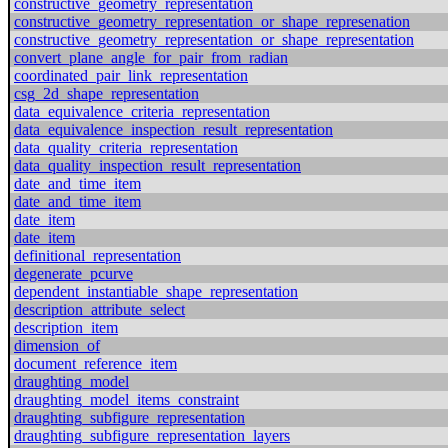
constructive_geometry_representation
constructive_geometry_representation_or_shape_represenation
constructive_geometry_representation_or_shape_representation
convert_plane_angle_for_pair_from_radian
coordinated_pair_link_representation
csg_2d_shape_representation
data_equivalence_criteria_representation
data_equivalence_inspection_result_representation
data_quality_criteria_representation
data_quality_inspection_result_representation
date_and_time_item
date_and_time_item
date_item
date_item
definitional_representation
degenerate_pcurve
dependent_instantiable_shape_representation
description_attribute_select
description_item
dimension_of
document_reference_item
draughting_model
draughting_model_items_constraint
draughting_subfigure_representation
draughting_subfigure_representation_layers