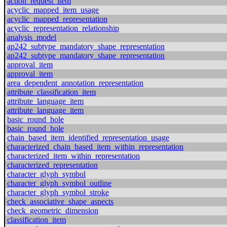
action_request_item
acyclic_mapped_item_usage
acyclic_mapped_representation
acyclic_representation_relationship
analysis_model
ap242_subtype_mandatory_shape_representation
ap242_subtype_mandatory_shape_representation
approval_item
approval_item
area_dependent_annotation_representation
attribute_classification_item
attribute_language_item
attribute_language_item
basic_round_hole
basic_round_hole
chain_based_item_identified_representation_usage
characterized_chain_based_item_within_representation
characterized_item_within_representation
characterized_representation
character_glyph_symbol
character_glyph_symbol_outline
character_glyph_symbol_stroke
check_associative_shape_aspects
check_geometric_dimension
classification_item