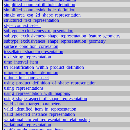
simplified_counterdrill_hole_definition
simplified_countersink_hole_definition
single_area_csg_2d_shape_representation
structured_text_representation
style_context_select
subtype_exclusiveness_representation
subtype_exclusiveness_shape_representation_feature_geometry
subtype_exclusiveness_shape_representation_geometry
surface_condition_correlation
tessellated_shape_representation
text_string_representation
time_interval_item
tri_identification_within_product_definition
unique_in_product_definition
unique_in_shape_aspect
using_product_definition_of_shape_representation
using_representations
using_representation_with_mapping
using_shape_aspect_of_shape_representation
valid_datum_target_parameters
valid_identified_item_in_representation
valid_selected_instance_representation
variational_current_representation_relationship
variational_representation
verify_angle_measure_rep_item