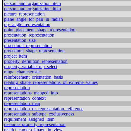
person_and_organization_item
person_and_organization_item
picture_representation
plane_angle_for_pair_in_radian
ply_angle_representation
point_placement_shape_representation
presentation_representation
presentation_size
procedural_representation
procedural_shape_representation
project_item
property_definition_representation
property_variable_rep_select
range_characteristic
reinforcement_orientation_basis
relating_shape_representations_of_extreme_values
representation
representations_mapped_into
representation_context
representation_map
representation_or_representation_reference
representation_subtype_exclusiveness
requirement_assigned_item
resource_property_representation
restrict_camera_image_in_view