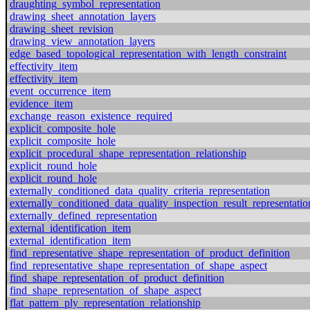
draughting_symbol_representation
drawing_sheet_annotation_layers
drawing_sheet_revision
drawing_view_annotation_layers
edge_based_topological_representation_with_length_constraint
effectivity_item
effectivity_item
event_occurrence_item
evidence_item
exchange_reason_existence_required
explicit_composite_hole
explicit_composite_hole
explicit_procedural_shape_representation_relationship
explicit_round_hole
explicit_round_hole
externally_conditioned_data_quality_criteria_representation
externally_conditioned_data_quality_inspection_result_representatio
externally_defined_representation
external_identification_item
external_identification_item
find_representative_shape_representation_of_product_definition
find_representative_shape_representation_of_shape_aspect
find_shape_representation_of_product_definition
find_shape_representation_of_shape_aspect
flat_pattern_ply_representation_relationship