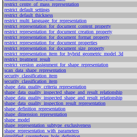
restrict_centre_of_mass_representation
restrict_default_settings
restrict_default_thickness
restrict_multi_language_for_representation
restrict_representation_for_document_content_property
restrict_representation_for_document_creation_property
restrict_representation_for_document_format_property
restrict_representation_for_document_properties
restrict_representation_for_document_size_property
restrict_representation_item_for_hybrid_geometric_model_3d
restrict_treatment_result
restrict_version_assignment_for_shape_representation
scan_data_shape_representation
security_classification_item
security_classification_item
shape_data_quality_criteria_representation
shape_data_quality_inspected_shape_and_result_relationship
shape_data_quality_inspected_shape_and_result_relationship
shape_data_quality_inspection_result_representation
shape_definition_representation
shape_dimension_representation
shape_model
shape_representation_subtype_exclusiveness
shape_representation_with_parameters
simplified_counterbore_hole_definition