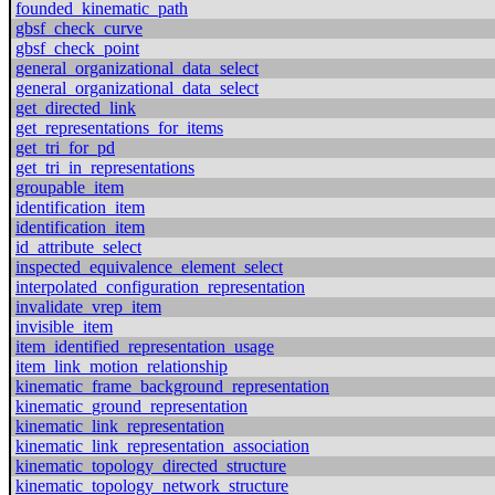
founded_kinematic_path
gbsf_check_curve
gbsf_check_point
general_organizational_data_select
general_organizational_data_select
get_directed_link
get_representations_for_items
get_tri_for_pd
get_tri_in_representations
groupable_item
identification_item
identification_item
id_attribute_select
inspected_equivalence_element_select
interpolated_configuration_representation
invalidate_vrep_item
invisible_item
item_identified_representation_usage
item_link_motion_relationship
kinematic_frame_background_representation
kinematic_ground_representation
kinematic_link_representation
kinematic_link_representation_association
kinematic_topology_directed_structure
kinematic_topology_network_structure