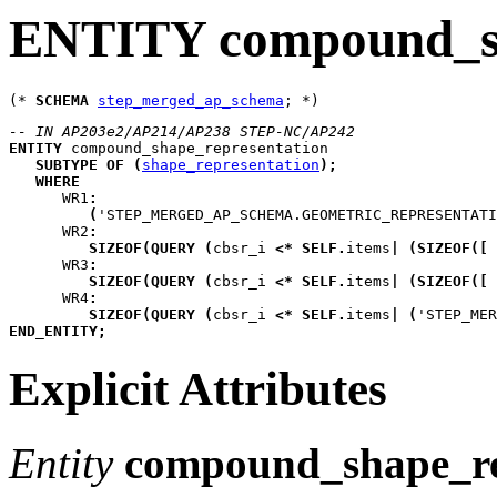
ENTITY compound_sh
(* 
SCHEMA
step_merged_ap_schema
-- IN AP203e2/AP214/AP238 STEP-NC/AP242
ENTITY
compound_shape_representation
SUBTYPE
OF
(
shape_representation
)
;
WHERE
WR1
:
(
'STEP_MERGED_AP_SCHEMA.GEOMETRIC_REPRESENTATI
WR2
:
SIZEOF
(
QUERY
(
cbsr_i
<*
SELF
.
items
|
(
SIZEOF
(
[
 
WR3
:
SIZEOF
(
QUERY
(
cbsr_i
<*
SELF
.
items
|
(
SIZEOF
(
[
 
WR4
:
SIZEOF
(
QUERY
(
cbsr_i
<*
SELF
.
items
|
(
'STEP_MER
END_ENTITY
;
Explicit Attributes
Entity
compound_shape_re