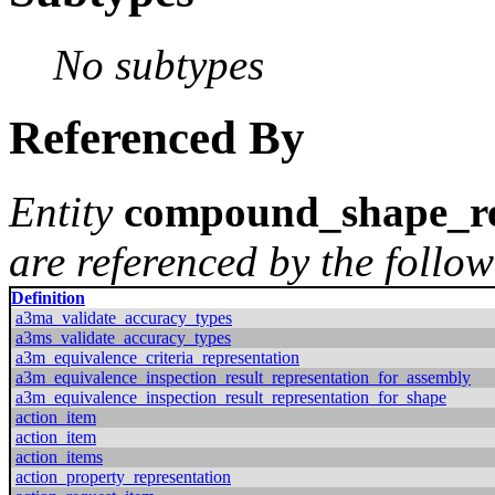
No subtypes
Referenced By
Entity
compound_shape_re
are referenced by the follow
Definition
a3ma_validate_accuracy_types
a3ms_validate_accuracy_types
a3m_equivalence_criteria_representation
a3m_equivalence_inspection_result_representation_for_assembly
a3m_equivalence_inspection_result_representation_for_shape
action_item
action_item
action_items
action_property_representation