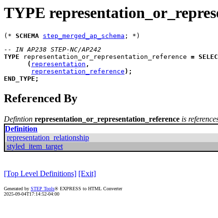
TYPE representation_or_repres
(* 
SCHEMA
step_merged_ap_schema
-- IN AP238 STEP-NC/AP242
TYPE
representation_or_representation_reference
=
SELEC
(
representation
,
representation_reference
)
;
END_TYPE
;
Referenced By
Defintion
representation_or_representation_reference
is reference
Definition
representation_relationship
styled_item_target
[Top Level Definitions]
[Exit]
Generated by
STEP Tools
® EXPRESS to HTML Converter
2025-09-04T17:14:52-04:00