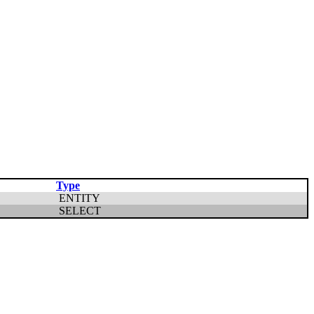
Type
ENTITY
SELECT