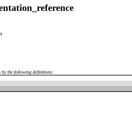
entation_reference
T
s by the following definitions: