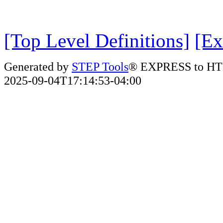
[Top Level Definitions]
[Ex
Generated by
STEP Tools
® EXPRESS to HT
2025-09-04T17:14:53-04:00