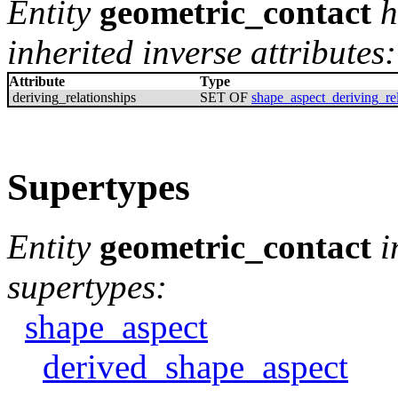
Entity
geometric_contact
h
inherited inverse attributes:
Attribute
Type
deriving_relationships
SET OF
shape_aspect_deriving_rel
Supertypes
Entity
geometric_contact
i
supertypes:
shape_aspect
derived_shape_aspect