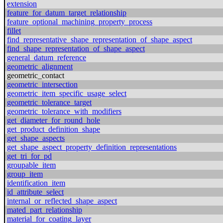
extension
feature_for_datum_target_relationship
feature_optional_machining_property_process
fillet
find_representative_shape_representation_of_shape_aspect
find_shape_representation_of_shape_aspect
general_datum_reference
geometric_alignment
geometric_contact
geometric_intersection
geometric_item_specific_usage_select
geometric_tolerance_target
geometric_tolerance_with_modifiers
get_diameter_for_round_hole
get_product_definition_shape
get_shape_aspects
get_shape_aspect_property_definition_representations
get_tri_for_pd
groupable_item
group_item
identification_item
id_attribute_select
internal_or_reflected_shape_aspect
mated_part_relationship
material_for_coating_layer