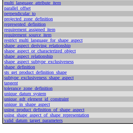
multi_language_attribute_item
parallel_offset
perpendicular_to
projected_zone_definition
represented_definition
requirement_assigned_item
requirement_source_item
restrict_multi_language_for_shape_aspect
shape_aspect_deriving_relationship
shape_aspect_or_characterized_object
shape_aspect_relationship
shape_aspect_subtype_exclusiveness
shape_definition
sts_get_product_definition_shape
subtype_exclusiveness_shape_aspect
tangent
tolerance_zone_definition
unique_datum_system
unique_gdt_element_id_constraint
unique_in_shape_aspect
using_product_definition_of_shape_aspect
using_shape_aspect_of_shape_representation
valid_datum_target_parameters