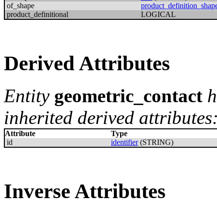
of_shape
product_definition_shap
product_definitional
LOGICAL
Derived Attributes
Entity
geometric_contact
h
inherited derived attributes
Attribute
Type
id
identifier
(STRING)
Inverse Attributes