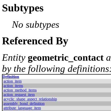
Subtypes
No subtypes
Referenced By
Entity
geometric_contact
a
by the following definitions
Definition
action_item
action_items
action_method_items
action_request_item
acyclic_shape_aspect_relationship
assembly_bond_definition
attribute_language_item