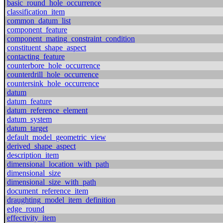
basic_round_hole_occurrence
classification_item
common_datum_list
component_feature
component_mating_constraint_condition
constituent_shape_aspect
contacting_feature
counterbore_hole_occurrence
counterdrill_hole_occurrence
countersink_hole_occurrence
datum
datum_feature
datum_reference_element
datum_system
datum_target
default_model_geometric_view
derived_shape_aspect
description_item
dimensional_location_with_path
dimensional_size
dimensional_size_with_path
document_reference_item
draughting_model_item_definition
edge_round
effectivity_item