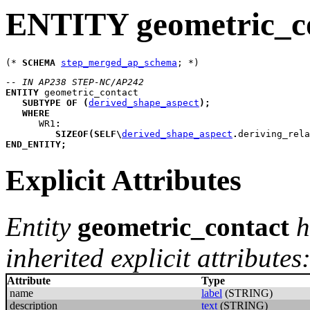
ENTITY geometric_c
(* 
SCHEMA
step_merged_ap_schema
-- IN AP238 STEP-NC/AP242
ENTITY
geometric_contact
SUBTYPE
OF
(
derived_shape_aspect
)
;
WHERE
WR1
:
SIZEOF
(
SELF
\
derived_shape_aspect
.
deriving_rela
END_ENTITY
;
Explicit Attributes
Entity
geometric_contact
h
inherited explicit attributes
Attribute
Type
name
label
(STRING)
description
text
(STRING)