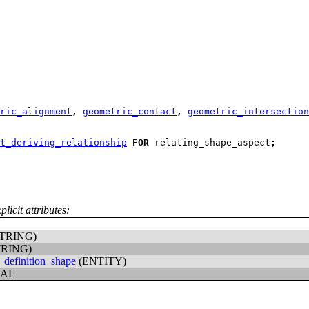
ric_alignment
,
geometric_contact
,
geometric_intersection
t_deriving_relationship
FOR
 relating_shape_aspect
;
licit attributes:
TRING)
TRING)
_definition_shape
(ENTITY)
CAL