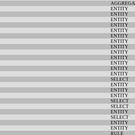
AGGREGA
ENTITY
ENTITY
ENTITY
ENTITY
ENTITY
ENTITY
ENTITY
ENTITY
ENTITY
ENTITY
ENTITY
ENTITY
ENTITY
SELECT
ENTITY
ENTITY
ENTITY
SELECT
SELECT
ENTITY
SELECT
ENTITY
ENTITY
RULE