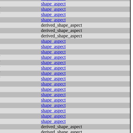
shape_aspect
N
shape_aspect
N
shape_aspect
shape_aspect
derived_shape_aspect
derived_shape_aspect
derived_shape_aspect
shape_aspect
shape_aspect
shape_aspect
N
shape_aspect
N
shape_aspect
N
shape_aspect
N
shape_aspect
N
shape_aspect
shape_aspect
shape_aspect
shape_aspect
shape_aspect
shape_aspect
shape_aspect
shape_aspect
shape_aspect
derived_shape_aspect
derived_shape_aspect