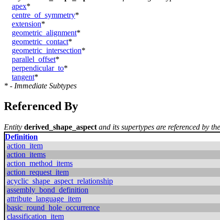
apex
*
centre_of_symmetry
*
extension
*
geometric_alignment
*
geometric_contact
*
geometric_intersection
*
parallel_offset
*
perpendicular_to
*
tangent
*
* - Immediate Subtypes
Referenced By
Entity
derived_shape_aspect
and its supertypes are referenced by the
Definition
action_item
action_items
action_method_items
action_request_item
acyclic_shape_aspect_relationship
assembly_bond_definition
attribute_language_item
basic_round_hole_occurrence
classification_item