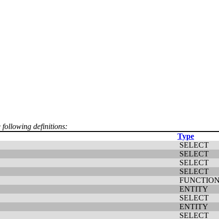
 following definitions:
Type
SELECT
SELECT
SELECT
SELECT
FUNCTIO
ENTITY
SELECT
ENTITY
SELECT