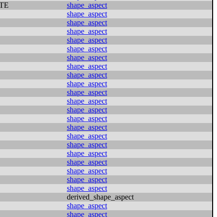
TE
shape_aspect
shape_aspect
shape_aspect
shape_aspect
shape_aspect
shape_aspect
shape_aspect
shape_aspect
shape_aspect
shape_aspect
shape_aspect
shape_aspect
shape_aspect
shape_aspect
shape_aspect
shape_aspect
shape_aspect
shape_aspect
shape_aspect
shape_aspect
shape_aspect
shape_aspect
derived_shape_aspect
shape_aspect
shape_aspect