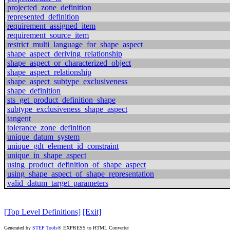
projected_zone_definition
represented_definition
requirement_assigned_item
requirement_source_item
restrict_multi_language_for_shape_aspect
shape_aspect_deriving_relationship
shape_aspect_or_characterized_object
shape_aspect_relationship
shape_aspect_subtype_exclusiveness
shape_definition
sts_get_product_definition_shape
subtype_exclusiveness_shape_aspect
tangent
tolerance_zone_definition
unique_datum_system
unique_gdt_element_id_constraint
unique_in_shape_aspect
using_product_definition_of_shape_aspect
using_shape_aspect_of_shape_representation
valid_datum_target_parameters
[Top Level Definitions]
[Exit]
Generated by
STEP Tools
® EXPRESS to HTML Converter