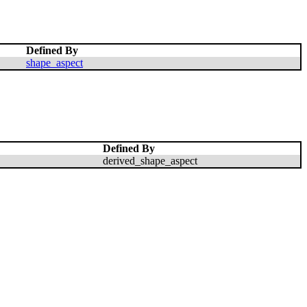
Defined By
shape_aspect
Defined By
derived_shape_aspect