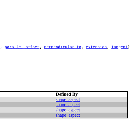
,
parallel_offset
,
perpendicular_to
,
extension
,
tangent
)
Defined By
shape_aspect
shape_aspect
shape_aspect
shape_aspect