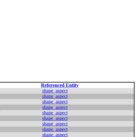
Referenced Entity
shape_aspect
shape_aspect
shape_aspect
shape_aspect
N
shape_aspect
shape_aspect
shape_aspect
shape_aspect
shape_aspect