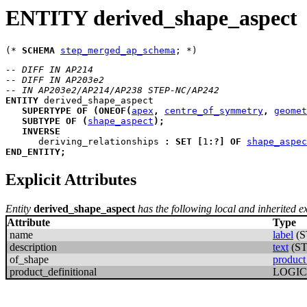
ENTITY derived_shape_aspect
(* 
SCHEMA
step_merged_ap_schema
-- DIFF IN AP214
-- DIFF IN AP203e2
-- IN AP203e2/AP214/AP238 STEP-NC/AP242
ENTITY
derived_shape_aspect
SUPERTYPE
OF
(
ONEOF
(
apex
,
centre_of_symmetry
,
geomet
SUBTYPE
OF
(
shape_aspect
)
;
INVERSE
deriving_relationships
:
SET
[
1
:
?
]
OF
shape_aspec
END_ENTITY
;
Explicit Attributes
Entity
derived_shape_aspect
has the following local and inherited exp
Attribute
Type
name
label
(S
description
text
(S
of_shape
product
product_definitional
LOGI