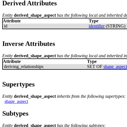
Derived Attributes
Entity
derived_shape_aspect
has the following local and inherited de
Attribute
Type
id
identifier
(STRING)
Inverse Attributes
Entity
derived_shape_aspect
has the following local and inherited in
Attribute
Type
deriving_relationships
SET OF
shape_aspect
Supertypes
Entity
derived_shape_aspect
inherits from the following supertypes:
shape_aspect
Subtypes
Entity
derived_shape_aspect
has the following subtypes: