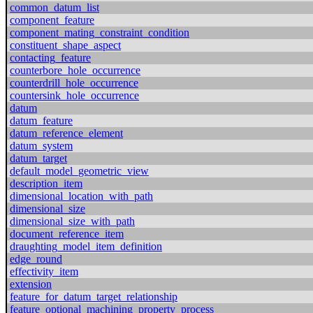
common_datum_list
component_feature
component_mating_constraint_condition
constituent_shape_aspect
contacting_feature
counterbore_hole_occurrence
counterdrill_hole_occurrence
countersink_hole_occurrence
datum
datum_feature
datum_reference_element
datum_system
datum_target
default_model_geometric_view
description_item
dimensional_location_with_path
dimensional_size
dimensional_size_with_path
document_reference_item
draughting_model_item_definition
edge_round
effectivity_item
extension
feature_for_datum_target_relationship
feature_optional_machining_property_process