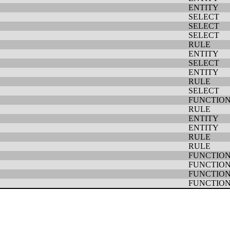
ENTITY
SELECT
SELECT
SELECT
RULE
ENTITY
SELECT
ENTITY
RULE
SELECT
FUNCTIO
RULE
ENTITY
ENTITY
RULE
RULE
FUNCTIO
FUNCTIO
FUNCTIO
FUNCTIO