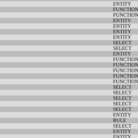
ENTITY
FUNCTIO
FUNCTIO
ENTITY
ENTITY
ENTITY
ENTITY
SELECT
SELECT
ENTITY
FUNCTIO
FUNCTIO
FUNCTIO
FUNCTIO
FUNCTIO
SELECT
SELECT
SELECT
SELECT
SELECT
ENTITY
RULE
SELECT
ENTITY
ENTITY