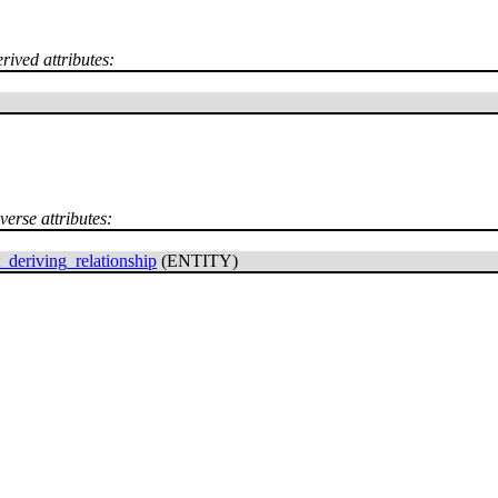
rived attributes:
verse attributes:
_deriving_relationship
(ENTITY)