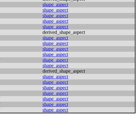
shape_aspect
shape_aspect
shape_aspect
shape_aspect
shape_aspect
derived_shape_aspect
shape_aspect
shape_aspect
shape_aspect
shape_aspect
N
shape_aspect
shape_aspect
derived_shape_aspect
shape_aspect
shape_aspect
shape_aspect
N
shape_aspect
N
shape_aspect
N
shape_aspect
N
shape_aspect