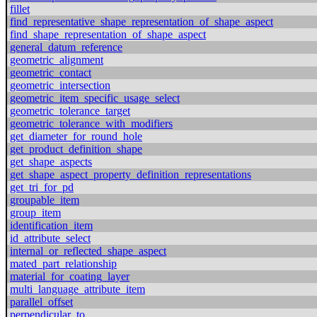
fillet
find_representative_shape_representation_of_shape_aspect
find_shape_representation_of_shape_aspect
general_datum_reference
geometric_alignment
geometric_contact
geometric_intersection
geometric_item_specific_usage_select
geometric_tolerance_target
geometric_tolerance_with_modifiers
get_diameter_for_round_hole
get_product_definition_shape
get_shape_aspects
get_shape_aspect_property_definition_representations
get_tri_for_pd
groupable_item
group_item
identification_item
id_attribute_select
internal_or_reflected_shape_aspect
mated_part_relationship
material_for_coating_layer
multi_language_attribute_item
parallel_offset
perpendicular_to