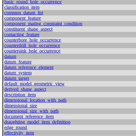
basic_round_hole_occurrence
classification_item
common_datum_list
component_feature
component_mating_constraint_condition
constituent_shape_aspect
contacting_feature
counterbore_hole_occurrence
counterdrill_hole_occurrence
countersink_hole_occurrence
datum
datum_feature
datum_reference_element
datum_system
datum_target
default_model_geometric_view
derived_shape_aspect
description_item
dimensional_location_with_path
dimensional_size
dimensional_size_with_path
document_reference_item
draughting_model_item_definition
edge_round
effectivity_item