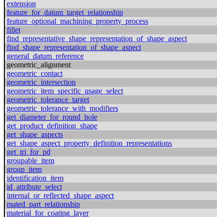
extension
feature_for_datum_target_relationship
feature_optional_machining_property_process
fillet
find_representative_shape_representation_of_shape_aspect
find_shape_representation_of_shape_aspect
general_datum_reference
geometric_alignment
geometric_contact
geometric_intersection
geometric_item_specific_usage_select
geometric_tolerance_target
geometric_tolerance_with_modifiers
get_diameter_for_round_hole
get_product_definition_shape
get_shape_aspects
get_shape_aspect_property_definition_representations
get_tri_for_pd
groupable_item
group_item
identification_item
id_attribute_select
internal_or_reflected_shape_aspect
mated_part_relationship
material_for_coating_layer