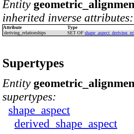
Entity
geometric_alignmen
inherited inverse attributes:
Attribute
Type
deriving_relationships
SET OF
shape_aspect_deriving_rel
Supertypes
Entity
geometric_alignmen
supertypes:
shape_aspect
derived_shape_aspect