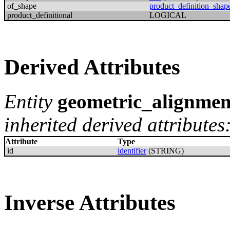
of_shape
product_definition_shap
product_definitional
LOGICAL
Derived Attributes
Entity
geometric_alignmen
inherited derived attributes
Attribute
Type
id
identifier
(STRING)
Inverse Attributes