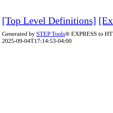
[Top Level Definitions]
[Ex
Generated by
STEP Tools
® EXPRESS to HT
2025-09-04T17:14:53-04:00