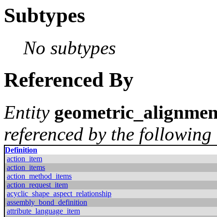
Subtypes
No subtypes
Referenced By
Entity
geometric_alignmen
referenced by the following 
Definition
action_item
action_items
action_method_items
action_request_item
acyclic_shape_aspect_relationship
assembly_bond_definition
attribute_language_item