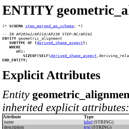
ENTITY geometric_a
(* 
SCHEMA
step_merged_ap_schema
-- IN AP203e2/AP214/AP238 STEP-NC/AP242
ENTITY
geometric_alignment
SUBTYPE
OF
(
derived_shape_aspect
)
;
WHERE
WR1
:
SIZEOF
(
SELF
\
derived_shape_aspect
.
deriving_rela
END_ENTITY
;
Explicit Attributes
Entity
geometric_alignmen
inherited explicit attributes
Attribute
Type
name
label
(STRING)
description
text
(STRING)