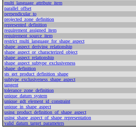
multi_language_attribute_item
parallel_offset
perpendicular_to
projected_zone_definition
represented_definition
requirement_assigned_item
requirement_source_item
restrict_multi_language_for_shape_aspect
shape_aspect_deriving_relationship
shape_aspect_or_characterized_object
shape_aspect_relationship
shape_aspect_subtype_exclusiveness
shape_definition
sts_get_product_definition_shape
subtype_exclusiveness_shape_aspect
tangent
tolerance_zone_definition
unique_datum_system
unique_gdt_element_id_constraint
unique_in_shape_aspect
using_product_definition_of_shape_aspect
using_shape_aspect_of_shape_representation
valid_datum_target_parameters