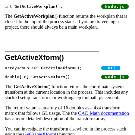
int 
GetActiveWorkplan
();		
The
GetActiveWorkplan
() function returns the workplan that is
closest to the top of the process stack. If you are traversing a
project, there should always be a main workplan.
GetActiveXform()
array<double>^ 
GetActiveXform
();	
double[16] 
GetActiveXform
();		
The
GetActiveXform
() function returns the coordinate system
transform at the current location in the process. This includes any
stacked setup transforms or workingstep toolpath placement.
The return value is an array of 16 doubles as a 4x4 transform
matrix that follows GL usage. The the
CAD Math documentation
has a more detailed description of the transform array.
You can investigate the transform elsewhere in the process stack
using the
GetFrameXform
() function.