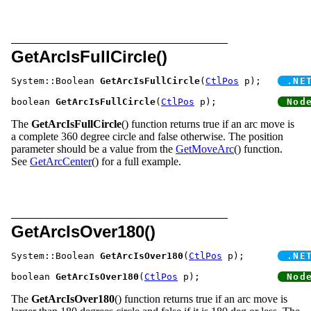
GetArcIsFullCircle()
System::Boolean 
GetArcIsFullCircle
(
CtlPos
 p);	
boolean 
GetArcIsFullCircle
(
CtlPos
 p);		
The
GetArcIsFullCircle
() function returns true if an arc move is
a complete 360 degree circle and false otherwise. The position
parameter should be a value from the
GetMoveArc
() function.
See
GetArcCenter
() for a full example.
GetArcIsOver180()
System::Boolean 
GetArcIsOver180
(
CtlPos
 p);	
boolean 
GetArcIsOver180
(
CtlPos
 p);		
The
GetArcIsOver180
() function returns true if an arc move is