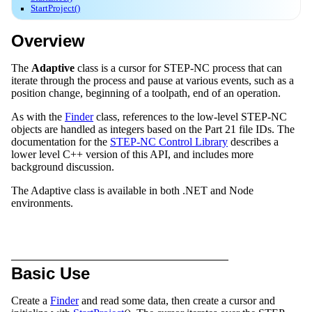
StartProject()
Overview
The
Adaptive
class is a cursor for STEP-NC process that can
iterate through the process and pause at various events, such as a
position change, beginning of a toolpath, end of an operation.
As with the
Finder
class, references to the low-level STEP-NC
objects are handled as integers based on the Part 21 file IDs. The
documentation for the
STEP-NC Control Library
describes a
lower level C++ version of this API, and includes more
background discussion.
The Adaptive class is available in both .NET and Node
environments.
Basic Use
Create a
Finder
and read some data, then create a cursor and