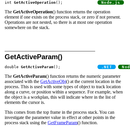
int 
GetActiveOperation
();		
The
GetActiveOperation
() function returns the operation
element if one exists on the process stack, or zero if not present.
Operations are not nested, so there is at most one operation
somewhere on the stack.
GetActiveParam()
double 
GetActiveParam
();		
The
GetActiveParam
() function returns the numeric parameter
associated with the
GetActiveObj
() at the current location in the
process. This is used with some types of object to track location
along a curve, or position within a sequence. For example, when
the object is a workplan, this will indicate where in the list of
elements the cursor is.
This comes from the top frame in the process stack. You can
investigate the parameter value in effect at other points in the
process stack using the
GetFrameParam
() function.