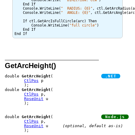
	Console.Write(
  DIRECTION: CCW
)

    End If

    Console.WriteLine(
  RADIUS: {0}
, ctl.GetArcRadius(ar
    Console.WriteLine(
  ANGLE: {0}
, ctl.GetArcAngle(arc)
    If ctl.GetArcIsFullCircle(arc) Then

        Console.WriteLine(
full circle
)

    End If

GetArcHeight()
double 
GetArcHeight
(			
CtlPos
 p

	);

double 
GetArcHeight
(

CtlPos
 p,

RoseUnit
 u

	);

double 
GetArcHeight
(			
CtlPos
 p,

RoseUnit
 u	
(optional, default as-is)