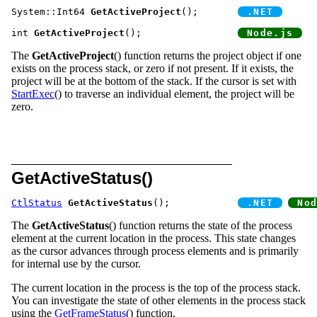
System::Int64 
GetActiveProject
();	
int 
GetActiveProject
();			
The
GetActiveProject
() function returns the project object if one
exists on the process stack, or zero if not present. If it exists, the
project will be at the bottom of the stack. If the cursor is set with
StartExec
() to traverse an individual element, the project will be
zero.
GetActiveStatus()
CtlStatus
GetActiveStatus
();		
The
GetActiveStatus
() function returns the state of the process
element at the current location in the process. This state changes
as the cursor advances through process elements and is primarily
for internal use by the cursor.
The current location in the process is the top of the process stack.
You can investigate the state of other elements in the process stack
using the
GetFrameStatus
() function.