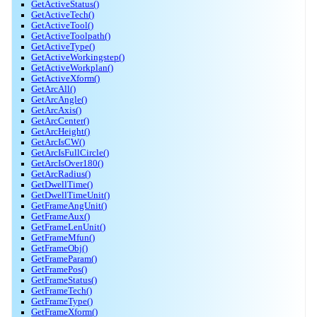
GetActiveStatus()
GetActiveTech()
GetActiveTool()
GetActiveToolpath()
GetActiveType()
GetActiveWorkingstep()
GetActiveWorkplan()
GetActiveXform()
GetArcAll()
GetArcAngle()
GetArcAxis()
GetArcCenter()
GetArcHeight()
GetArcIsCW()
GetArcIsFullCircle()
GetArcIsOver180()
GetArcRadius()
GetDwellTime()
GetDwellTimeUnit()
GetFrameAngUnit()
GetFrameAux()
GetFrameLenUnit()
GetFrameMfun()
GetFrameObj()
GetFrameParam()
GetFramePos()
GetFrameStatus()
GetFrameTech()
GetFrameType()
GetFrameXform()