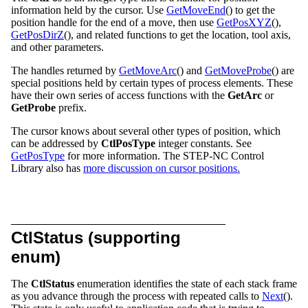
information held by the cursor. Use
GetMoveEnd
() to get the
position handle for the end of a move, then use
GetPosXYZ
(),
GetPosDirZ
(), and related functions to get the location, tool axis,
and other parameters.
The handles returned by
GetMoveArc
() and
GetMoveProbe
() are
special positions held by certain types of process elements. These
have their own series of access functions with the
GetArc
or
GetProbe
prefix.
The cursor knows about several other types of position, which
can be addressed by
CtlPosType
integer constants. See
GetPosType
for more information. The STEP-NC Control
Library also has
more discussion on cursor positions.
CtlStatus (supporting
enum)
The
CtlStatus
enumeration identifies the state of each stack frame
as you advance through the process with repeated calls to
Next
().