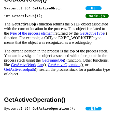
System::Int64 
GetActiveObj
();		
int 
GetActiveObj
();			
The
GetActiveObj
() function returns the STEP object associated
with the current location in the process. This object is related to
the
type of the process element
returned by the
GetActiveType
()
function. For example, a CtlType.EXEC_WORKSTEP type
means that the object was recognized as a workingstep.
The current location in the process is the top of the process stack.
You can investigate the object associated with other points in the
process stack using the
GetFrameObj
() function. Other functions,
like
GetActiveWorkplan
(),
GetActiveOperation
(), or
GetActiveToolpath
(), search the process stack for a particular type
of object.
GetActiveOperation()
System::Int64 
GetActiveOperation
();	