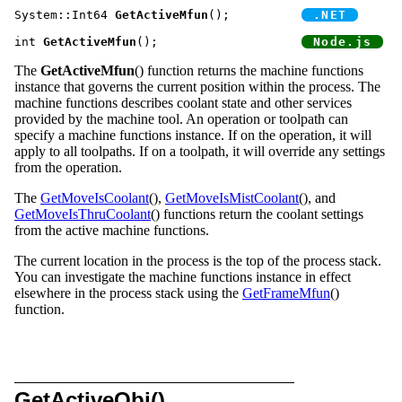
System::Int64 
GetActiveMfun
();		
int 
GetActiveMfun
();			
The
GetActiveMfun
() function returns the machine functions
instance that governs the current position within the process. The
machine functions describes coolant state and other services
provided by the machine tool. An operation or toolpath can
specify a machine functions instance. If on the operation, it will
apply to all toolpaths. If on a toolpath, it will override any settings
from the operation.
The
GetMoveIsCoolant
(),
GetMoveIsMistCoolant
(), and
GetMoveIsThruCoolant
() functions return the coolant settings
from the active machine functions.
The current location in the process is the top of the process stack.
You can investigate the machine functions instance in effect
elsewhere in the process stack using the
GetFrameMfun
()
function.
GetActiveObj()