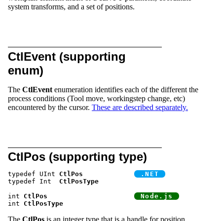
system transforms, and a set of positions.
CtlEvent (supporting
enum)
The
CtlEvent
enumeration identifies each of the different the
process conditions (Tool move, workingstep change, etc)
encountered by the cursor.
These are described separately.
CtlPos (supporting type)
typedef UInt 
CtlPos
typedef Int  
CtlPosType
int 
CtlPos
int 
CtlPosType
The
CtlPos
is an integer type that is a handle for position