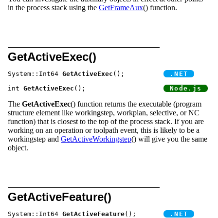
in the process stack using the
GetFrameAux
() function.
GetActiveExec()
System::Int64 
GetActiveExec
();		
int 
GetActiveExec
();			
The
GetActiveExec
() function returns the executable (program
structure element like workingstep, workplan, selective, or NC
function) that is closest to the top of the process stack. If you are
working on an operation or toolpath event, this is likely to be a
workingstep and
GetActiveWorkingstep
() will give you the same
object.
GetActiveFeature()
System::Int64 
GetActiveFeature
();	