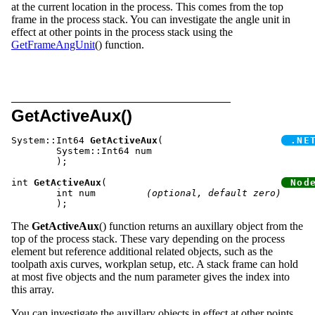
at the current location in the process. This comes from the top
frame in the process stack. You can investigate the angle unit in
effect at other points in the process stack using the
GetFrameAngUnit
() function.
GetActiveAux()
System::Int64 
GetActiveAux
(			
	System::Int64 num

	);

int 
GetActiveAux
(				
	int num		
(optional, default zero)
The
GetActiveAux
() function returns an auxillary object from the
top of the process stack. These vary depending on the process
element but reference additional related objects, such as the
toolpath axis curves, workplan setup, etc. A stack frame can hold
at most five objects and the num parameter gives the index into
this array.
You can investigate the auxillary objects in effect at other points