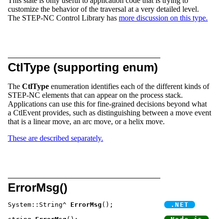
This state is only useful to application code that is trying to
customize the behavior of the traversal at a very detailed level.
The STEP-NC Control Library has
more discussion on this type.
CtlType (supporting enum)
The
CtlType
enumeration identifies each of the different kinds of
STEP-NC elements that can appear on the process stack.
Applications can use this for fine-grained decisions beyond what
a CtlEvent provides, such as distinguishing between a move event
that is a linear move, an arc move, or a helix move.
These are described separately.
ErrorMsg()
System::String^ 
ErrorMsg
();		