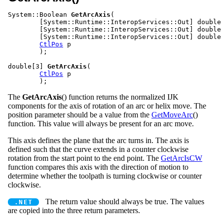
System::Boolean 
GetArcAxis
(			
	[System::Runtime::InteropServices::Out] double %i,

	[System::Runtime::InteropServices::Out] double %j,

	[System::Runtime::InteropServices::Out] double %k,

CtlPos
 p

	);

double[3] 
GetArcAxis
(				
CtlPos
 p

The
GetArcAxis
() function returns the normalized IJK
components for the axis of rotation of an arc or helix move. The
position parameter should be a value from the
GetMoveArc
()
function. This value will always be present for an arc move.
This axis defines the plane that the arc turns in. The axis is
defined such that the curve extends in a counter clockwise
rotation from the start point to the end point. The
GetArcIsCW
function compares this axis with the direction of motion to
determine whether the toolpath is turning clockwise or counter
clockwise.
The return value should always be true. The values
are copied into the three return parameters.