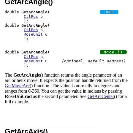
GetArcAngle()
double 
GetArcAngle
(			
CtlPos
 p

	);

double 
GetArcAngle
(

CtlPos
 p,

RoseUnit
 u

	);

double 
GetArcAngle
(			
CtlPos
 p,

RoseUnit
 u	
(optional, default degrees)
The
GetArcAngle
() function returns the angle parameter of an
arc or helix move. It expects the position handle returned from the
GetMoveArc
() function. The value is normally in degrees and
ranges from 0-360. You can get the value in radians by passing
RoseUnit.rad
as the second parameter. See
GetArcCenter
() for a
full example.
GetArcAxis()