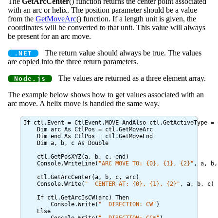
The
GetArcCenter
() function returns the center point associated
with an arc or helix. The position parameter should be a value
from the
GetMoveArc
() function. If a length unit is given, the
coordinates will be converted to that unit. This value will always
be present for an arc move.
The return value should always be true. The values
are copied into the three return parameters.
The values are returned as a three element array.
The example below shows how to get values associated with an
arc move. A helix move is handled the same way.
If ctl.Event = CtlEvent.MOVE AndAlso ctl.GetActiveType = 
    Dim arc As CtlPos = ctl.GetMoveArc

    Dim end As CtlPos = ctl.GetMoveEnd

    Dim a, b, c As Double

    ctl.GetPosXYZ(a, b, c, end)

    Console.WriteLine(
ARC MOVE TO: {0}, {1}, {2}
, a, b,
    ctl.GetArcCenter(a, b, c, arc)

    Console.Write(
  CENTER AT: {0}, {1}, {2}
, a, b, c)

    If ctl.GetArcIsCW(arc) Then

	Console.Write(
  DIRECTION: CW
)

    Else
