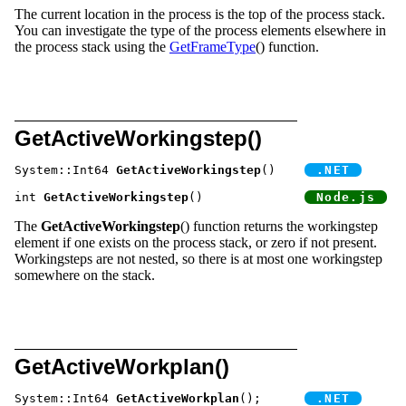
The current location in the process is the top of the process stack.
You can investigate the type of the process elements elsewhere in
the process stack using the
GetFrameType
() function.
GetActiveWorkingstep()
System::Int64 
GetActiveWorkingstep
() 	
int 
GetActiveWorkingstep
() 		
The
GetActiveWorkingstep
() function returns the workingstep
element if one exists on the process stack, or zero if not present.
Workingsteps are not nested, so there is at most one workingstep
somewhere on the stack.
GetActiveWorkplan()
System::Int64 
GetActiveWorkplan
();	