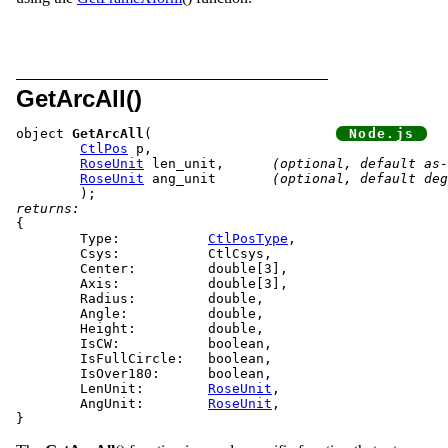
GetArcAll()
object 
GetArcAll
(			
CtlPos
 p,

RoseUnit
 len_unit,	
(optional, default as-
RoseUnit
 ang_unit	
(optional, default deg
returns:
{

	Type:		
CtlPosType
,

	Csys:		CtlCsys,

	Center:		double[3],

	Axis:		double[3],

	Radius:		double,

	Angle:		double,

	Height:		double,

	IsCW:		boolean,

	IsFullCircle:	boolean,

	IsOver180:	boolean,

	LenUnit:	
RoseUnit
,

	AngUnit:	
RoseUnit
,
