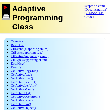
Adaptive
[steptools.com]
[Documentation]
[STEP-NC API
Programming
Guide]
Class
Overview
Basic Use
CtlEvent (supporting enum)
CtlPos (supporting type)
CtlStatus (supporting enum)
CtlType (supporting enum)
ErrorMsg()
Event()
GetActiveAngUnit()
GetActiveAux()
GetActiveExec()
GetActiveFeature()
GetActiveLenUnit()
GetActiveMfun()
GetActiveObj()
GetActiveOperation()
GetActiveParam()
GetActivePos()
GetActiveProject()