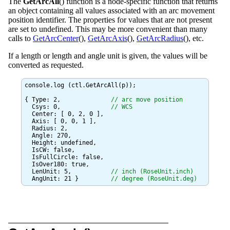
The
GetArcAll
() function is a node-specific function that returns
an object containing all values associated with an arc movement
position identifier. The properties for values that are not present
are set to undefined. This may be more convenient than many
calls to
GetArcCenter
(),
GetArcAxis
(),
GetArcRadius
(), etc.
If a length or length and angle unit is given, the values will be
converted as requested.
console.log (ctl.GetArcAll(p));

{ Type: 2,		
// arc move position
  Csys: 0,		
// WCS
  Center: [ 0, 2, 0 ],

  Axis: [ 0, 0, 1 ],

  Radius: 2,

  Angle: 270,

  Height: undefined,

  IsCW: false,

  IsFullCircle: false,

  IsOver180: true,

  LenUnit: 5,		
// inch (RoseUnit.inch)
  AngUnit: 21 }		
// degree (RoseUnit.deg)