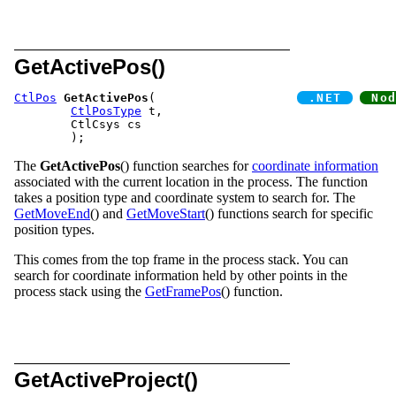
GetActivePos()
CtlPos
GetActivePos
(			
CtlPosType
 t,

	CtlCsys cs

The
GetActivePos
() function searches for
coordinate information
associated with the current location in the process. The function
takes a position type and coordinate system to search for. The
GetMoveEnd
() and
GetMoveStart
() functions search for specific
position types.
This comes from the top frame in the process stack. You can
search for coordinate information held by other points in the
process stack using the
GetFramePos
() function.
GetActiveProject()