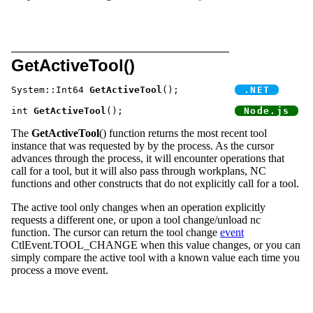
GetActiveTool()
System::Int64 
GetActiveTool
();		
int 
GetActiveTool
();			
The
GetActiveTool
() function returns the most recent tool
instance that was requested by by the process. As the cursor
advances through the process, it will encounter operations that
call for a tool, but it will also pass through workplans, NC
functions and other constructs that do not explicitly call for a tool.
The active tool only changes when an operation explicitly
requests a different one, or upon a tool change/unload nc
function. The cursor can return the tool change
event
CtlEvent.TOOL_CHANGE when this value changes, or you can
simply compare the active tool with a known value each time you
process a move event.