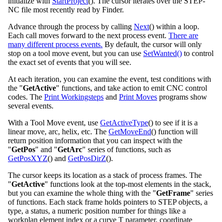
initialize with
StartProject
(). The cursor iterates over the STEP-
NC file most recently read by Finder.
Advance through the process by calling
Next
() within a loop.
Each call moves forward to the next process event.
There are
many different process events.
By default, the cursor will only
stop on a tool move event, but you can use
SetWanted()
to control
the exact set of events that you will see.
At each iteration, you can examine the event, test conditions with
the "
GetActive
" functions, and take action to emit CNC control
codes. The
Print Workingsteps
and
Print Moves
programs show
several events.
With a Tool Move event, use
GetActiveType
() to see if it is a
linear move, arc, helix, etc. The
GetMoveEnd
() function will
return position information that you can inspect with the
"
GetPos
" and "
GetArc
" series of functions, such as
GetPosXYZ
() and
GetPosDirZ
().
The cursor keeps its location as a stack of process frames. The
"
GetActive
" functions look at the top-most elements in the stack,
but you can examine the whole thing with the "
GetFrame
" series
of functions. Each stack frame holds pointers to STEP objects, a
type, a status, a numeric position number for things like a
workplan element index or a curve T parameter, coordinate