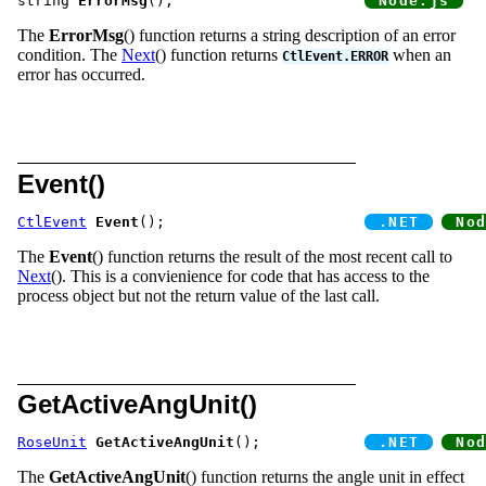
string 
ErrorMsg
();			
The
ErrorMsg
() function returns a string description of an error
condition. The
Next
() function returns
when an
CtlEvent.ERROR
error has occurred.
Event()
CtlEvent
Event
();			
The
Event
() function returns the result of the most recent call to
Next
(). This is a convienience for code that has access to the
process object but not the return value of the last call.
GetActiveAngUnit()
RoseUnit
GetActiveAngUnit
();		
The
GetActiveAngUnit
() function returns the angle unit in effect