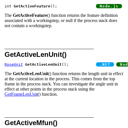
int 
GetActiveFeature
();			
The
GetActiveFeature
() function returns the feature definition
associated with a workingstep, or null if the process stack does
not contain a workingstep.
GetActiveLenUnit()
RoseUnit
GetActiveLenUnit
();		
The
GetActiveLenUnit
() function returns the length unit in effect
at the current location in the process. This comes from the top
frame in the process stack. You can investigate the angle unit in
effect at other points in the process stack using the
GetFrameLenUnit
() function.
GetActiveMfun()