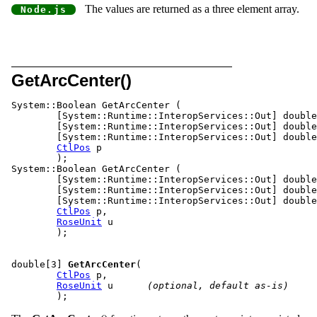
The values are returned as a three element array.
GetArcCenter()
System::Boolean GetArcCe
	[System::Runtime::InteropServices::Out] double %x,

	[System::Runtime::InteropServices::Out] double %y,

	[System::Runtime::InteropServices::Out] double %z,

CtlPos
 p

	);

System::Boolean GetArcCenter (

	[System::Runtime::InteropServices::Out] double %x,

	[System::Runtime::InteropServices::Out] double %y,

	[System::Runtime::InteropServices::Out] double %z,

CtlPos
 p,

RoseUnit
 u

	);

double[3] 
GetArcCenter
(				
CtlPos
 p,

RoseUnit
 u	
(optional, default as-is)