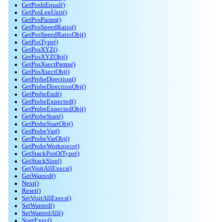
GetPosIsEqual()
GetPosLenUnit()
GetPosParam()
GetPosSpeedRatio()
GetPosSpeedRatioObj()
GetPosType()
GetPosXYZ()
GetPosXYZObj()
GetPosXsectParms()
GetPosXsectObj()
GetProbeDirection()
GetProbeDirectionObj()
GetProbeEnd()
GetProbeExpected()
GetProbeExpectedObj()
GetProbeStart()
GetProbeStartObj()
GetProbeVar()
GetProbeVarObj()
GetProbeWorkpiece()
GetStackPosOfType()
GetStackSize()
GetVisitAllExecs()
GetWanted()
Next()
Reset()
SetVisitAllExecs()
SetWanted()
SetWantedAll()
StartExec()