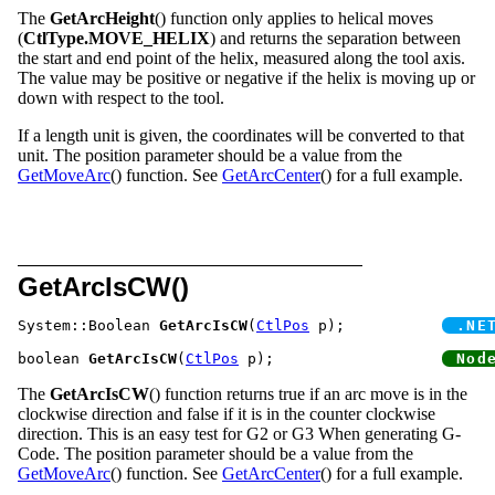
The
GetArcHeight
() function only applies to helical moves
(
CtlType.MOVE_HELIX
) and returns the separation between
the start and end point of the helix, measured along the tool axis.
The value may be positive or negative if the helix is moving up or
down with respect to the tool.
If a length unit is given, the coordinates will be converted to that
unit. The position parameter should be a value from the
GetMoveArc
() function. See
GetArcCenter
() for a full example.
GetArcIsCW()
System::Boolean 
GetArcIsCW
(
CtlPos
 p);		
boolean 
GetArcIsCW
(
CtlPos
 p);			
The
GetArcIsCW
() function returns true if an arc move is in the
clockwise direction and false if it is in the counter clockwise
direction. This is an easy test for G2 or G3 When generating G-
Code. The position parameter should be a value from the
GetMoveArc
() function. See
GetArcCenter
() for a full example.