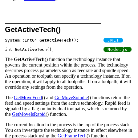
GetActiveTech()
System::Int64 
GetActiveTech
();		
int 
GetActiveTech
();			
The
GetActiveTech
() function the technology instance that
governs the current position within the process. The technology
describes process parameters such as feedrate and spindle speed.
An operation or toolpath can specify a technology instance. If on
the operation, it will apply to all toolpaths. If on a toolpath, it will
override any settings from the operation.
The
GetMoveFeed
() and
GetMoveSpindle
() functions return the
feed and speed settings from the active technology. Rapid feed is
signaled by a flag on individual toolpaths, which is returned by
the
GetMoveIsRapid
() function.
The current location in the process is the top of the process stack.
You can investigate the technology instance in effect elsewhere in
the process stack using the
GetFrameTech
() function.