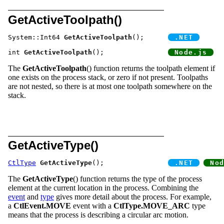
GetActiveToolpath()
System::Int64 
GetActiveToolpath
();	
int 
GetActiveToolpath
();		
The
GetActiveToolpath
() function returns the toolpath element if
one exists on the process stack, or zero if not present. Toolpaths
are not nested, so there is at most one toolpath somewhere on the
stack.
GetActiveType()
CtlType
GetActiveType
();		
The
GetActiveType
() function returns the type of the process
element at the current location in the process. Combining the
event
and
type
gives more detail about the process. For example,
a
CtlEvent.MOVE
event with a
CtlType.MOVE_ARC
type
means that the process is describing a circular arc motion.