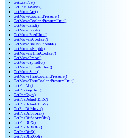
GetLastPos()
GetLastRawPos()
GetMoveArc()
GetMoveCoolantPressure()
GetMoveCoolantPressureUnit()
GetMoveEnd()
GetMoveFeed()
GetMoveFeedUnit()
GetMoveIsCoolant()
GetMoveIsMistCoolant()
GetMoveIsRapid()
GetMoveIsThruCoolant()
GetMoveProbe()
GetMoveSpindle()
GetMoveSpindleUnit()
GetMoveStart()
GetMoveThruCoolantPressure()
GetMoveThruCoolantPressureUnit()
GetPosAll()
GetPosAngUnit()
GetPosCsys()
GetPosDefaultDirX()
GetPosDefaultDirZ()
GetPosDirMove()
GetPosDirSnorm()
GetPosDirSnormObj()
GetPosDirX()
GetPosDirXObj()
GetPosDirZ()
GetPosDirZObj()