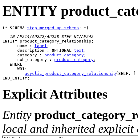
ENTITY product_cate
(* 
SCHEMA
step_merged_ap_schema
-- IN AP214/AP232/AP238 STEP-NC/AP242
ENTITY
product_category_relationship
;
name
:
label
;
description
:
OPTIONAL
text
;
category
:
product_category
;
sub_category
:
product_category
;
WHERE
WR1
:
acyclic_product_category_relationship
(
SELF
,
[
END_ENTITY
;
Explicit Attributes
Entity
product_category_r
local and inherited explicit 