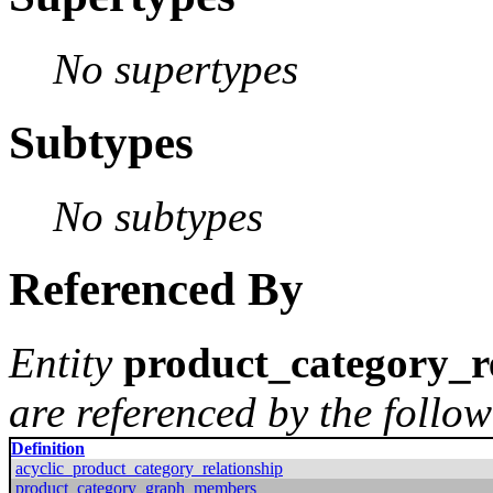
No supertypes
Subtypes
No subtypes
Referenced By
Entity
product_category_r
are referenced by the follow
Definition
acyclic_product_category_relationship
product_category_graph_members