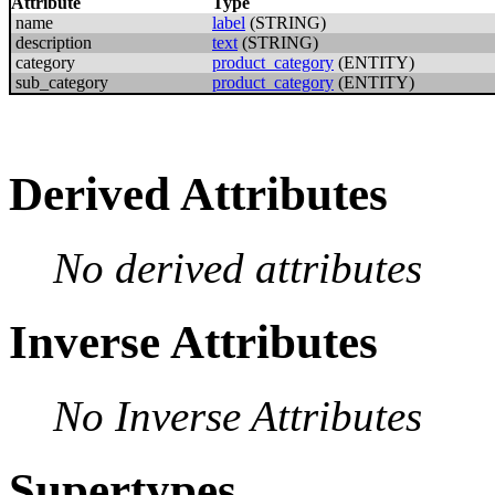
Attribute
Type
name
label
(STRING)
description
text
(STRING)
category
product_category
(ENTITY)
sub_category
product_category
(ENTITY)
Derived Attributes
No derived attributes
Inverse Attributes
No Inverse Attributes
Supertypes