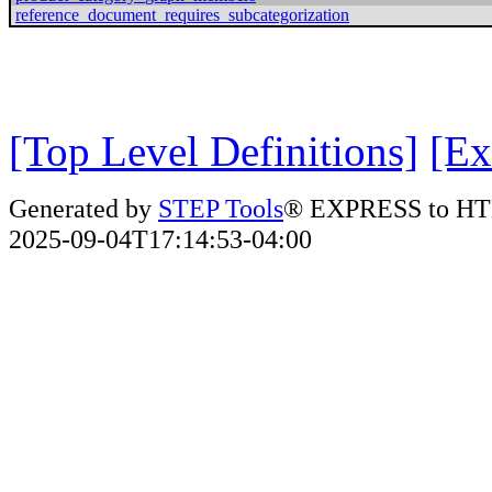
reference_document_requires_subcategorization
[Top Level Definitions]
[Ex
Generated by
STEP Tools
® EXPRESS to HT
2025-09-04T17:14:53-04:00