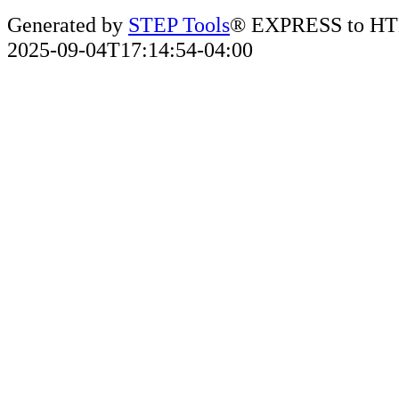
Generated by
STEP Tools
® EXPRESS to HT
2025-09-04T17:14:54-04:00