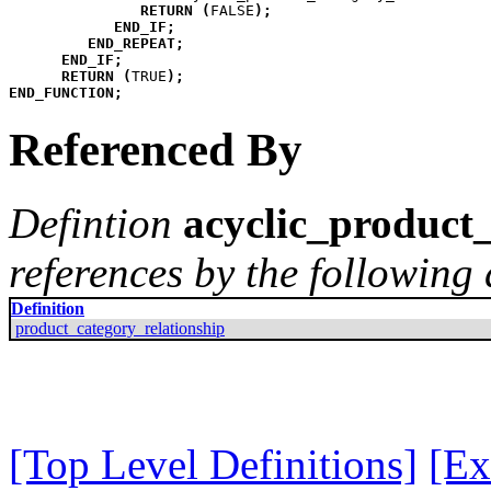
RETURN
(
FALSE
)
;
END_IF
;
END_REPEAT
;
END_IF
;
RETURN
(
TRUE
)
;
END_FUNCTION
;
Referenced By
Defintion
acyclic_product_
references by the following 
Definition
product_category_relationship
[Top Level Definitions]
[Ex