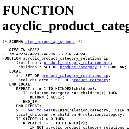
FUNCTION
acyclic_product_cate
(* 
SCHEMA
step_merged_ap_schema
-- DIFF IN AP232
-- IN AP214/AP232/AP238 STEP-NC/AP242
FUNCTION
acyclic_product_category_relationship
(
relation
:
product_category_relationship
;
children
:
SET
OF
product_category
)
:
BOOLEAN
;
LOCAL
x
:
SET
OF
product_category_relationship
;
local_children
:
SET
OF
product_category
;
END_LOCAL
;
REPEAT
i
:=
 1 
TO
HIINDEX
(
children
)
;
IF
 relation
.
category 
:=:
 children
[
i
]
THEN
RETURN
(
FALSE
)
;
END_IF
;
END_REPEAT
;
      x 
:=
bag_to_set
(
USEDIN
(
relation
.
category
,
 'STEP_M
      local_children 
:=
 children 
+
 relation
.
category
;
IF
SIZEOF
(
x
)
>
 0 
THEN
REPEAT
i
:=
 1 
TO
HIINDEX
(
x
)
;
IF
NOT
 acyclic_product_category_relationshi