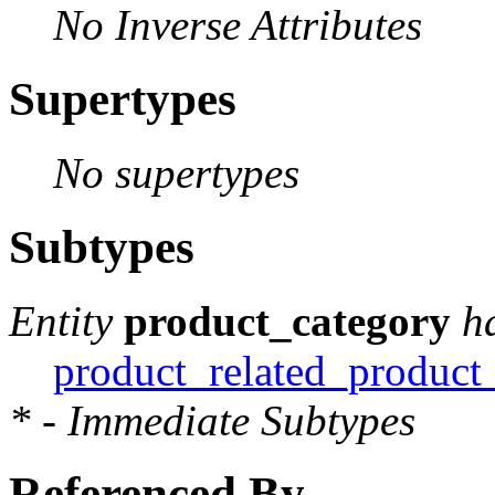
No Inverse Attributes
Supertypes
No supertypes
Subtypes
Entity
product_category
h
product_related_product
* - Immediate Subtypes
Referenced By