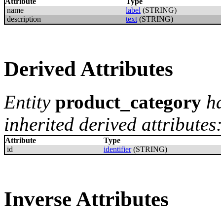
Attribute
Type
name
label
(STRING)
description
text
(STRING)
Derived Attributes
Entity
product_category
h
inherited derived attributes
Attribute
Type
id
identifier
(STRING)
Inverse Attributes