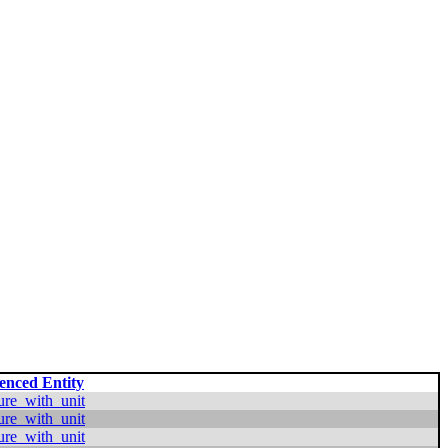
enced Entity
ure_with_unit
ure_with_unit
ure_with_unit