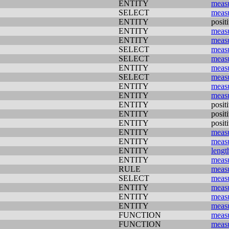
ENTITY
meas
SELECT
meas
ENTITY
posit
ENTITY
meas
ENTITY
meas
SELECT
meas
SELECT
meas
ENTITY
meas
SELECT
meas
ENTITY
meas
ENTITY
meas
ENTITY
posit
ENTITY
posit
ENTITY
posit
ENTITY
meas
ENTITY
meas
ENTITY
lengt
ENTITY
meas
RULE
meas
SELECT
meas
ENTITY
meas
ENTITY
meas
ENTITY
meas
FUNCTION
meas
FUNCTION
meas