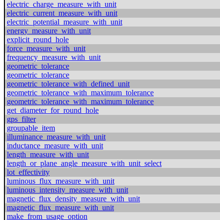
electric_charge_measure_with_unit
electric_current_measure_with_unit
electric_potential_measure_with_unit
energy_measure_with_unit
explicit_round_hole
force_measure_with_unit
frequency_measure_with_unit
geometric_tolerance
geometric_tolerance
geometric_tolerance_with_defined_unit
geometric_tolerance_with_maximum_tolerance
geometric_tolerance_with_maximum_tolerance
get_diameter_for_round_hole
gps_filter
groupable_item
illuminance_measure_with_unit
inductance_measure_with_unit
length_measure_with_unit
length_or_plane_angle_measure_with_unit_select
lot_effectivity
luminous_flux_measure_with_unit
luminous_intensity_measure_with_unit
magnetic_flux_density_measure_with_unit
magnetic_flux_measure_with_unit
make_from_usage_option