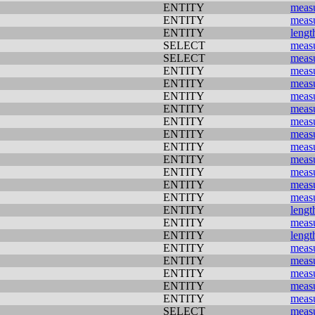
ENTITY
meas
ENTITY
meas
ENTITY
lengt
SELECT
meas
SELECT
meas
ENTITY
meas
ENTITY
meas
ENTITY
meas
ENTITY
meas
ENTITY
meas
ENTITY
meas
ENTITY
meas
ENTITY
meas
ENTITY
meas
ENTITY
meas
ENTITY
meas
ENTITY
lengt
ENTITY
meas
ENTITY
lengt
ENTITY
meas
ENTITY
meas
ENTITY
meas
ENTITY
meas
ENTITY
meas
SELECT
meas