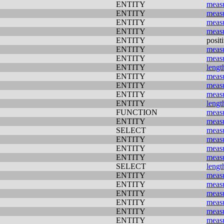
ENTITY
meas
ENTITY
meas
ENTITY
meas
ENTITY
meas
ENTITY
posit
ENTITY
meas
ENTITY
meas
ENTITY
lengt
ENTITY
meas
ENTITY
meas
ENTITY
meas
ENTITY
lengt
FUNCTION
meas
ENTITY
meas
SELECT
meas
ENTITY
meas
ENTITY
meas
ENTITY
meas
SELECT
lengt
ENTITY
meas
ENTITY
meas
ENTITY
meas
ENTITY
meas
ENTITY
meas
ENTITY
meas