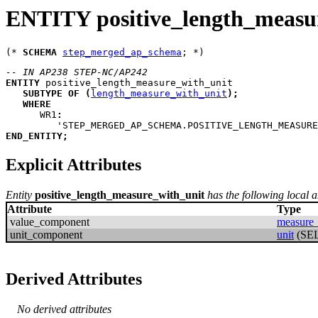
ENTITY positive_length_measu
(* 
SCHEMA
step_merged_ap_schema
-- IN AP238 STEP-NC/AP242
ENTITY
positive_length_measure_with_unit
SUBTYPE
OF
(
length_measure_with_unit
)
;
WHERE
WR1
:
         'STEP_MERGED_AP_SCHEMA.POSITIVE_LENGTH_MEASURE
END_ENTITY
;
Explicit Attributes
Entity
positive_length_measure_with_unit
has the following local an
Attribute
Type
value_component
measure_
unit_component
unit
(SE
Derived Attributes
No derived attributes