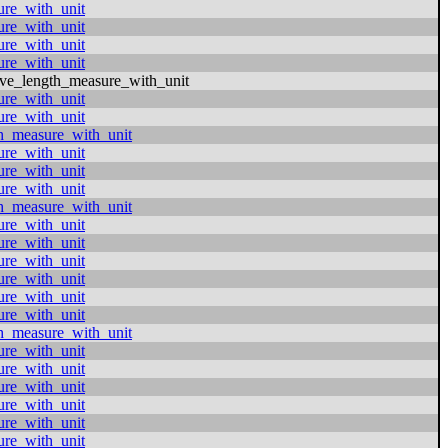
ure_with_unit
ure_with_unit
ure_with_unit
ure_with_unit
ive_length_measure_with_unit
ure_with_unit
ure_with_unit
h_measure_with_unit
ure_with_unit
ure_with_unit
ure_with_unit
h_measure_with_unit
ure_with_unit
ure_with_unit
ure_with_unit
ure_with_unit
ure_with_unit
ure_with_unit
h_measure_with_unit
ure_with_unit
ure_with_unit
ure_with_unit
ure_with_unit
ure_with_unit
ure_with_unit