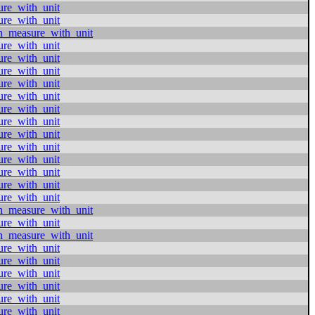
ure_with_unit
ure_with_unit
h_measure_with_unit
ure_with_unit
ure_with_unit
ure_with_unit
ure_with_unit
ure_with_unit
ure_with_unit
ure_with_unit
ure_with_unit
ure_with_unit
ure_with_unit
ure_with_unit
ure_with_unit
ure_with_unit
h_measure_with_unit
ure_with_unit
h_measure_with_unit
ure_with_unit
ure_with_unit
ure_with_unit
ure_with_unit
ure_with_unit
ure_with_unit