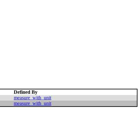
Defined By
measure_with_unit
measure_with_unit