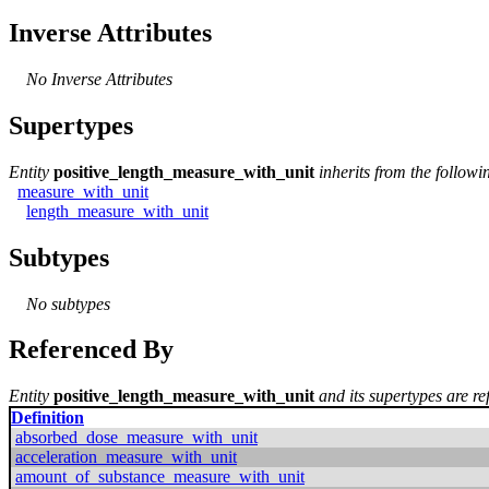
Inverse Attributes
No Inverse Attributes
Supertypes
Entity
positive_length_measure_with_unit
inherits from the followi
measure_with_unit
length_measure_with_unit
Subtypes
No subtypes
Referenced By
Entity
positive_length_measure_with_unit
and its supertypes are re
Definition
absorbed_dose_measure_with_unit
acceleration_measure_with_unit
amount_of_substance_measure_with_unit