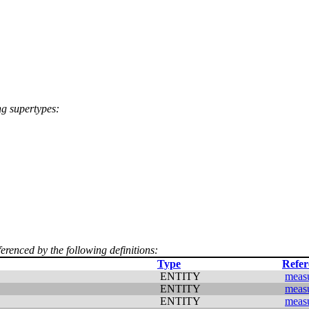
ng supertypes:
ferenced by the following definitions:
Type
Refer
ENTITY
meas
ENTITY
meas
ENTITY
meas