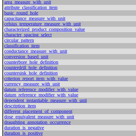
area_measure_with_unit
attribute_classification_item
basic_round_hole
capacitance_measure_with_unit
celsius_temperature_measure_with_unit
characterized_product_composition_value
character_spacing_select
circular_pattern
classification_item
conductance_measure_with_unit
conversion_based_unit
counterbore_hole_definition
counterdrill_hole_definition
countersink_hole_definition
criterion_report_item_with_value
currency_measure_with_unit
datum_reference_modifier_with_value
datum_reference_modifier_with_value
dependent_instantiable_measure_with_unit
description_item
different_placement_of_component
dose_equivalent_measure_with_unit
draughting_annotation_occurrence
duration_is_negative
duration_is_positive