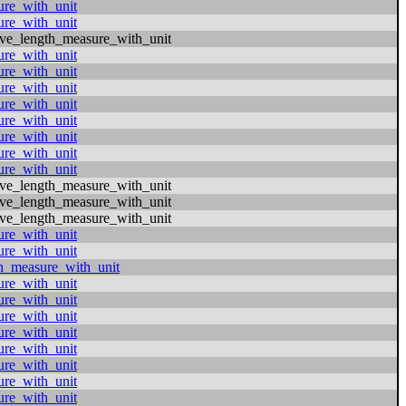
ure_with_unit
ure_with_unit
ive_length_measure_with_unit
ure_with_unit
ure_with_unit
ure_with_unit
ure_with_unit
ure_with_unit
ure_with_unit
ure_with_unit
ure_with_unit
ive_length_measure_with_unit
ive_length_measure_with_unit
ive_length_measure_with_unit
ure_with_unit
ure_with_unit
h_measure_with_unit
ure_with_unit
ure_with_unit
ure_with_unit
ure_with_unit
ure_with_unit
ure_with_unit
ure_with_unit
ure_with_unit