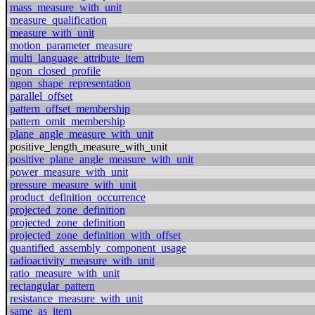
mass_measure_with_unit
measure_qualification
measure_with_unit
motion_parameter_measure
multi_language_attribute_item
ngon_closed_profile
ngon_shape_representation
parallel_offset
pattern_offset_membership
pattern_omit_membership
plane_angle_measure_with_unit
positive_length_measure_with_unit
positive_plane_angle_measure_with_unit
power_measure_with_unit
pressure_measure_with_unit
product_definition_occurrence
projected_zone_definition
projected_zone_definition
projected_zone_definition_with_offset
quantified_assembly_component_usage
radioactivity_measure_with_unit
ratio_measure_with_unit
rectangular_pattern
resistance_measure_with_unit
same_as_item