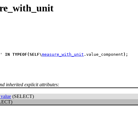
re_with_unit
' 
IN
TYPEOF
(
SELF
\
measure_with_unit
.
value_component
)
;
d inherited explicit attributes:
value
(SELECT)
LECT)