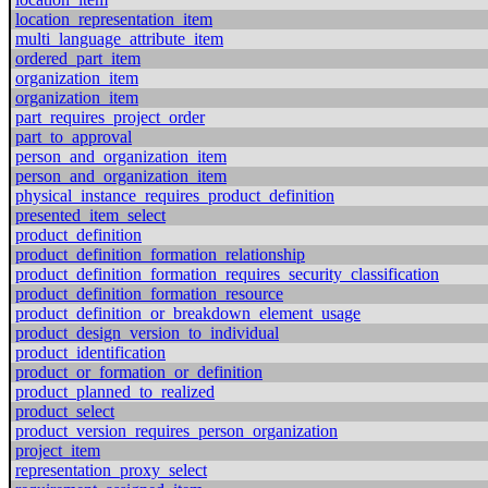
location_representation_item
multi_language_attribute_item
ordered_part_item
organization_item
organization_item
part_requires_project_order
part_to_approval
person_and_organization_item
person_and_organization_item
physical_instance_requires_product_definition
presented_item_select
product_definition
product_definition_formation_relationship
product_definition_formation_requires_security_classification
product_definition_formation_resource
product_definition_or_breakdown_element_usage
product_design_version_to_individual
product_identification
product_or_formation_or_definition
product_planned_to_realized
product_select
product_version_requires_person_organization
project_item
representation_proxy_select