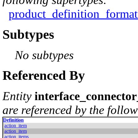
product_definition_format
Subtypes
No subtypes
Referenced By
Entity
interface_connecto
are referenced by the follow
Definition
action_item
action_item
action_items