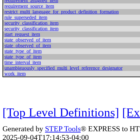
requirement_assigned_item
requirement_source_item
restrict_multi_language_for_product_definition_formation
rule_superseded_item
security_classification_item
security_classification_item
start_request_item
state_observed_of_item
state_observed_of_item
state_type_of_item
state_type_of_item
time_interval_item
unambiguously_specified_multi_level_reference_designator
work_item
[Top Level Definitions]
[Ex
Generated by
STEP Tools
® EXPRESS to HT
2025-09-04T17:14:53-04:00