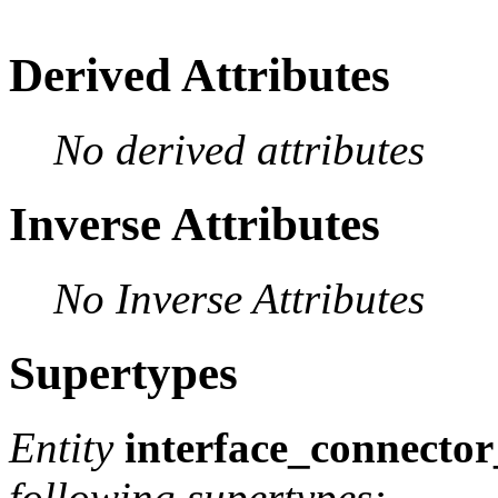
Derived Attributes
No derived attributes
Inverse Attributes
No Inverse Attributes
Supertypes
Entity
interface_connecto
following supertypes: