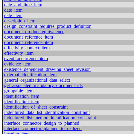
date_and_time_item
date_item
date_item
description_item
design_constraint_requires_product_definition
document_product_equivalence
document_reference_item
document_reference_item
effectivity_context_item
effectivity_item
event_occurrence_item
evidence_item
existence_dependent_drawing_sheet_revision
external_identification_item
general_organizational_data_select
get_associated_mandatory_document_ids
groupable_item
identification_item
identification_item
identification_of_sheet_constraint
indentured_data_list_identification_constraint
indentured_list_method_identification_constraint
interface_connector_design_to_planned
interface_connector_planned_to_realized
location_item