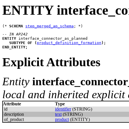
ENTITY interface_co
(* 
SCHEMA
step_merged_ap_schema
-- IN AP242
ENTITY
interface_connector_as_planned
SUBTYPE
OF
(
product_definition_formation
)
;
END_ENTITY
;
Explicit Attributes
Entity
interface_connecto
local and inherited explicit 
Attribute
Type
id
identifier
(STRING)
description
text
(STRING)
of_product
product
(ENTITY)