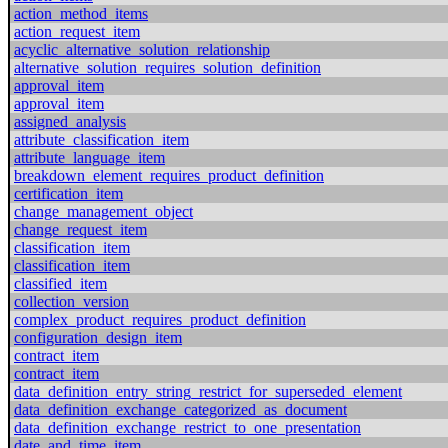
action_method_items
action_request_item
acyclic_alternative_solution_relationship
alternative_solution_requires_solution_definition
approval_item
approval_item
assigned_analysis
attribute_classification_item
attribute_language_item
breakdown_element_requires_product_definition
certification_item
change_management_object
change_request_item
classification_item
classification_item
classified_item
collection_version
complex_product_requires_product_definition
configuration_design_item
contract_item
contract_item
data_definition_entry_string_restrict_for_superseded_element
data_definition_exchange_categorized_as_document
data_definition_exchange_restrict_to_one_presentation
date_and_time_item