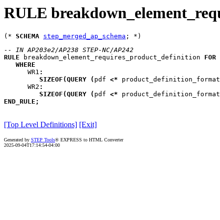
RULE breakdown_element_requi
(* 
SCHEMA
step_merged_ap_schema
-- IN AP203e2/AP238 STEP-NC/AP242
RULE
breakdown_element_requires_product_definition
FOR
WHERE
WR1
:
SIZEOF
(
QUERY
(
pdf
<*
 product_definition_format
WR2
:
SIZEOF
(
QUERY
(
pdf
<*
 product_definition_format
END_RULE
;
[Top Level Definitions]
[Exit]
Generated by
STEP Tools
® EXPRESS to HTML Converter
2025-09-04T17:14:54-04:00