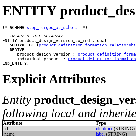
ENTITY product_desi
(* 
SCHEMA
step_merged_ap_schema
-- IN AP238 STEP-NC/AP242
ENTITY
product_design_version_to_individual
SUBTYPE
OF
(
product_definition_formation_relationshi
DERIVE
product_design_version
:
product_definition_forma
individual_product
:
product_definition_formation
END_ENTITY
;
Explicit Attributes
Entity
product_design_ver
following local and inherite
Attribute
Type
id
identifier
(STRING)
name
label
(STRING)