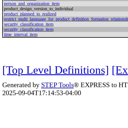
person_and_organization_item
product_design_version_to_individual
product_planned_to_realized
restrict_multi_language_for_product_definition_formation_relations
security_classification_item
security_classification_item
time_interval_item
[Top Level Definitions]
[Ex
Generated by
STEP Tools
® EXPRESS to HT
2025-09-04T17:14:53-04:00