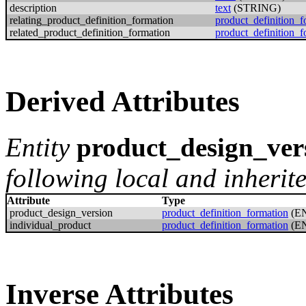
description
text
(STRING)
relating_product_definition_formation
product_definition_f
related_product_definition_formation
product_definition_f
Derived Attributes
Entity
product_design_ver
following local and inherite
Attribute
Type
product_design_version
product_definition_formation
(E
individual_product
product_definition_formation
(E
Inverse Attributes