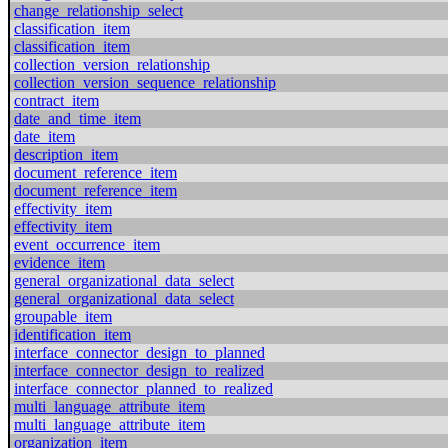
change_relationship_select
classification_item
classification_item
collection_version_relationship
collection_version_sequence_relationship
contract_item
date_and_time_item
date_item
description_item
document_reference_item
document_reference_item
effectivity_item
effectivity_item
event_occurrence_item
evidence_item
general_organizational_data_select
general_organizational_data_select
groupable_item
identification_item
interface_connector_design_to_planned
interface_connector_design_to_realized
interface_connector_planned_to_realized
multi_language_attribute_item
multi_language_attribute_item
organization_item