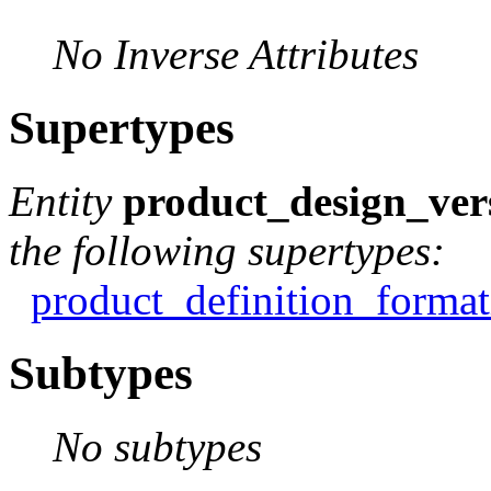
No Inverse Attributes
Supertypes
Entity
product_design_ver
the following supertypes:
product_definition_format
Subtypes
No subtypes