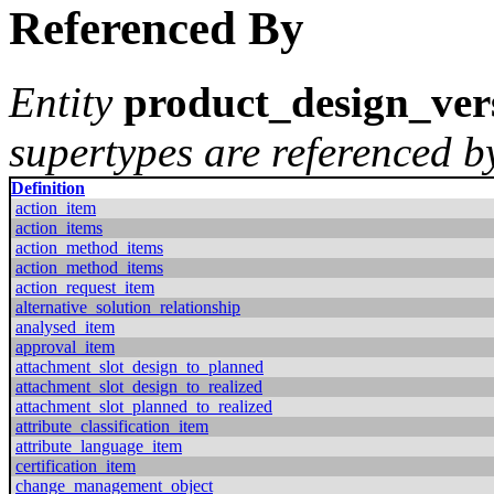
Referenced By
Entity
product_design_ver
supertypes are referenced by
Definition
action_item
action_items
action_method_items
action_method_items
action_request_item
alternative_solution_relationship
analysed_item
approval_item
attachment_slot_design_to_planned
attachment_slot_design_to_realized
attachment_slot_planned_to_realized
attribute_classification_item
attribute_language_item
certification_item
change_management_object