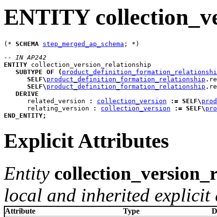
ENTITY collection_ve
(* 
SCHEMA
step_merged_ap_schema
-- IN AP242
ENTITY
collection_version_relationship
SUBTYPE
OF
(
product_definition_formation_relationshi
SELF
\
product_definition_formation_relationship
.
re
SELF
\
product_definition_formation_relationship
.
re
DERIVE
related_version
:
collection_version
:=
SELF
\
prod
relating_version
:
collection_version
:=
SELF
\
pro
END_ENTITY
;
Explicit Attributes
Entity
collection_version_
local and inherited explicit 
Attribute
Type
D