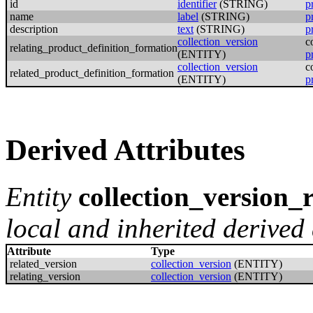
id
identifier
(STRING)
p
name
label
(STRING)
p
description
text
(STRING)
p
collection_version
c
relating_product_definition_formation
(ENTITY)
p
collection_version
c
related_product_definition_formation
(ENTITY)
p
Derived Attributes
Entity
collection_version_
local and inherited derived 
Attribute
Type
related_version
collection_version
(ENTITY)
relating_version
collection_version
(ENTITY)