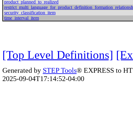
product_planned_to_realized
restrict_multi_language_for_product_definition_formation_relations
security_classification_item
time_interval_item
[Top Level Definitions]
[Ex
Generated by
STEP Tools
® EXPRESS to HT
2025-09-04T17:14:52-04:00