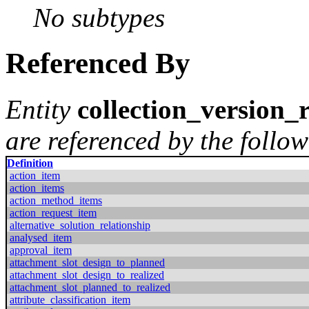
No subtypes
Referenced By
Entity
collection_version_
are referenced by the follow
Definition
action_item
action_items
action_method_items
action_request_item
alternative_solution_relationship
analysed_item
approval_item
attachment_slot_design_to_planned
attachment_slot_design_to_realized
attachment_slot_planned_to_realized
attribute_classification_item