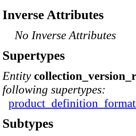
Inverse Attributes
No Inverse Attributes
Supertypes
Entity
collection_version_
following supertypes:
product_definition_format
Subtypes