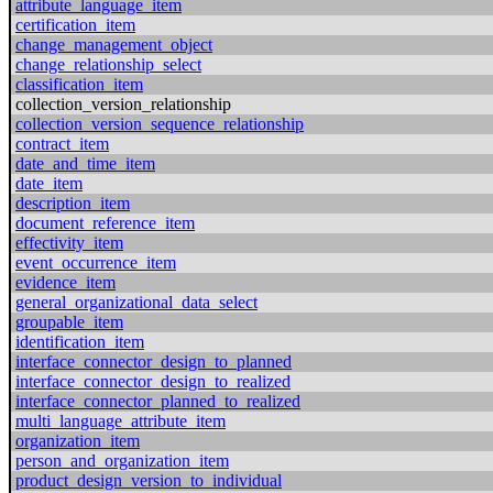
attribute_language_item
certification_item
change_management_object
change_relationship_select
classification_item
collection_version_relationship
collection_version_sequence_relationship
contract_item
date_and_time_item
date_item
description_item
document_reference_item
effectivity_item
event_occurrence_item
evidence_item
general_organizational_data_select
groupable_item
identification_item
interface_connector_design_to_planned
interface_connector_design_to_realized
interface_connector_planned_to_realized
multi_language_attribute_item
organization_item
person_and_organization_item
product_design_version_to_individual