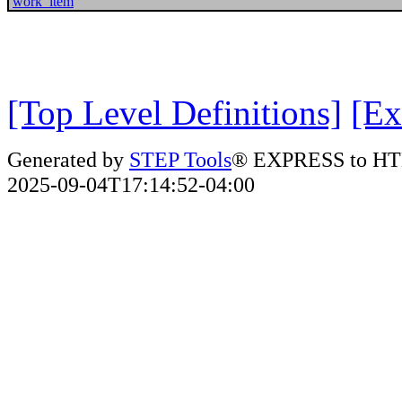
work_item
[Top Level Definitions]
[Ex
Generated by
STEP Tools
® EXPRESS to HT
2025-09-04T17:14:52-04:00