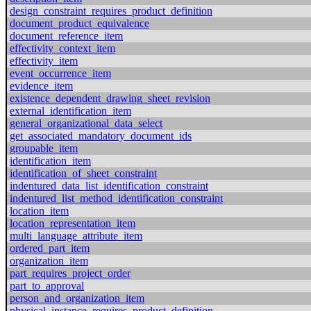
design_constraint_requires_product_definition
document_product_equivalence
document_reference_item
effectivity_context_item
effectivity_item
event_occurrence_item
evidence_item
existence_dependent_drawing_sheet_revision
external_identification_item
general_organizational_data_select
get_associated_mandatory_document_ids
groupable_item
identification_item
identification_of_sheet_constraint
indentured_data_list_identification_constraint
indentured_list_method_identification_constraint
location_item
location_representation_item
multi_language_attribute_item
ordered_part_item
organization_item
part_requires_project_order
part_to_approval
person_and_organization_item
physical_instance_requires_product_definition