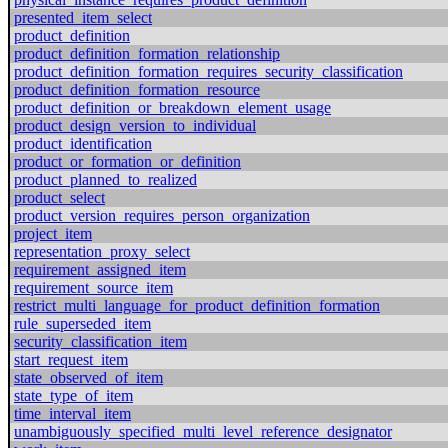
presented_item_select
product_definition
product_definition_formation_relationship
product_definition_formation_requires_security_classification
product_definition_formation_resource
product_definition_or_breakdown_element_usage
product_design_version_to_individual
product_identification
product_or_formation_or_definition
product_planned_to_realized
product_select
product_version_requires_person_organization
project_item
representation_proxy_select
requirement_assigned_item
requirement_source_item
restrict_multi_language_for_product_definition_formation
rule_superseded_item
security_classification_item
start_request_item
state_observed_of_item
state_type_of_item
time_interval_item
unambiguously_specified_multi_level_reference_designator