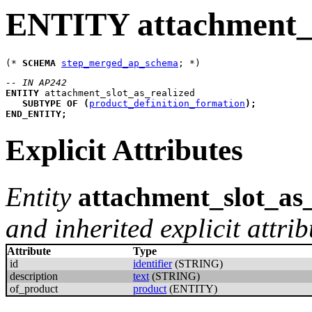
ENTITY attachment_s
(* 
SCHEMA
step_merged_ap_schema
-- IN AP242
ENTITY
attachment_slot_as_realized
SUBTYPE
OF
(
product_definition_formation
)
;
END_ENTITY
;
Explicit Attributes
Entity
attachment_slot_as_
and inherited explicit attrib
Attribute
Type
id
identifier
(STRING)
description
text
(STRING)
of_product
product
(ENTITY)