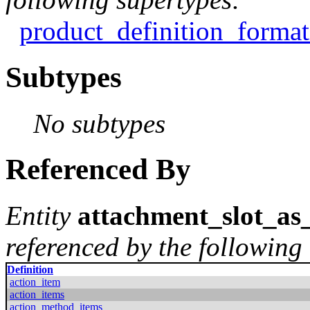
product_definition_format
Subtypes
No subtypes
Referenced By
Entity
attachment_slot_as_
referenced by the following 
Definition
action_item
action_items
action_method_items