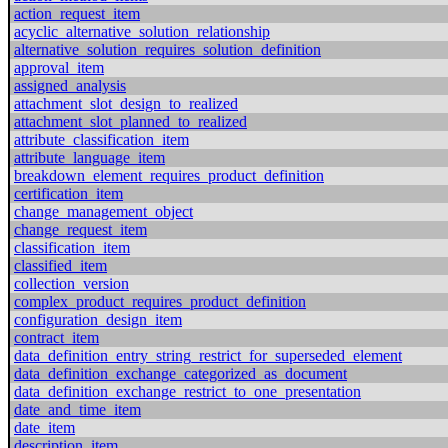
action_request_item
acyclic_alternative_solution_relationship
alternative_solution_requires_solution_definition
approval_item
assigned_analysis
attachment_slot_design_to_realized
attachment_slot_planned_to_realized
attribute_classification_item
attribute_language_item
breakdown_element_requires_product_definition
certification_item
change_management_object
change_request_item
classification_item
classified_item
collection_version
complex_product_requires_product_definition
configuration_design_item
contract_item
data_definition_entry_string_restrict_for_superseded_element
data_definition_exchange_categorized_as_document
data_definition_exchange_restrict_to_one_presentation
date_and_time_item
date_item
description_item