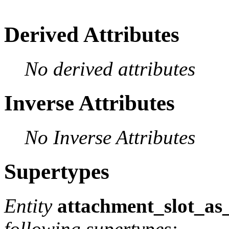
Derived Attributes
No derived attributes
Inverse Attributes
No Inverse Attributes
Supertypes
Entity
attachment_slot_as_
following supertypes: