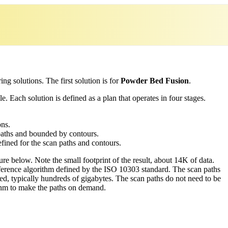
ing solutions. The first solution is for
Powder Bed Fusion
.
. Each solution is defined as a plan that operates in four stages.
.
ons.
n paths and bounded by contours.
efined for the scan paths and contours.
gure below. Note the small footprint of the result, about 14K of data.
ference algorithm defined by the ISO 10303 standard. The scan paths
d, typically hundreds of gigabytes. The scan paths do not need to be
rthm to make the paths on demand.