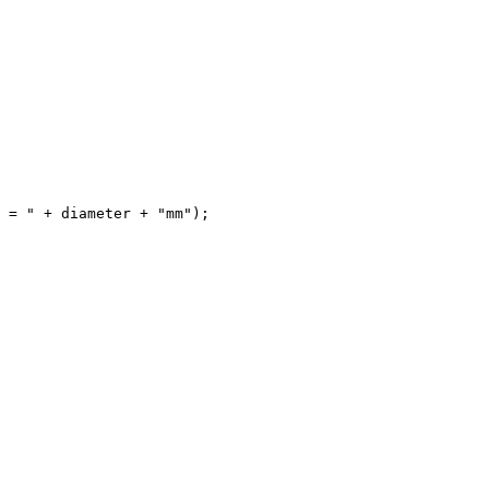
 = " + diameter + "mm");
