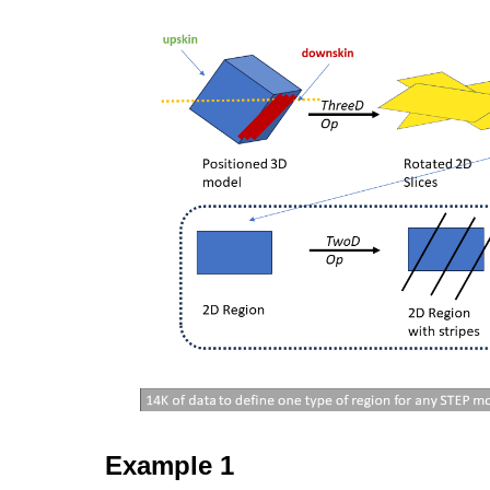
Example 1