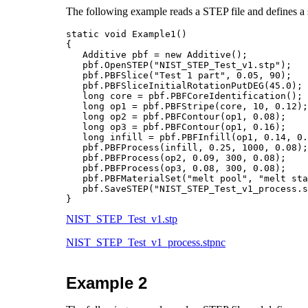
The following example reads a STEP file and defines a s
static void Example1()

{

   Additive pbf = new Additive();

   pbf.OpenSTEP("NIST_STEP_Test_v1.stp");		    // Read the STEP fike

   pbf.PBFSlice("Test 1 part", 0.05, 90);	            // slice thickness = 0.05mm rotation = 90 degree

   pbf.PBFSliceInitialRotationPutDEG(45.0);	            // first slice at 45 degree

   long core = pbf.PBFCoreIdentification();		    // part does NOT need upskin or downskin

   long op1 = pbf.PBFStripe(core, 10, 0.12);
   long op2 = pbf.PBFContour(op1, 0.08);	            // contour 1 offset=0.08mm

   long op3 = pbf.PBFContour(op1, 0.16);    
   long infill = pbf.PBFInfill(op1, 0.14, 0.
   pbf.PBFProcess(infill, 0.25, 1000, 0.08);		    // infill power=0.25kw, speed=1000mmps, beam=0.08mm

   pbf.PBFProcess(op2, 0.09, 300, 0.08);		    // contour 1 power=0.09kw, speed=300mmps, beam=0.08mm

   pbf.PBFProcess(op3, 0.08, 300, 0.08);		    // contour 2 power=0.08kw, speed=300mmps, beam=0.08mm 

   pbf.PBFMaterialSet("melt pool", "melt sta
   pbf.SaveSTEP("NIST_STEP_Test_v1_process.stpnc");	    // save t
NIST_STEP_Test_v1.stp
NIST_STEP_Test_v1_process.stpnc
Example 2