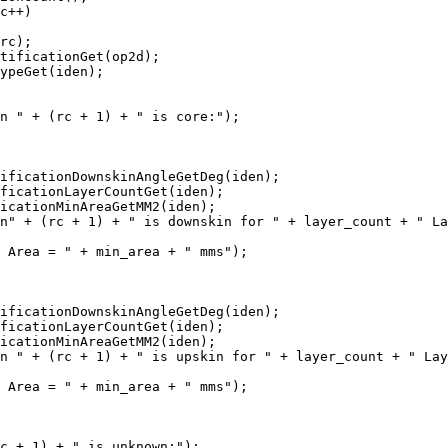
c++)

rc);

tificationGet(op2d);

ypeGet(iden);

n " + (rc + 1) + " is core:");

ificationDownskinAngleGetDeg(iden);

ficationLayerCountGet(iden);

icationMinAreaGetMM2(iden);

n" + (rc + 1) + " is downskin for " + layer_count + " La
 Area = " + min_area + " mms");

ificationDownskinAngleGetDeg(iden);

ficationLayerCountGet(iden);

icationMinAreaGetMM2(iden);

n " + (rc + 1) + " is upskin for " + layer_count + " Lay
 Area = " + min_area + " mms");

c + 1) + " is unknown:");
