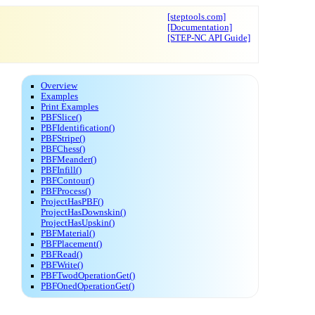
[steptools.com]
[Documentation]
[STEP-NC API Guide]
Overview
Examples
Print Examples
PBFSlice()
PBFIdentification()
PBFStripe()
PBFChess()
PBFMeander()
PBFInfill()
PBFContour()
PBFProcess()
ProjectHasPBF()
ProjectHasDownskin()
ProjectHasUpskin()
PBFMaterial()
PBFPlacement()
PBFRead()
PBFWrite()
PBFTwodOperationGet()
PBFOnedOperationGet()