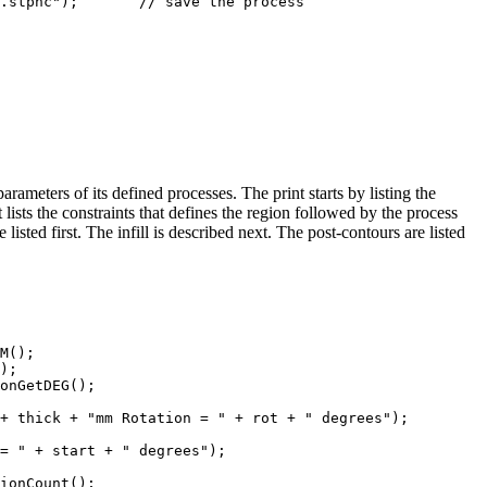
e the process

ameters of its defined processes. The print starts by listing the
t lists the constraints that defines the region followed by the process
listed first. The infill is described next. The post-contours are listed
M();

);

onGetDEG();

+ thick + "mm Rotation = " + rot + " degrees");

= " + start + " degrees");

ionCount();
