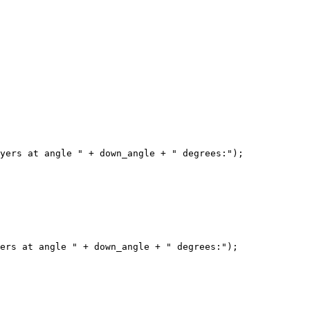
yers at angle " + down_angle + " degrees:");

ers at angle " + down_angle + " degrees:");
