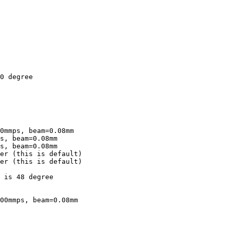
s, beam=0.08mm 

er (this is default)

er (this is default)

 is 48 degree

00mmps, beam=0.08mm 
