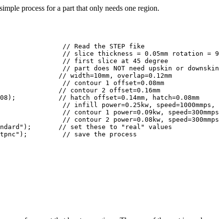
imple process for a part that only needs one region.
               // width=10mm, overlap=0.12mm

               // contour 2 offset=0.16mm

08);           // hatch offset=0.14mm, hatch=0.08mm

ndard");       // set these to "real" values

he process
