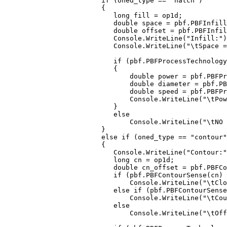
             if (oned_type == "hatch")

             {

                long fill = op1d;

                double space = pbf.PBFInfill
                double offset = pbf.PBFInfil
                Console.WriteLine("Infill:")
                Console.WriteLine("\tSpace =
                if (pbf.PBFProcessTechnology
                {

                    double power = pbf.PBFPr
                    double diameter = pbf.PB
                    double speed = pbf.PBFPr
                    Console.WriteLine("\tPow
                }

                else

                    Console.WriteLine("\tNO 
             }

             else if (oned_type == "contour"
             {

                Console.WriteLine("Contour:"
                long cn = op1d;

                double cn_offset = pbf.PBFCo
                if (pbf.PBFContourSense(cn) 
                    Console.WriteLine("\tClo
                else if (pbf.PBFContourSense
                    Console.WriteLine("\tCou
                else

                    Console.WriteLine("\tOff