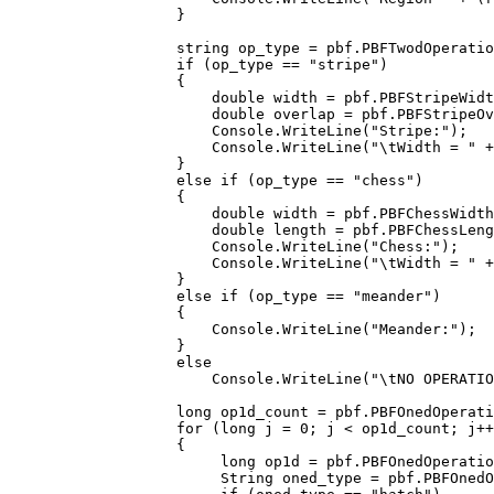
        }

        string op_type = pbf.PBFTwodOperatio
        if (op_type == "stripe")

        {

            double width = pbf.PBFStripeWidt
            double overlap = pbf.PBFStripeOv
            Console.WriteLine("Stripe:");

            Console.WriteLine("\tWidth = " +
        }

        else if (op_type == "chess")

        {

            double width = pbf.PBFChessWidth
            double length = pbf.PBFChessLeng
            Console.WriteLine("Chess:");

            Console.WriteLine("\tWidth = " +
        }

        else if (op_type == "meander")

        {

            Console.WriteLine("Meander:");

        }

        else

            Console.WriteLine("\tNO OPERATIO
        long op1d_count = pbf.PBFOnedOperati
        for (long j = 0; j < op1d_count; j++
        {

             long op1d = pbf.PBFOnedOperatio
             String oned_type = pbf.PBFOnedO