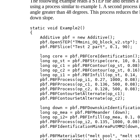
The following example reads a STEP file and defines a pr
using a process similar to example 1. A second process is
angle greater than 48 degrees. This process reduces the 
down slope.
static void Example2()

{

    Additive pbf = new Additive();

    pbf.OpenSTEP("TMmini_OQ_block_v2.stp");		    // Read the STEP fike

    pbf.PBFSlice("Test 2 part", 0.1, 90);	            // slice thickness = 0.05mm rotation = 90 degree

    long core = pbf.PBFCoreIdentification();		    // core uses a stripe operation

    long op_st = pbf.PBFStripe(core, 10, 0.1
    long op_c1 = pbf.PBFContour(op_st, 0.08);	            // contour 1 offset=0.08m
    long op_c2 = pbf.PBFContour(op_st, 0.16)
    long op_i1 = pbf.PBFInfill(op_st, 0.14, 
    pbf.PBFProcess(op_i1, 0.27, 1000, 0.08);		    // stripe infill power=0.27kw, speed=1000mmps, beam=0.08mm

    pbf.PBFProcess(op_c1, 0.136, 500, 0.08);		    // contour 1 power=0.135kw, speed=500mmps, beam=0.08mm

    pbf.PBFProcess(op_c2, 0.128, 500, 0.08);
    pbf.PBFContourSetAlternate(op_c1);      
    pbf.PBFContourSetAlternate(op_c2);      
    long down = pbf.PBFDownskinIdentificatio
    long op_mea = pbf.PBFMeander (down);    
    long op_i2= pbf.PBFInfill(op_mea, 0.1, 0
    pbf.PBFProcess(op_i2, 0.135, 1000, 0.08)
    pbf.PBFIdentificationMinAreaPutMM2(down,
    pbf.PBFMaterialSet("melt pool", "melt st