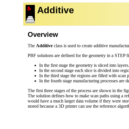
Additive
Overview
The
Additive
class is used to create additive manufactur
PBF solutions are defined for the geometry in a STEP file
In the first stage the geometry is sliced into layers
In the second stage each slice is divided into regi
In the third stage the regions are filled with sca
In the fourth stage manufacturing processes are d
The first three stages of the process are shown in the fi
The solution defines how to make scan paths using a re
would have a much larger data volume if they were store
stored because a 3D printer can use the reference algo