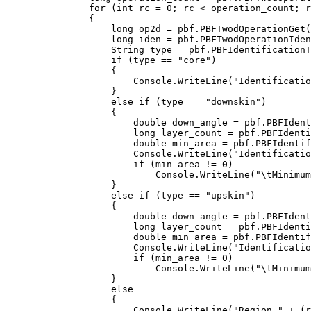
    for (int rc = 0; rc < operation_count; r
    {

        long op2d = pbf.PBFTwodOperationGet(
        long iden = pbf.PBFTwodOperationIden
        String type = pbf.PBFIdentificationT
        if (type == "core")

        {

            Console.WriteLine("Identificatio
        }

        else if (type == "downskin")

        {

            double down_angle = pbf.PBFIdent
            long layer_count = pbf.PBFIdenti
            double min_area = pbf.PBFIdentif
            Console.WriteLine("Identificatio
            if (min_area != 0)

                Console.WriteLine("\tMinimum
        }

        else if (type == "upskin")

        {

            double down_angle = pbf.PBFIdent
            long layer_count = pbf.PBFIdenti
            double min_area = pbf.PBFIdentif
            Console.WriteLine("Identificatio
            if (min_area != 0)

                Console.WriteLine("\tMinimum
        }

        else

        {

            Console.WriteLine("Region " + (r