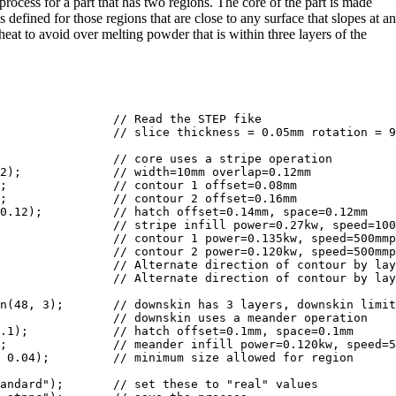
ocess for a part that has two regions. The core of the part is made
 defined for those regions that are close to any surface that slopes at an
heat to avoid over melting powder that is within three layers of the
2);             // width=10mm overlap=0.12mm

m

;               // contour 2 offset=0.16mm

0.12);          // hatch offset=0.14mm, space=0.12mm

                // contour 2 power=0.120kw, speed=500mmp
                // Alternate direction of contour by lay
                // Alternate direction of contour by lay
n(48, 3);       // downskin has 3 layers, downskin limit
                // downskin uses a meander operation

.1);            // hatch offset=0.1mm, space=0.1mm

;               // meander infill power=0.120kw, speed=5
 0.04);         // minimum size allowed for region

andard");       // set these to "real" values
