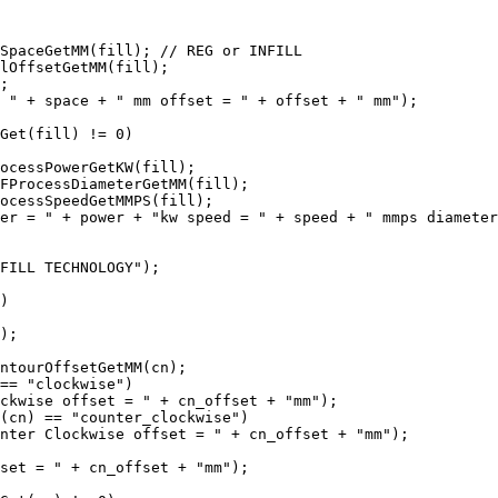
SpaceGetMM(fill); // REG or INFILL

lOffsetGetMM(fill);

;

 " + space + " mm offset = " + offset + " mm");

Get(fill) != 0)

ocessPowerGetKW(fill);

FProcessDiameterGetMM(fill);

ocessSpeedGetMMPS(fill);

er = " + power + "kw speed = " + speed + " mmps diameter
FILL TECHNOLOGY");

)

);

ntourOffsetGetMM(cn);

== "clockwise")

ckwise offset = " + cn_offset + "mm");

(cn) == "counter_clockwise")

nter Clockwise offset = " + cn_offset + "mm");

set = " + cn_offset + "mm");
