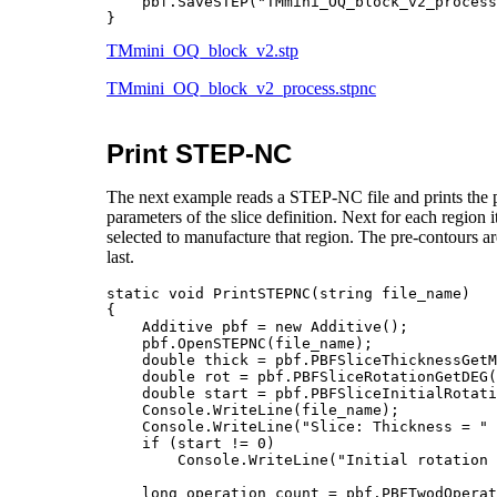
    pbf.SaveSTEP("TMmini_OQ_block_v2_process.stpnc");	    // sav
TMmini_OQ_block_v2.stp
TMmini_OQ_block_v2_process.stpnc
Print STEP-NC
The next example reads a STEP-NC file and prints the par
parameters of the slice definition. Next for each region i
selected to manufacture that region. The pre-contours are 
last.
static void PrintSTEPNC(string file_name)

{

    Additive pbf = new Additive();

    pbf.OpenSTEPNC(file_name);

    double thick = pbf.PBFSliceThicknessGetM
    double rot = pbf.PBFSliceRotationGetDEG(
    double start = pbf.PBFSliceInitialRotati
    Console.WriteLine(file_name);

    Console.WriteLine("Slice: Thickness = " 
    if (start != 0)

        Console.WriteLine("Initial rotation 
    long operation_count = pbf.PBFTwodOperat