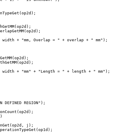
nTypeGet(op2d);

hGetMM(op2d);

erlapGetMM(op2d);

 width + "mm, Overlap = " + overlap + " mm");

GetMM(op2d);

thGetMM(op2d);

 width + "mm" + "Length = " + length + " mm");

N DEFINED REGION");

onCount(op2d);

)

nGet(op2d, j);

perationTypeGet(op1d);
