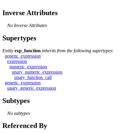
Inverse Attributes
No Inverse Attributes
Supertypes
Entity
exp_function
inherits from the following supertypes:
generic_expression
expression
numeric_expression
unary_numeric_expression
unary_function_call
generic_expression
unary_generic_expression
Subtypes
No subtypes
Referenced By