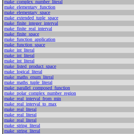
make_complex_number_literal
make_elementary_function
make_elementary_space
make_extended_tuple_space
make_finite_integer_interval
make_finite_real_interval
make_finite_space
make_function_application
make_function_space
make_int_literal
make_int_literal
make_int_literal
make_listed_product_space
make_logical_literal
make_maths_enum_literal
make_maths_tuple_literal
make_parallel_composed_function
make_polar_complex_number_region
make_real_interval_from_min
make_real_interval_to_max
make_real_literal
make_real_literal
make_real_literal
make_string_literal
make_string_literal