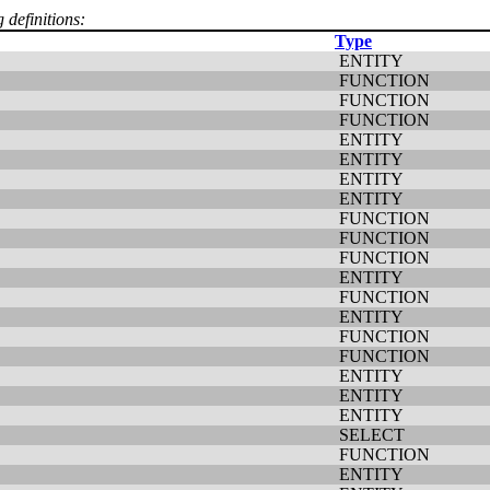
 definitions:
Type
ENTITY
FUNCTION
FUNCTION
FUNCTION
ENTITY
ENTITY
ENTITY
ENTITY
FUNCTION
FUNCTION
FUNCTION
ENTITY
FUNCTION
ENTITY
FUNCTION
FUNCTION
ENTITY
ENTITY
ENTITY
SELECT
FUNCTION
ENTITY