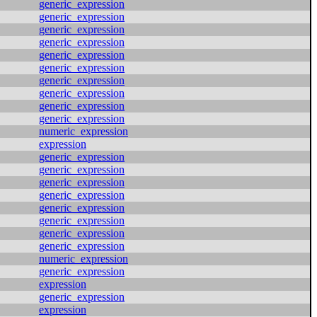
generic_expression
generic_expression
generic_expression
generic_expression
generic_expression
generic_expression
generic_expression
generic_expression
generic_expression
generic_expression
numeric_expression
expression
generic_expression
generic_expression
generic_expression
generic_expression
generic_expression
generic_expression
generic_expression
generic_expression
numeric_expression
generic_expression
expression
generic_expression
expression