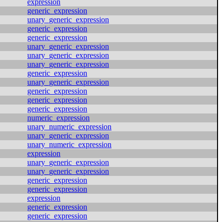
expression
generic_expression
unary_generic_expression
generic_expression
generic_expression
unary_generic_expression
unary_generic_expression
unary_generic_expression
generic_expression
unary_generic_expression
generic_expression
generic_expression
generic_expression
numeric_expression
unary_numeric_expression
unary_generic_expression
unary_numeric_expression
expression
unary_generic_expression
unary_generic_expression
generic_expression
generic_expression
expression
generic_expression
generic_expression