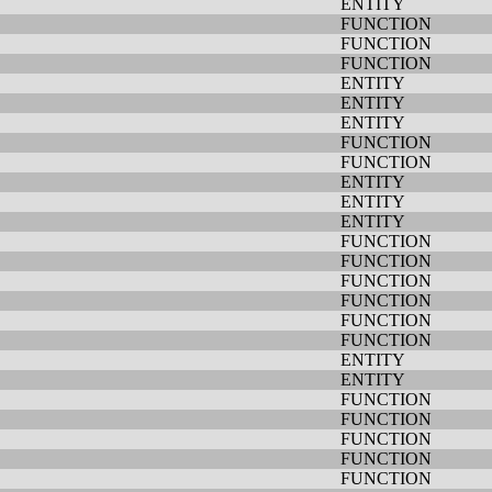
ENTITY
FUNCTION
FUNCTION
FUNCTION
ENTITY
ENTITY
ENTITY
FUNCTION
FUNCTION
ENTITY
ENTITY
ENTITY
FUNCTION
FUNCTION
FUNCTION
FUNCTION
FUNCTION
FUNCTION
ENTITY
ENTITY
FUNCTION
FUNCTION
FUNCTION
FUNCTION
FUNCTION