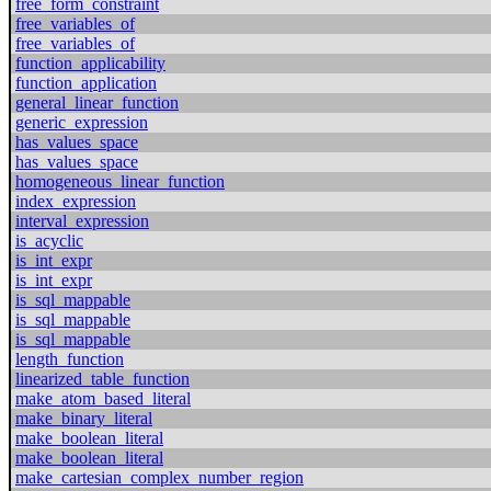
free_form_constraint
free_variables_of
free_variables_of
function_applicability
function_application
general_linear_function
generic_expression
has_values_space
has_values_space
homogeneous_linear_function
index_expression
interval_expression
is_acyclic
is_int_expr
is_int_expr
is_sql_mappable
is_sql_mappable
is_sql_mappable
length_function
linearized_table_function
make_atom_based_literal
make_binary_literal
make_boolean_literal
make_boolean_literal
make_cartesian_complex_number_region