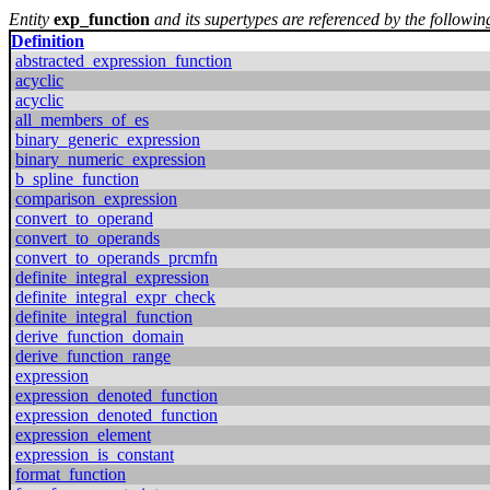
Entity
exp_function
and its supertypes are referenced by the following
Definition
abstracted_expression_function
acyclic
acyclic
all_members_of_es
binary_generic_expression
binary_numeric_expression
b_spline_function
comparison_expression
convert_to_operand
convert_to_operands
convert_to_operands_prcmfn
definite_integral_expression
definite_integral_expr_check
definite_integral_function
derive_function_domain
derive_function_range
expression
expression_denoted_function
expression_denoted_function
expression_element
expression_is_constant
format_function