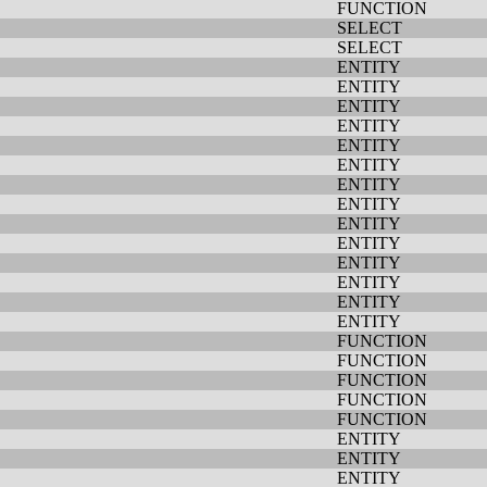
FUNCTION
SELECT
SELECT
ENTITY
ENTITY
ENTITY
ENTITY
ENTITY
ENTITY
ENTITY
ENTITY
ENTITY
ENTITY
ENTITY
ENTITY
ENTITY
ENTITY
FUNCTION
FUNCTION
FUNCTION
FUNCTION
FUNCTION
ENTITY
ENTITY
ENTITY