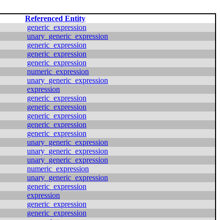
Referenced Entity
generic_expression
unary_generic_expression
generic_expression
generic_expression
generic_expression
numeric_expression
unary_generic_expression
expression
generic_expression
generic_expression
generic_expression
generic_expression
generic_expression
unary_generic_expression
unary_generic_expression
unary_generic_expression
numeric_expression
unary_generic_expression
generic_expression
expression
generic_expression
generic_expression