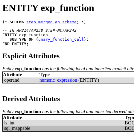
ENTITY exp_function
(* 
SCHEMA
step_merged_ap_schema
-- IN AP214/AP238 STEP-NC/AP242
ENTITY
exp_function
SUBTYPE
OF
(
unary_function_call
)
;
END_ENTITY
;
Explicit Attributes
Entity
exp_function
has the following local and inherited explicit attr
Attribute
Type
operand
numeric_expression
(ENTITY)
Derived Attributes
Entity
exp_function
has the following local and inherited derived att
Attribute
Typ
is_int
BO
sql_mappable
BO