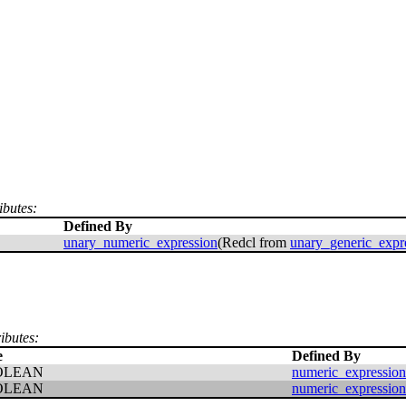
ibutes:
Defined By
unary_numeric_expression
(Redcl from
unary_generic_expr
ributes:
e
Defined By
OLEAN
numeric_expression
OLEAN
numeric_expression