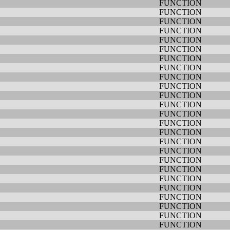
FUNCTION
FUNCTION
FUNCTION
FUNCTION
FUNCTION
FUNCTION
FUNCTION
FUNCTION
FUNCTION
FUNCTION
FUNCTION
FUNCTION
FUNCTION
FUNCTION
FUNCTION
FUNCTION
FUNCTION
FUNCTION
FUNCTION
FUNCTION
FUNCTION
FUNCTION
FUNCTION
FUNCTION
FUNCTION