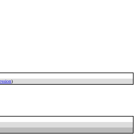
ession
)