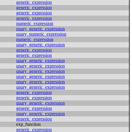
generic_expression
generic_expression
generic_expression
generic_expression
numeric_expression
unary_generic_expression
unary_numeric_expression
numeric_expression
unary_generic_expression
generic_expression
generic_expression
unary_generic_expression
unary_generic_expression
unary_generic_expression
unary_generic_expression
unary_generic_expression
unary_generic_expression
generic_expression
generic_expression
unary_generic_expression
generic_expression
unary_generic_expression
generic_expression
exp_function
generic_expression