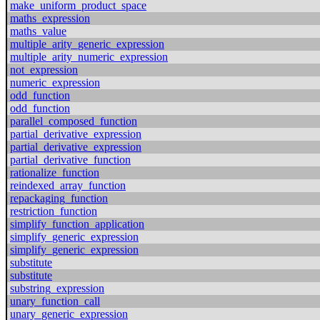
make_uniform_product_space
maths_expression
maths_value
multiple_arity_generic_expression
multiple_arity_numeric_expression
not_expression
numeric_expression
odd_function
odd_function
parallel_composed_function
partial_derivative_expression
partial_derivative_expression
partial_derivative_function
rationalize_function
reindexed_array_function
repackaging_function
restriction_function
simplify_function_application
simplify_generic_expression
simplify_generic_expression
substitute
substitute
substring_expression
unary_function_call
unary_generic_expression