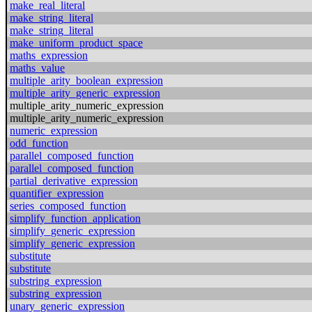
make_real_literal
make_string_literal
make_string_literal
make_uniform_product_space
maths_expression
maths_value
multiple_arity_boolean_expression
multiple_arity_generic_expression
multiple_arity_numeric_expression
multiple_arity_numeric_expression
numeric_expression
odd_function
parallel_composed_function
parallel_composed_function
partial_derivative_expression
quantifier_expression
series_composed_function
simplify_function_application
simplify_generic_expression
simplify_generic_expression
substitute
substitute
substring_expression
substring_expression
unary_generic_expression