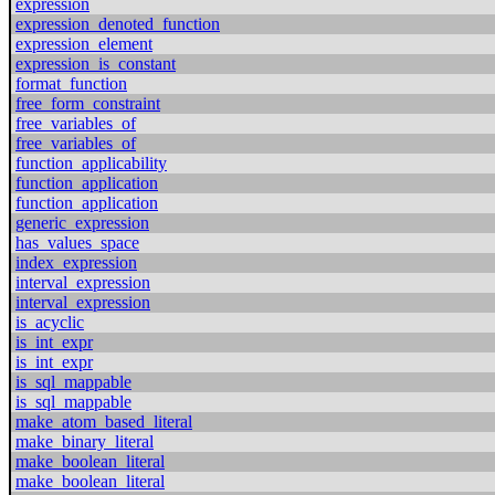
expression
expression_denoted_function
expression_element
expression_is_constant
format_function
free_form_constraint
free_variables_of
free_variables_of
function_applicability
function_application
function_application
generic_expression
has_values_space
index_expression
interval_expression
interval_expression
is_acyclic
is_int_expr
is_int_expr
is_sql_mappable
is_sql_mappable
make_atom_based_literal
make_binary_literal
make_boolean_literal
make_boolean_literal