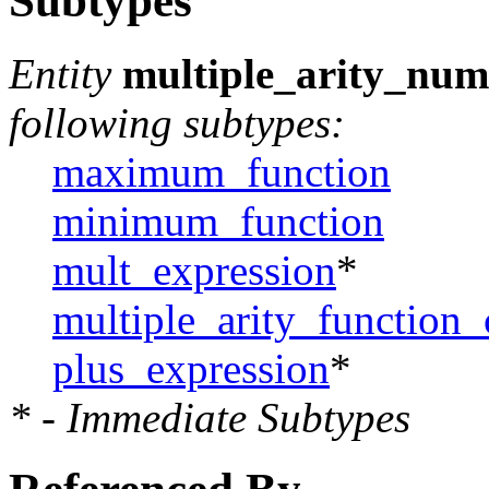
Subtypes
Entity
multiple_arity_num
following subtypes:
maximum_function
minimum_function
mult_expression
*
multiple_arity_function_
plus_expression
*
* - Immediate Subtypes