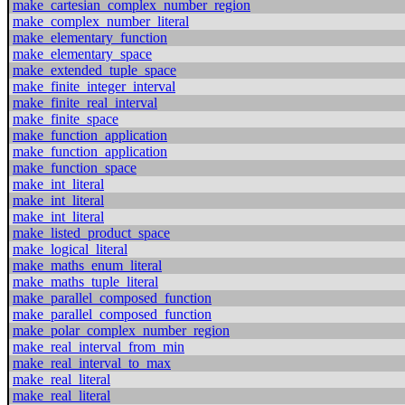
make_cartesian_complex_number_region
make_complex_number_literal
make_elementary_function
make_elementary_space
make_extended_tuple_space
make_finite_integer_interval
make_finite_real_interval
make_finite_space
make_function_application
make_function_application
make_function_space
make_int_literal
make_int_literal
make_int_literal
make_listed_product_space
make_logical_literal
make_maths_enum_literal
make_maths_tuple_literal
make_parallel_composed_function
make_parallel_composed_function
make_polar_complex_number_region
make_real_interval_from_min
make_real_interval_to_max
make_real_literal
make_real_literal