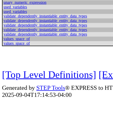
unary_numeric_expression
used_variables
used_variables
validate_dependently_instantiable_entity_data_types
validate_dependently_instantiable_entity_data_types
validate_dependently_instantiable_entity_data_types
validate_dependently_instantiable_entity_data_types
validate_dependently_instantiable_entity_data_types
values_space_of
values_space_of
[Top Level Definitions]
[Ex
Generated by
STEP Tools
® EXPRESS to HT
2025-09-04T17:14:53-04:00