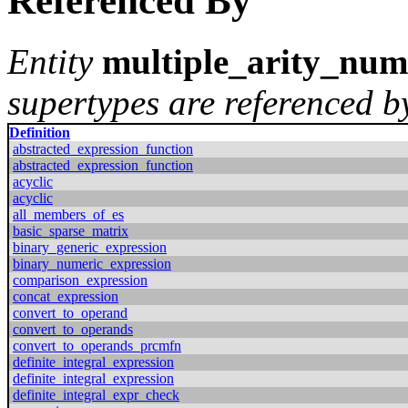
Referenced By
Entity
multiple_arity_num
supertypes are referenced by
Definition
abstracted_expression_function
abstracted_expression_function
acyclic
acyclic
all_members_of_es
basic_sparse_matrix
binary_generic_expression
binary_numeric_expression
comparison_expression
concat_expression
convert_to_operand
convert_to_operands
convert_to_operands_prcmfn
definite_integral_expression
definite_integral_expression
definite_integral_expr_check