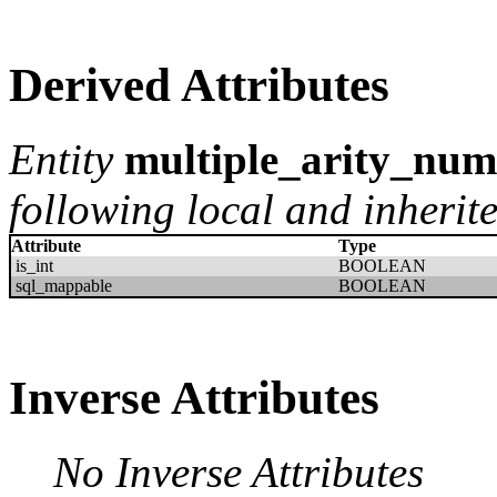
Derived Attributes
Entity
multiple_arity_num
following local and inherite
Attribute
Type
is_int
BOOLEAN
sql_mappable
BOOLEAN
Inverse Attributes
No Inverse Attributes