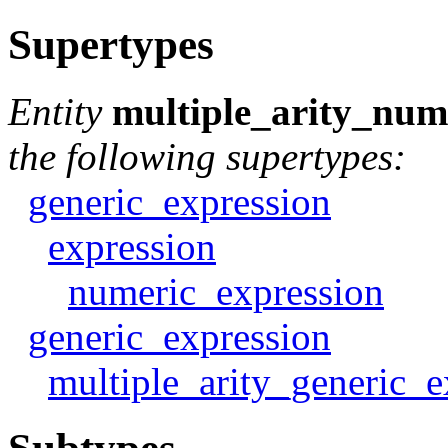
Supertypes
Entity
multiple_arity_num
the following supertypes:
generic_expression
expression
numeric_expression
generic_expression
multiple_arity_generic_e