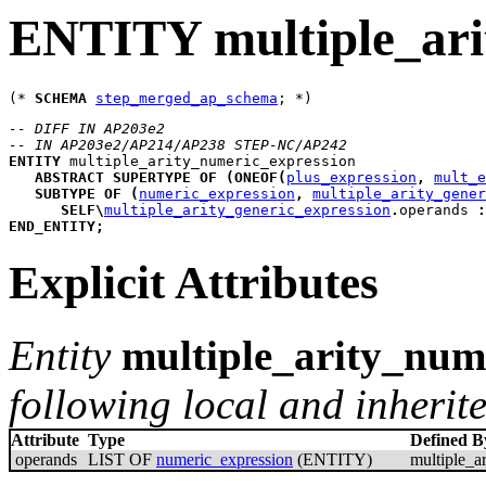
ENTITY multiple_ari
(* 
SCHEMA
step_merged_ap_schema
-- DIFF IN AP203e2
-- IN AP203e2/AP214/AP238 STEP-NC/AP242
ENTITY
multiple_arity_numeric_expression
ABSTRACT
SUPERTYPE
OF
(
ONEOF
(
plus_expression
,
mult_e
SUBTYPE
OF
(
numeric_expression
,
multiple_arity_gener
SELF
\
multiple_arity_generic_expression
.
operands 
:
END_ENTITY
;
Explicit Attributes
Entity
multiple_arity_num
following local and inherite
Attribute
Type
Defined B
operands
LIST OF
numeric_expression
(ENTITY)
multiple_a