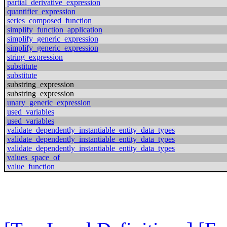
partial_derivative_expression
quantifier_expression
series_composed_function
simplify_function_application
simplify_generic_expression
simplify_generic_expression
string_expression
substitute
substitute
substring_expression
substring_expression
unary_generic_expression
used_variables
used_variables
validate_dependently_instantiable_entity_data_types
validate_dependently_instantiable_entity_data_types
validate_dependently_instantiable_entity_data_types
values_space_of
value_function