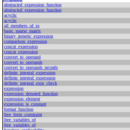
abstracted_expression_function
abstracted_expression_function
acyclic
acyclic
all_members_of_es
basic_sparse_matrix
binary_generic_expression
comparison_expression
concat_expression
concat_expression
convert_to_operand
convert_to_operands
convert_to_operands_prcmfn
definite_integral_expression
definite_integral_expression
definite_integral_expr_check
expression
expression_denoted_function
expression_element
expression_is_constant
format_function
free_form_constraint
free_variables_of
free_variables_of