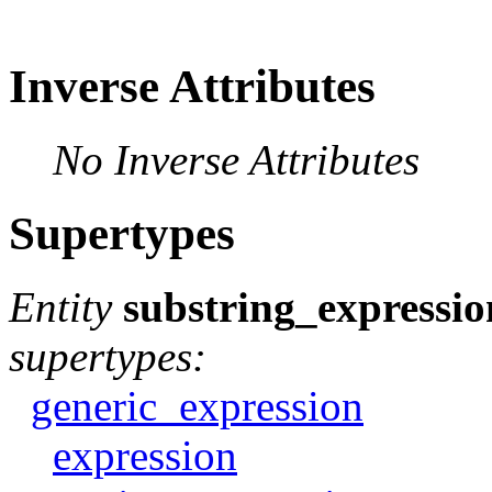
Inverse Attributes
No Inverse Attributes
Supertypes
Entity
substring_expressio
supertypes:
generic_expression
expression