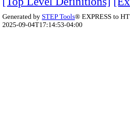
[Top Level Definitions]
[Ex
Generated by
STEP Tools
® EXPRESS to HT
2025-09-04T17:14:53-04:00