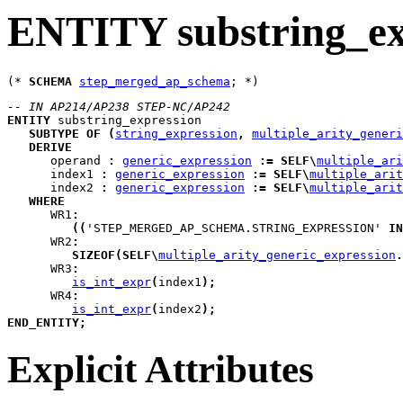
ENTITY substring_ex
(* 
SCHEMA
step_merged_ap_schema
-- IN AP214/AP238 STEP-NC/AP242
ENTITY
substring_expression
SUBTYPE
OF
(
string_expression
,
multiple_arity_generi
DERIVE
operand
:
generic_expression
:=
SELF
\
multiple_ari
index1
:
generic_expression
:=
SELF
\
multiple_arit
index2
:
generic_expression
:=
SELF
\
multiple_arit
WHERE
WR1
:
(
(
'STEP_MERGED_AP_SCHEMA.STRING_EXPRESSION' 
IN
WR2
:
SIZEOF
(
SELF
\
multiple_arity_generic_expression
.
WR3
:
is_int_expr
(
index1
)
;
WR4
:
is_int_expr
(
index2
)
;
END_ENTITY
;
Explicit Attributes