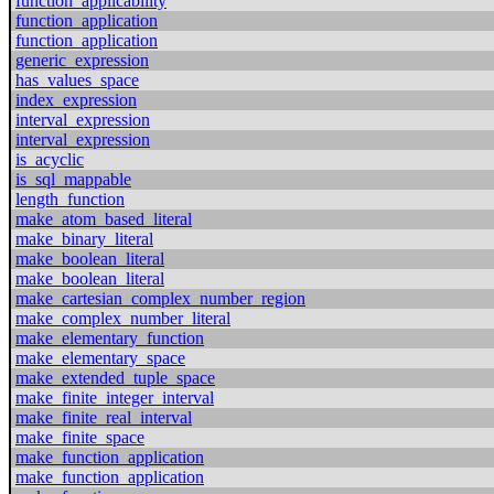
function_applicability
function_application
function_application
generic_expression
has_values_space
index_expression
interval_expression
interval_expression
is_acyclic
is_sql_mappable
length_function
make_atom_based_literal
make_binary_literal
make_boolean_literal
make_boolean_literal
make_cartesian_complex_number_region
make_complex_number_literal
make_elementary_function
make_elementary_space
make_extended_tuple_space
make_finite_integer_interval
make_finite_real_interval
make_finite_space
make_function_application
make_function_application