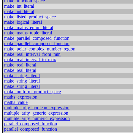
make_function_space
make_int_literal
make_int_literal
make_listed_product_space
make_logical_literal
make_maths_enum_literal
make_maths_tuple_literal
make_parallel_composed_function
make_parallel_composed_function
make_polar_complex_number_region
make_real_interval_from_min
make_real_interval_to_max
make_real_literal
make_real_literal
make_string_literal
make_string_literal
make_string_literal
make_uniform_product_space
maths_expression
maths_value
multiple_arity_boolean_expression
multiple_arity_generic_expression
multiple_arity_numeric_expression
parallel_composed_function
parallel_composed_function