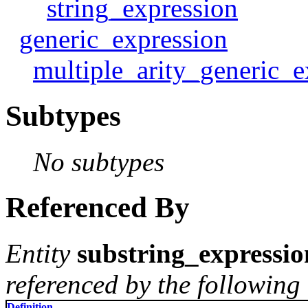
string_expression
generic_expression
multiple_arity_generic_e
Subtypes
No subtypes
Referenced By
Entity
substring_expressio
referenced by the following 
Definition