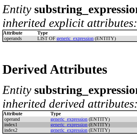
Entity
substring_expressio
inherited explicit attributes
Attribute
Type
operands
LIST OF
generic_expression
(ENTITY)
Derived Attributes
Entity
substring_expressio
inherited derived attributes
Attribute
Type
operand
generic_expression
(ENTITY)
index1
generic_expression
(ENTITY)
index2
generic_expression
(ENTITY)