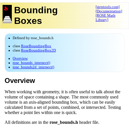
Bounding
[steptools.com]
[Documentation]
[ROSE Math
Boxes
Library]
Defined by rose_bounds.h
class
RoseBoundingBox
class
RoseBoundingBox2D
Overview
rose_bounds_intersect()
rose_bounds2d_intersect()
Overview
When working with geometry, it is often useful to talk about the
volume of space containing a shape. The most commonly used
volume is an axis-aligned bounding box, which can be easily
calculated from a set of points, combined, or intersected. Testing
whether a point lies within one is quick.
All definitions are in the
rose_bounds.h
header file.