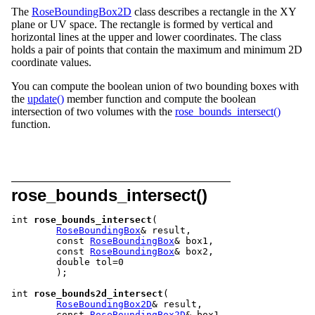
The
RoseBoundingBox2D
class describes a rectangle in the XY
plane or UV space. The rectangle is formed by vertical and
horizontal lines at the upper and lower coordinates. The class
holds a pair of points that contain the maximum and minimum 2D
coordinate values.
You can compute the boolean union of two bounding boxes with
the
update()
member function and compute the boolean
intersection of two volumes with the
rose_bounds_intersect()
function.
rose_bounds_intersect()
int 
rose_bounds_intersect
(

RoseBoundingBox
& result,

	const 
RoseBoundingBox
& box1,

	const 
RoseBoundingBox
& box2,

	double tol=0

	);

int 
rose_bounds2d_intersect
(

RoseBoundingBox2D
& result,

	const 
RoseBoundingBox2D
& box1,
