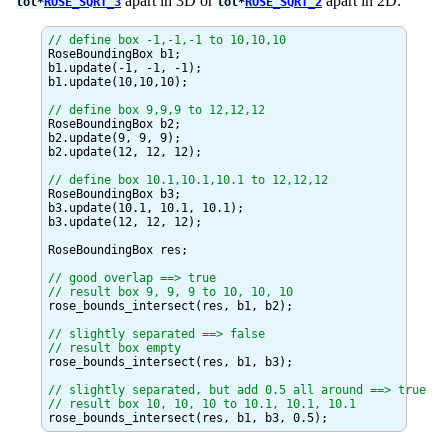
apart in 3D or
apart in 2D.
tol*
ROSE_SQRT_3
tol*
ROSE_SQRT_2
// define box -1,-1,-1 to 10,10,10
RoseBoundingBox b1;

b1.update(-1, -1, -1);

b1.update(10,10,10);

// define box 9,9,9 to 12,12,12
RoseBoundingBox b2;

b2.update(9, 9, 9);

b2.update(12, 12, 12);

// define box 10.1,10.1,10.1 to 12,12,12
RoseBoundingBox b3;

b3.update(10.1, 10.1, 10.1);

b3.update(12, 12, 12);

RoseBoundingBox res;

// good overlap ==> true

// result box 9, 9, 9 to 10, 10, 10
rose_bounds_intersect(res, b1, b2);

// slightly separated ==> false

// result box empty
rose_bounds_intersect(res, b1, b3);

// slightly separated, but add 0.5 all around ==> true

// result box 10, 10, 10 to 10.1, 10.1, 10.1