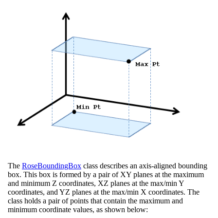
The
RoseBoundingBox
class describes an axis-aligned bounding
box. This box is formed by a pair of XY planes at the maximum
and minimum Z coordinates, XZ planes at the max/min Y
coordinates, and YZ planes at the max/min X coordinates. The
class holds a pair of points that contain the maximum and
minimum coordinate values, as shown below: