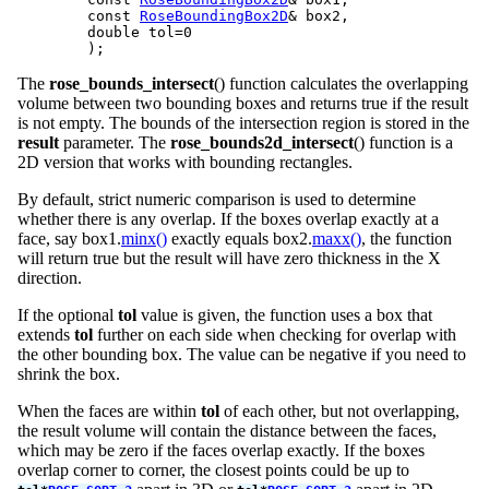
	const 
RoseBoundingBox2D
& box2,

	double tol=0

The
rose_bounds_intersect
() function calculates the overlapping
volume between two bounding boxes and returns true if the result
is not empty. The bounds of the intersection region is stored in the
result
parameter. The
rose_bounds2d_intersect
() function is a
2D version that works with bounding rectangles.
By default, strict numeric comparison is used to determine
whether there is any overlap. If the boxes overlap exactly at a
face, say box1.
minx()
exactly equals box2.
maxx()
, the function
will return true but the result will have zero thickness in the X
direction.
If the optional
tol
value is given, the function uses a box that
extends
tol
further on each side when checking for overlap with
the other bounding box. The value can be negative if you need to
shrink the box.
When the faces are within
tol
of each other, but not overlapping,
the result volume will contain the distance between the faces,
which may be zero if the faces overlap exactly. If the boxes
overlap corner to corner, the closest points could be up to