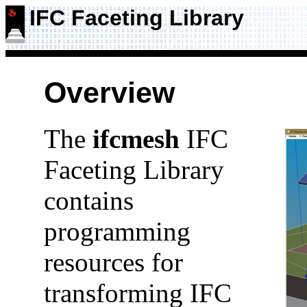
IFC Faceting Library
Overview
The
ifcmesh
IFC
Faceting Library
contains
programming
resources for
transforming IFC