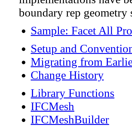
boundary rep geometry s
Sample: Facet All Pr
Setup and Conventio
Migrating from Earlie
Change History
Library Functions
IFCMesh
IFCMeshBuilder