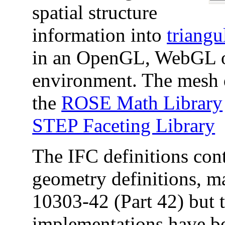
spatial structure
information into
triangu
in an OpenGL, WebGL or
environment. The mesh d
the
ROSE Math Library
STEP Faceting Library
The IFC definitions cont
geometry definitions, m
10303-42 (Part 42) but 
implementations have b