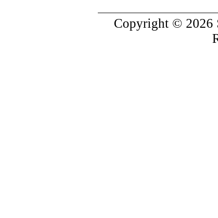
Copyright © 2026 
R